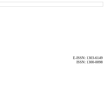
E-ISSN: 1303-6149
ISSN: 1300-0098