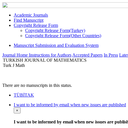
Academic Journals
Find Manuscript
Copyright Release Form
Copyright Release Form(Turkey)
Copyright Release Form(Other Countries)
Manuscript Submission and Evaluation System
Journal Home
Instructions for Authors
Accepted Papers
In Press
Lates
TURKISH JOURNAL OF MATHEMATICS
Turk J Math
There are no manuscripts in this status.
TÜBİTAK
I want to be informed by email when new issues are published
×
I want to be informed by email when new issues are publis