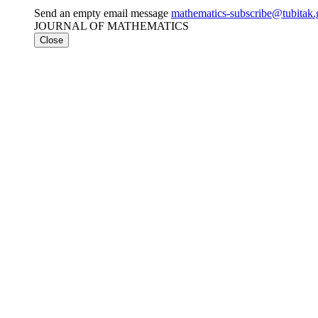
Send an empty email message
mathematics-subscribe@tubi
JOURNAL OF MATHEMATICS
Close