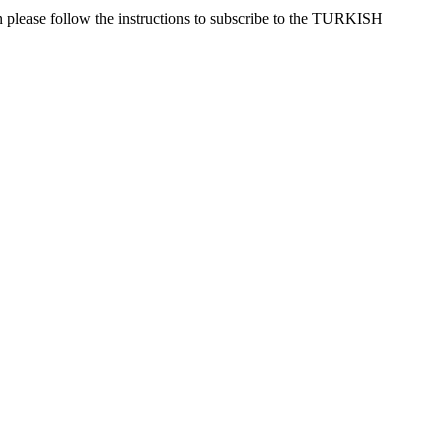
n please follow the instructions to subscribe to the TURKISH