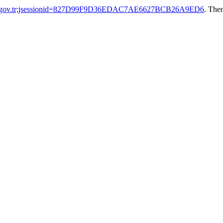
tak.gov.tr;jsessionid=827D99F9D36EDAC7AE6627BCB26A9ED6
. The