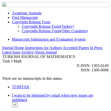
Academic Journals
Find Manuscript
Copyright Release Form
Copyright Release Form(Turkey)
Copyright Release Form(Other Countries)
Manuscript Submission and Evaluation System
Journal Home
Instructions for Authors
Accepted Papers
In Press
Latest Issue
Archive
About Journal
TURKISH JOURNAL OF MATHEMATICS
Turk J Math
E-ISSN: 1303-6149
ISSN: 1300-0098
There are no manuscripts in this status.
TÜBİTAK
I want to be informed by email when new issues are
published
×