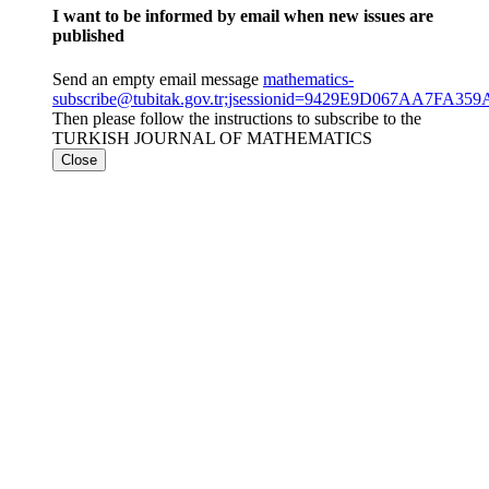
I want to be informed by email when new issues are
published
Send an empty email message
mathematics-
subscribe@tubitak.gov.tr;jsessionid=9429E9D067AA7FA3
Then please follow the instructions to subscribe to the
TURKISH JOURNAL OF MATHEMATICS
Close