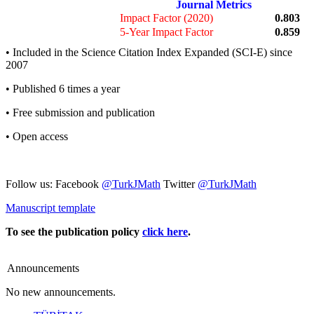
Journal Metrics
Impact Factor (2020)
0.803
5-Year Impact Factor
0.859
• Included in the Science Citation Index Expanded (SCI-E) since
2007
• Published 6 times a year
• Free submission and publication
• Open access
Follow us: Facebook
@TurkJMath
Twitter
@TurkJMath
Manuscript template
To see the publication policy
click here
.
Announcements
No new announcements.