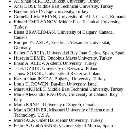
Ali Sinan SERTÖZ, Bilkent University, Turkey
Anar DOSİ, Middle East Technical University, Turkey
Bayram ŞAHİN, Ege University, Turkey
Cornelia-Livia BEJAN, University of "Al. I. Cuza", Romania
Eduard EMELYANOV, Middle East Technical University,
Turkey
Elena BRAVERMAN, University of Calgary, Canada,
Canada
Enrique ZUAZUA, Friedrich-Alexander Universitat,
Germany
Esther GARCIA, Universidad Rey Juan Carlos, Spain, Spain
Hüseyin DEMİR, Ondokuz Mayıs University, Turkey
İlham A. ALIEV, Akdeniz University, Turkey
Jacek DZIOK, University of Rzeszow, Poland
Janusz SOKOL, University of Rzeszow, Poland
Kazım İlhan İKEDA, Boğaziçi University, Turkey
Louis H. ROWEN, Bar-Ilan University, Israel
Marat AKHMET, Middle East Technical University, Turkey
Maria Alessandra RAGUSA, University of Catania, Italy,
Italy
Mario KRNIC, University of Zagreb, Croatia
Martin BOHNER, Missouri University of Science and
Technology, U.S.A.
Murat ALP, Ömer Halisdemir University, Turkey
Pedro A. Guil ASENSIO, University of Murcia, Spain