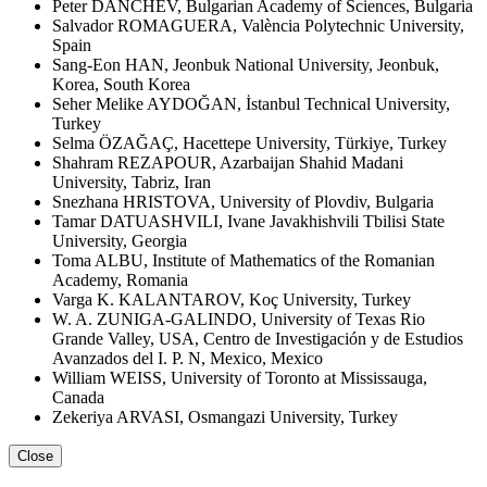
Peter DANCHEV, Bulgarian Academy of Sciences, Bulgaria
Salvador ROMAGUERA, València Polytechnic University,
Spain
Sang-Eon HAN, Jeonbuk National University, Jeonbuk,
Korea, South Korea
Seher Melike AYDOĞAN, İstanbul Technical University,
Turkey
Selma ÖZAĞAÇ, Hacettepe University, Türkiye, Turkey
Shahram REZAPOUR, Azarbaijan Shahid Madani
University, Tabriz, Iran
Snezhana HRISTOVA, University of Plovdiv, Bulgaria
Tamar DATUASHVILI, Ivane Javakhishvili Tbilisi State
University, Georgia
Toma ALBU, Institute of Mathematics of the Romanian
Academy, Romania
Varga K. KALANTAROV, Koç University, Turkey
W. A. ZUNIGA-GALINDO, University of Texas Rio
Grande Valley, USA, Centro de Investigación y de Estudios
Avanzados del I. P. N, Mexico, Mexico
William WEISS, University of Toronto at Mississauga,
Canada
Zekeriya ARVASI, Osmangazi University, Turkey
Close