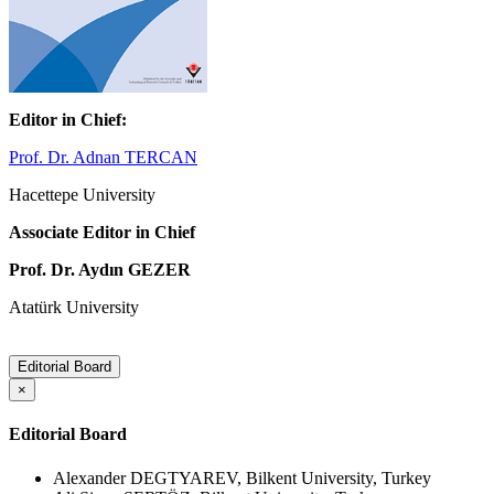
Editor in Chief:
Prof. Dr. Adnan TERCAN
Hacettepe University
Associate Editor in Chief
Prof. Dr. Aydın GEZER
Atatürk University
Editorial Board
×
Editorial Board
Alexander DEGTYAREV, Bilkent University, Turkey