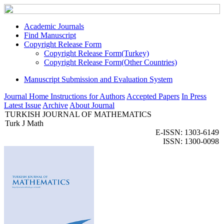
Academic Journals
Find Manuscript
Copyright Release Form
Copyright Release Form(Turkey)
Copyright Release Form(Other Countries)
Manuscript Submission and Evaluation System
Journal Home
Instructions for Authors
Accepted Papers
In Press
Latest Issue
Archive
About Journal
TURKISH JOURNAL OF MATHEMATICS
Turk J Math
E-ISSN: 1303-6149
ISSN: 1300-0098