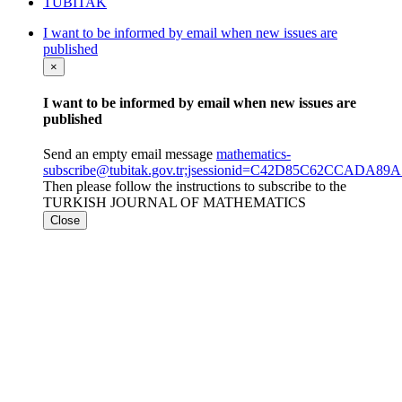
TÜBİTAK
I want to be informed by email when new issues are
published
×
I want to be informed by email when new issues are
published
Send an empty email message
mathematics-
subscribe@tubitak.gov.tr;jsessionid=C42D85C62CCADA
Then please follow the instructions to subscribe to the
TURKISH JOURNAL OF MATHEMATICS
Close