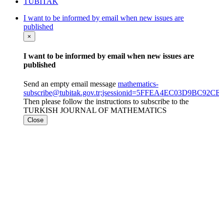
TÜBİTAK
I want to be informed by email when new issues are
published
×
I want to be informed by email when new issues are
published
Send an empty email message
mathematics-
subscribe@tubitak.gov.tr;jsessionid=5FFEA4EC03D9BC9
Then please follow the instructions to subscribe to the
TURKISH JOURNAL OF MATHEMATICS
Close