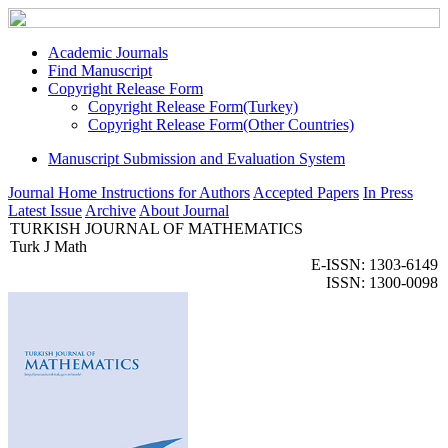
Academic Journals
Find Manuscript
Copyright Release Form
Copyright Release Form(Turkey)
Copyright Release Form(Other Countries)
Manuscript Submission and Evaluation System
Journal Home
Instructions for Authors
Accepted Papers
In Press
Latest Issue
Archive
About Journal
TURKISH JOURNAL OF MATHEMATICS
Turk J Math
E-ISSN: 1303-6149
ISSN: 1300-0098