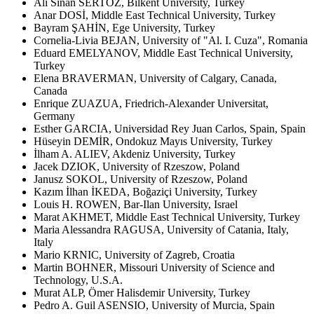
Ali Sinan SERTÖZ, Bilkent University, Turkey
Anar DOSİ, Middle East Technical University, Turkey
Bayram ŞAHİN, Ege University, Turkey
Cornelia-Livia BEJAN, University of "Al. I. Cuza", Romania
Eduard EMELYANOV, Middle East Technical University,
Turkey
Elena BRAVERMAN, University of Calgary, Canada,
Canada
Enrique ZUAZUA, Friedrich-Alexander Universitat,
Germany
Esther GARCIA, Universidad Rey Juan Carlos, Spain, Spain
Hüseyin DEMİR, Ondokuz Mayıs University, Turkey
İlham A. ALIEV, Akdeniz University, Turkey
Jacek DZIOK, University of Rzeszow, Poland
Janusz SOKOL, University of Rzeszow, Poland
Kazım İlhan İKEDA, Boğaziçi University, Turkey
Louis H. ROWEN, Bar-Ilan University, Israel
Marat AKHMET, Middle East Technical University, Turkey
Maria Alessandra RAGUSA, University of Catania, Italy,
Italy
Mario KRNIC, University of Zagreb, Croatia
Martin BOHNER, Missouri University of Science and
Technology, U.S.A.
Murat ALP, Ömer Halisdemir University, Turkey
Pedro A. Guil ASENSIO, University of Murcia, Spain