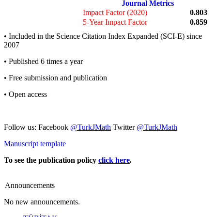
Journal Metrics
Impact Factor (2020)
0.803
5-Year Impact Factor
0.859
• Included in the Science Citation Index Expanded (SCI-E) since
2007
• Published 6 times a year
• Free submission and publication
• Open access
Follow us: Facebook
@TurkJMath
Twitter
@TurkJMath
Manuscript template
To see the publication policy
click here
.
Announcements
No new announcements.