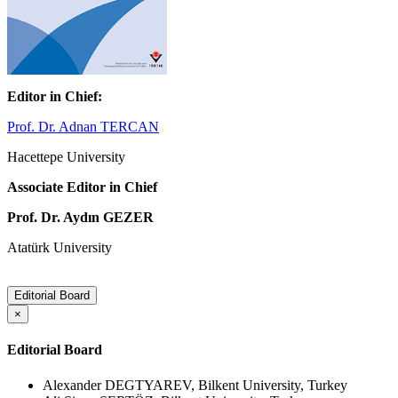
Editor in Chief:
Prof. Dr. Adnan TERCAN
Hacettepe University
Associate Editor in Chief
Prof. Dr. Aydın GEZER
Atatürk University
Editorial Board
×
Editorial Board
Alexander DEGTYAREV, Bilkent University, Turkey