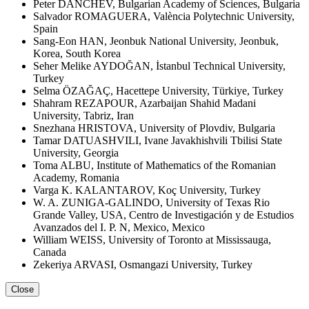
Peter DANCHEV, Bulgarian Academy of Sciences, Bulgaria
Salvador ROMAGUERA, València Polytechnic University,
Spain
Sang-Eon HAN, Jeonbuk National University, Jeonbuk,
Korea, South Korea
Seher Melike AYDOĞAN, İstanbul Technical University,
Turkey
Selma ÖZAĞAÇ, Hacettepe University, Türkiye, Turkey
Shahram REZAPOUR, Azarbaijan Shahid Madani
University, Tabriz, Iran
Snezhana HRISTOVA, University of Plovdiv, Bulgaria
Tamar DATUASHVILI, Ivane Javakhishvili Tbilisi State
University, Georgia
Toma ALBU, Institute of Mathematics of the Romanian
Academy, Romania
Varga K. KALANTAROV, Koç University, Turkey
W. A. ZUNIGA-GALINDO, University of Texas Rio
Grande Valley, USA, Centro de Investigación y de Estudios
Avanzados del I. P. N, Mexico, Mexico
William WEISS, University of Toronto at Mississauga,
Canada
Zekeriya ARVASI, Osmangazi University, Turkey
Close