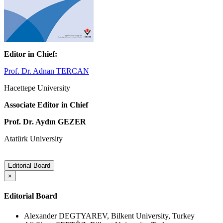
Editor in Chief:
Prof. Dr. Adnan TERCAN
Hacettepe University
Associate Editor in Chief
Prof. Dr. Aydın GEZER
Atatürk University
Editorial Board
×
Editorial Board
Alexander DEGTYAREV, Bilkent University, Turkey