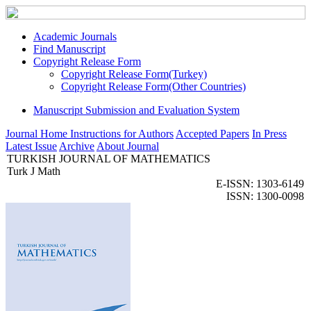
Academic Journals
Find Manuscript
Copyright Release Form
Copyright Release Form(Turkey)
Copyright Release Form(Other Countries)
Manuscript Submission and Evaluation System
Journal Home
Instructions for Authors
Accepted Papers
In Press
Latest Issue
Archive
About Journal
TURKISH JOURNAL OF MATHEMATICS
Turk J Math
E-ISSN: 1303-6149
ISSN: 1300-0098