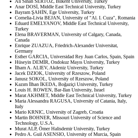
Ali Sinan SERTÖZ, Bilkent University, Turkey
Anar DOSİ, Middle East Technical University, Turkey
Bayram ŞAHİN, Ege University, Turkey
Cornelia-Livia BEJAN, University of "Al. I. Cuza", Romania
Eduard EMELYANOV, Middle East Technical University,
Turkey
Elena BRAVERMAN, University of Calgary, Canada,
Canada
Enrique ZUAZUA, Friedrich-Alexander Universitat,
Germany
Esther GARCIA, Universidad Rey Juan Carlos, Spain, Spain
Hüseyin DEMİR, Ondokuz Mayıs University, Turkey
İlham A. ALIEV, Akdeniz University, Turkey
Jacek DZIOK, University of Rzeszow, Poland
Janusz SOKOL, University of Rzeszow, Poland
Kazım İlhan İKEDA, Boğaziçi University, Turkey
Louis H. ROWEN, Bar-Ilan University, Israel
Marat AKHMET, Middle East Technical University, Turkey
Maria Alessandra RAGUSA, University of Catania, Italy,
Italy
Mario KRNIC, University of Zagreb, Croatia
Martin BOHNER, Missouri University of Science and
Technology, U.S.A.
Murat ALP, Ömer Halisdemir University, Turkey
Pedro A. Guil ASENSIO, University of Murcia, Spain