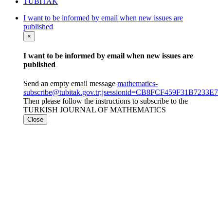
TÜBİTAK
I want to be informed by email when new issues are
published
×
I want to be informed by email when new issues are
published
Send an empty email message
mathematics-
subscribe@tubitak.gov.tr;jsessionid=CB8FCF459F31B723
Then please follow the instructions to subscribe to the
TURKISH JOURNAL OF MATHEMATICS
Close