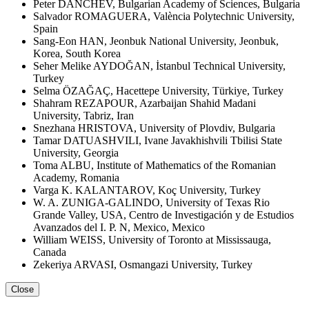
Peter DANCHEV, Bulgarian Academy of Sciences, Bulgaria
Salvador ROMAGUERA, València Polytechnic University,
Spain
Sang-Eon HAN, Jeonbuk National University, Jeonbuk,
Korea, South Korea
Seher Melike AYDOĞAN, İstanbul Technical University,
Turkey
Selma ÖZAĞAÇ, Hacettepe University, Türkiye, Turkey
Shahram REZAPOUR, Azarbaijan Shahid Madani
University, Tabriz, Iran
Snezhana HRISTOVA, University of Plovdiv, Bulgaria
Tamar DATUASHVILI, Ivane Javakhishvili Tbilisi State
University, Georgia
Toma ALBU, Institute of Mathematics of the Romanian
Academy, Romania
Varga K. KALANTAROV, Koç University, Turkey
W. A. ZUNIGA-GALINDO, University of Texas Rio
Grande Valley, USA, Centro de Investigación y de Estudios
Avanzados del I. P. N, Mexico, Mexico
William WEISS, University of Toronto at Mississauga,
Canada
Zekeriya ARVASI, Osmangazi University, Turkey
Close