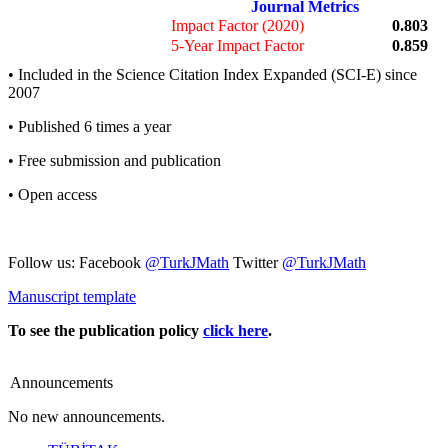
Journal Metrics
Impact Factor (2020)
0.803
5-Year Impact Factor
0.859
• Included in the Science Citation Index Expanded (SCI-E) since
2007
• Published 6 times a year
• Free submission and publication
• Open access
Follow us: Facebook
@TurkJMath
Twitter
@TurkJMath
Manuscript template
To see the publication policy
click here
.
Announcements
No new announcements.