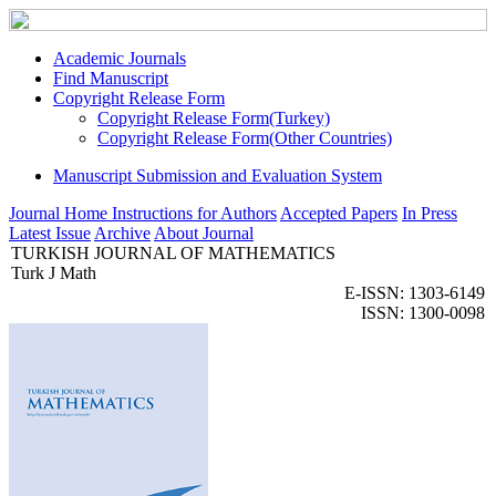
Academic Journals
Find Manuscript
Copyright Release Form
Copyright Release Form(Turkey)
Copyright Release Form(Other Countries)
Manuscript Submission and Evaluation System
Journal Home
Instructions for Authors
Accepted Papers
In Press
Latest Issue
Archive
About Journal
TURKISH JOURNAL OF MATHEMATICS
Turk J Math
E-ISSN: 1303-6149
ISSN: 1300-0098