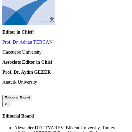
Editor in Chief:
Prof. Dr. Adnan TERCAN
Hacettepe University
Associate Editor in Chief
Prof. Dr. Aydın GEZER
Atatürk University
Editorial Board
×
Editorial Board
Alexander DEGTYAREV, Bilkent University, Turkey