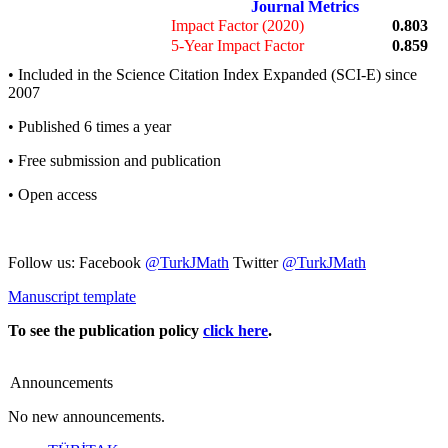
Journal Metrics
Impact Factor (2020)
0.803
5-Year Impact Factor
0.859
• Included in the Science Citation Index Expanded (SCI-E) since
2007
• Published 6 times a year
• Free submission and publication
• Open access
Follow us: Facebook
@TurkJMath
Twitter
@TurkJMath
Manuscript template
To see the publication policy
click here
.
Announcements
No new announcements.