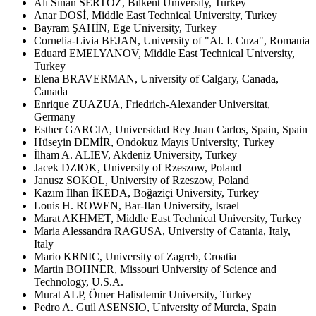
Ali Sinan SERTÖZ, Bilkent University, Turkey
Anar DOSİ, Middle East Technical University, Turkey
Bayram ŞAHİN, Ege University, Turkey
Cornelia-Livia BEJAN, University of "Al. I. Cuza", Romania
Eduard EMELYANOV, Middle East Technical University,
Turkey
Elena BRAVERMAN, University of Calgary, Canada,
Canada
Enrique ZUAZUA, Friedrich-Alexander Universitat,
Germany
Esther GARCIA, Universidad Rey Juan Carlos, Spain, Spain
Hüseyin DEMİR, Ondokuz Mayıs University, Turkey
İlham A. ALIEV, Akdeniz University, Turkey
Jacek DZIOK, University of Rzeszow, Poland
Janusz SOKOL, University of Rzeszow, Poland
Kazım İlhan İKEDA, Boğaziçi University, Turkey
Louis H. ROWEN, Bar-Ilan University, Israel
Marat AKHMET, Middle East Technical University, Turkey
Maria Alessandra RAGUSA, University of Catania, Italy,
Italy
Mario KRNIC, University of Zagreb, Croatia
Martin BOHNER, Missouri University of Science and
Technology, U.S.A.
Murat ALP, Ömer Halisdemir University, Turkey
Pedro A. Guil ASENSIO, University of Murcia, Spain