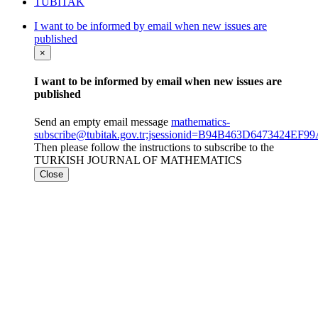
TÜBİTAK
I want to be informed by email when new issues are
published
×
I want to be informed by email when new issues are
published
Send an empty email message
mathematics-
subscribe@tubitak.gov.tr;jsessionid=B94B463D6473424EF
Then please follow the instructions to subscribe to the
TURKISH JOURNAL OF MATHEMATICS
Close