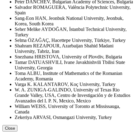
Peter DANCHEV, Bulgarian Academy of Sciences, Bulgaria
Salvador ROMAGUERA, València Polytechnic University,
Spain
Sang-Eon HAN, Jeonbuk National University, Jeonbuk,
Korea, South Korea
Seher Melike AYDOĞAN, İstanbul Technical University,
Turkey
Selma ÖZAĞAÇ, Hacettepe University, Türkiye, Turkey
Shahram REZAPOUR, Azarbaijan Shahid Madani
University, Tabriz, Iran
Snezhana HRISTOVA, University of Plovdiv, Bulgaria
Tamar DATUASHVILI, Ivane Javakhishvili Tbilisi State
University, Georgia
Toma ALBU, Institute of Mathematics of the Romanian
Academy, Romania
Varga K. KALANTAROV, Koç University, Turkey
W. A. ZUNIGA-GALINDO, University of Texas Rio
Grande Valley, USA, Centro de Investigación y de Estudios
Avanzados del I. P. N, Mexico, Mexico
William WEISS, University of Toronto at Mississauga,
Canada
Zekeriya ARVASI, Osmangazi University, Turkey
Close