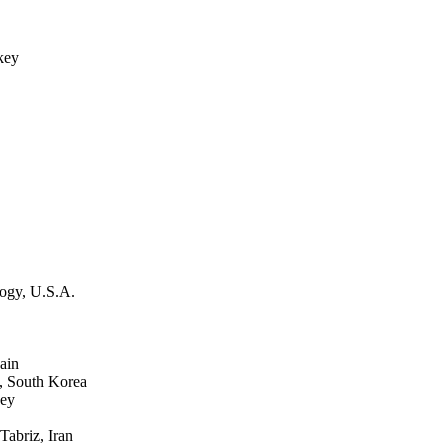
key
ogy, U.S.A.
ain
, South Korea
key
abriz, Iran