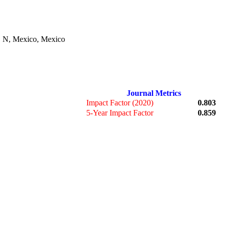
. N, Mexico, Mexico
Journal Metrics
Impact Factor (2020)
0.803
5-Year Impact Factor
0.859