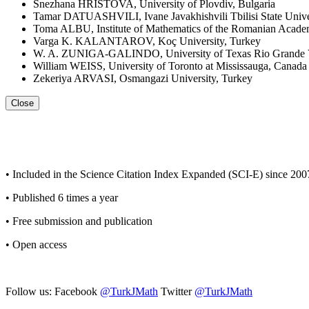
Snezhana HRISTOVA, University of Plovdiv, Bulgaria
Tamar DATUASHVILI, Ivane Javakhishvili Tbilisi State Unive
Toma ALBU, Institute of Mathematics of the Romanian Acad
Varga K. KALANTAROV, Koç University, Turkey
W. A. ZUNIGA-GALINDO, University of Texas Rio Grande Vall
William WEISS, University of Toronto at Mississauga, Canada
Zekeriya ARVASI, Osmangazi University, Turkey
Close
• Included in the Science Citation Index Expanded (SCI-E) since 200
• Published 6 times a year
• Free submission and publication
• Open access
Follow us: Facebook
@TurkJMath
Twitter
@TurkJMath