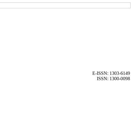
E-ISSN: 1303-6149
ISSN: 1300-0098