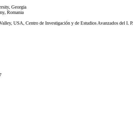
rsity, Georgia
emy, Romania
ey, USA, Centro de Investigación y de Estudios Avanzados del I. P
7