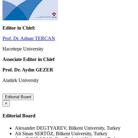
Editor in Chief:
Prof. Dr. Adnan TERCAN
Hacettepe University
Associate Editor in Chief
Prof. Dr. Aydın GEZER
Atatürk University
Editorial Board
×
Editorial Board
Alexander DEGTYAREV, Bilkent University, Turkey
Ali Sinan SERTÖZ, Bilkent University, Turkey