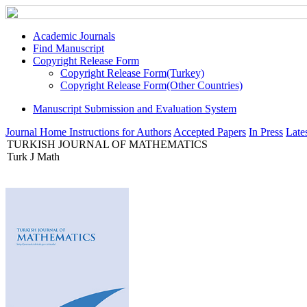
Academic Journals
Find Manuscript
Copyright Release Form
Copyright Release Form(Turkey)
Copyright Release Form(Other Countries)
Manuscript Submission and Evaluation System
Journal Home
Instructions for Authors
Accepted Papers
In Press
Lates
TURKISH JOURNAL OF MATHEMATICS
Turk J Math