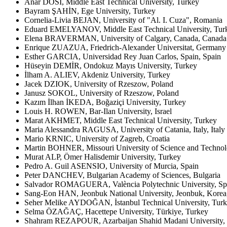
Anar DOSİ, Middle East Technical University, Turkey
Bayram ŞAHİN, Ege University, Turkey
Cornelia-Livia BEJAN, University of "Al. I. Cuza", Romania
Eduard EMELYANOV, Middle East Technical University, Tur
Elena BRAVERMAN, University of Calgary, Canada, Canada
Enrique ZUAZUA, Friedrich-Alexander Universitat, Germany
Esther GARCIA, Universidad Rey Juan Carlos, Spain, Spain
Hüseyin DEMİR, Ondokuz Mayıs University, Turkey
İlham A. ALIEV, Akdeniz University, Turkey
Jacek DZIOK, University of Rzeszow, Poland
Janusz SOKOL, University of Rzeszow, Poland
Kazım İlhan İKEDA, Boğaziçi University, Turkey
Louis H. ROWEN, Bar-Ilan University, Israel
Marat AKHMET, Middle East Technical University, Turkey
Maria Alessandra RAGUSA, University of Catania, Italy, Italy
Mario KRNIC, University of Zagreb, Croatia
Martin BOHNER, Missouri University of Science and Technol
Murat ALP, Ömer Halisdemir University, Turkey
Pedro A. Guil ASENSIO, University of Murcia, Spain
Peter DANCHEV, Bulgarian Academy of Sciences, Bulgaria
Salvador ROMAGUERA, València Polytechnic University, Sp
Sang-Eon HAN, Jeonbuk National University, Jeonbuk, Korea
Seher Melike AYDOĞAN, İstanbul Technical University, Tur
Selma ÖZAĞAÇ, Hacettepe University, Türkiye, Turkey
Shahram REZAPOUR, Azarbaijan Shahid Madani University, T