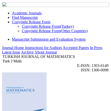
Academic Journals
Find Manuscript
Copyright Release Form
Copyright Release Form(Turkey)
Copyright Release Form(Other Countries)
Manuscript Submission and Evaluation System
Journal Home
Instructions for Authors
Accepted Papers
In Press
Latest Issue
Archive
About Journal
TURKISH JOURNAL OF MATHEMATICS
Turk J Math
E-ISSN: 1303-6149
ISSN: 1300-0098