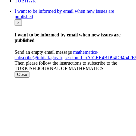
TÜBİTAK
I want to be informed by email when new issues are
published
×
I want to be informed by email when new issues are
published
Send an empty email message
mathematics-
subscribe@tubitak.gov.tr;jsessionid=5A55EE4BD94D9454
Then please follow the instructions to subscribe to the
TURKISH JOURNAL OF MATHEMATICS
Close