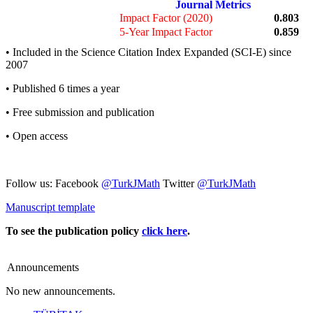
Journal Metrics
Impact Factor (2020)
0.803
5-Year Impact Factor
0.859
• Included in the Science Citation Index Expanded (SCI-E) since
2007
• Published 6 times a year
• Free submission and publication
• Open access
Follow us: Facebook
@TurkJMath
Twitter
@TurkJMath
Manuscript template
To see the publication policy
click here
.
Announcements
No new announcements.