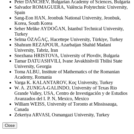
Peter DANCHEV, Bulgarian Academy of Sciences, Bulgaria
Salvador ROMAGUERA, València Polytechnic University,
Spain
Sang-Eon HAN, Jeonbuk National University, Jeonbuk,
Korea, South Korea
Seher Melike AYDOĞAN, İstanbul Technical University,
Turkey
Selma ÖZAĞAÇ, Hacettepe University, Türkiye, Turkey
Shahram REZAPOUR, Azarbaijan Shahid Madani
University, Tabriz, Iran
Snezhana HRISTOVA, University of Plovdiv, Bulgaria
Tamar DATUASHVILI, Ivane Javakhishvili Tbilisi State
University, Georgia
Toma ALBU, Institute of Mathematics of the Romanian
Academy, Romania
Varga K. KALANTAROV, Koç University, Turkey
W. A. ZUNIGA-GALINDO, University of Texas Rio
Grande Valley, USA, Centro de Investigación y de Estudios
Avanzados del I. P. N, Mexico, Mexico
William WEISS, University of Toronto at Mississauga,
Canada
Zekeriya ARVASI, Osmangazi University, Turkey
Close