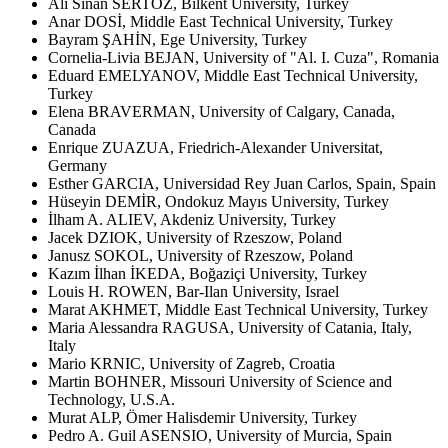
Ali Sinan SERTÖZ, Bilkent University, Turkey
Anar DOSİ, Middle East Technical University, Turkey
Bayram ŞAHİN, Ege University, Turkey
Cornelia-Livia BEJAN, University of "Al. I. Cuza", Romania
Eduard EMELYANOV, Middle East Technical University,
Turkey
Elena BRAVERMAN, University of Calgary, Canada,
Canada
Enrique ZUAZUA, Friedrich-Alexander Universitat,
Germany
Esther GARCIA, Universidad Rey Juan Carlos, Spain, Spain
Hüseyin DEMİR, Ondokuz Mayıs University, Turkey
İlham A. ALIEV, Akdeniz University, Turkey
Jacek DZIOK, University of Rzeszow, Poland
Janusz SOKOL, University of Rzeszow, Poland
Kazım İlhan İKEDA, Boğaziçi University, Turkey
Louis H. ROWEN, Bar-Ilan University, Israel
Marat AKHMET, Middle East Technical University, Turkey
Maria Alessandra RAGUSA, University of Catania, Italy,
Italy
Mario KRNIC, University of Zagreb, Croatia
Martin BOHNER, Missouri University of Science and
Technology, U.S.A.
Murat ALP, Ömer Halisdemir University, Turkey
Pedro A. Guil ASENSIO, University of Murcia, Spain