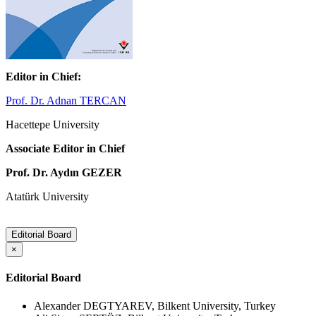
Editor in Chief:
Prof. Dr. Adnan TERCAN
Hacettepe University
Associate Editor in Chief
Prof. Dr. Aydın GEZER
Atatürk University
Editorial Board
×
Editorial Board
Alexander DEGTYAREV, Bilkent University, Turkey