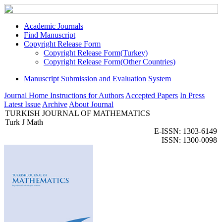
Academic Journals
Find Manuscript
Copyright Release Form
Copyright Release Form(Turkey)
Copyright Release Form(Other Countries)
Manuscript Submission and Evaluation System
Journal Home
Instructions for Authors
Accepted Papers
In Press
Latest Issue
Archive
About Journal
TURKISH JOURNAL OF MATHEMATICS
Turk J Math
E-ISSN: 1303-6149
ISSN: 1300-0098