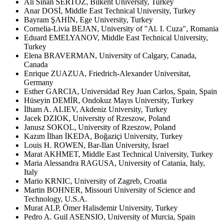
Ali Sinan SERTÖZ, Bilkent University, Turkey
Anar DOSİ, Middle East Technical University, Turkey
Bayram ŞAHİN, Ege University, Turkey
Cornelia-Livia BEJAN, University of "Al. I. Cuza", Romania
Eduard EMELYANOV, Middle East Technical University,
Turkey
Elena BRAVERMAN, University of Calgary, Canada,
Canada
Enrique ZUAZUA, Friedrich-Alexander Universitat,
Germany
Esther GARCIA, Universidad Rey Juan Carlos, Spain, Spain
Hüseyin DEMİR, Ondokuz Mayıs University, Turkey
İlham A. ALIEV, Akdeniz University, Turkey
Jacek DZIOK, University of Rzeszow, Poland
Janusz SOKOL, University of Rzeszow, Poland
Kazım İlhan İKEDA, Boğaziçi University, Turkey
Louis H. ROWEN, Bar-Ilan University, Israel
Marat AKHMET, Middle East Technical University, Turkey
Maria Alessandra RAGUSA, University of Catania, Italy,
Italy
Mario KRNIC, University of Zagreb, Croatia
Martin BOHNER, Missouri University of Science and
Technology, U.S.A.
Murat ALP, Ömer Halisdemir University, Turkey
Pedro A. Guil ASENSIO, University of Murcia, Spain