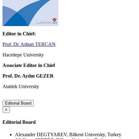
Editor in Chief:
Prof. Dr. Adnan TERCAN
Hacettepe University
Associate Editor in Chief
Prof. Dr. Aydın GEZER
Atatürk University
Editorial Board
×
Editorial Board
Alexander DEGTYAREV, Bilkent University, Turkey