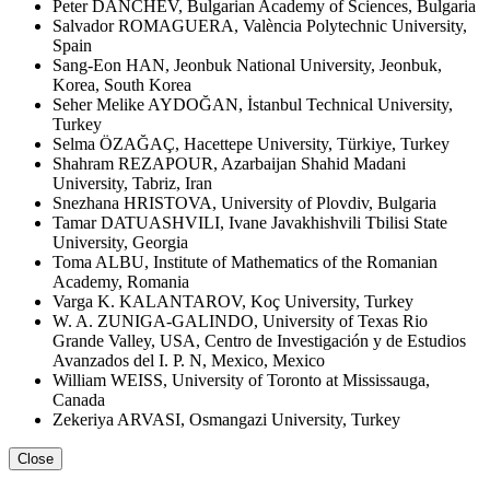
Peter DANCHEV, Bulgarian Academy of Sciences, Bulgaria
Salvador ROMAGUERA, València Polytechnic University,
Spain
Sang-Eon HAN, Jeonbuk National University, Jeonbuk,
Korea, South Korea
Seher Melike AYDOĞAN, İstanbul Technical University,
Turkey
Selma ÖZAĞAÇ, Hacettepe University, Türkiye, Turkey
Shahram REZAPOUR, Azarbaijan Shahid Madani
University, Tabriz, Iran
Snezhana HRISTOVA, University of Plovdiv, Bulgaria
Tamar DATUASHVILI, Ivane Javakhishvili Tbilisi State
University, Georgia
Toma ALBU, Institute of Mathematics of the Romanian
Academy, Romania
Varga K. KALANTAROV, Koç University, Turkey
W. A. ZUNIGA-GALINDO, University of Texas Rio
Grande Valley, USA, Centro de Investigación y de Estudios
Avanzados del I. P. N, Mexico, Mexico
William WEISS, University of Toronto at Mississauga,
Canada
Zekeriya ARVASI, Osmangazi University, Turkey
Close