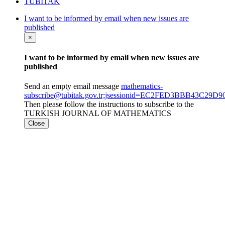
TÜBİTAK
I want to be informed by email when new issues are
published
×
I want to be informed by email when new issues are
published
Send an empty email message
mathematics-
subscribe@tubitak.gov.tr;jsessionid=EC2FED3BBB43C29
Then please follow the instructions to subscribe to the
TURKISH JOURNAL OF MATHEMATICS
Close