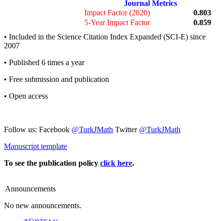
Journal Metrics
Impact Factor (2020)
0.803
5-Year Impact Factor
0.859
• Included in the Science Citation Index Expanded (SCI-E) since
2007
• Published 6 times a year
• Free submission and publication
• Open access
Follow us: Facebook
@TurkJMath
Twitter
@TurkJMath
Manuscript template
To see the publication policy
click here
.
Announcements
No new announcements.