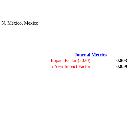
. N, Mexico, Mexico
Journal Metrics
Impact Factor (2020)
0.803
5-Year Impact Factor
0.859