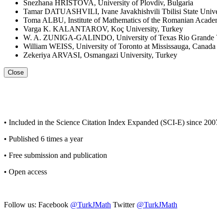
Snezhana HRISTOVA, University of Plovdiv, Bulgaria
Tamar DATUASHVILI, Ivane Javakhishvili Tbilisi State Unive
Toma ALBU, Institute of Mathematics of the Romanian Acad
Varga K. KALANTAROV, Koç University, Turkey
W. A. ZUNIGA-GALINDO, University of Texas Rio Grande Vall
William WEISS, University of Toronto at Mississauga, Canada
Zekeriya ARVASI, Osmangazi University, Turkey
Close
• Included in the Science Citation Index Expanded (SCI-E) since 200
• Published 6 times a year
• Free submission and publication
• Open access
Follow us: Facebook
@TurkJMath
Twitter
@TurkJMath