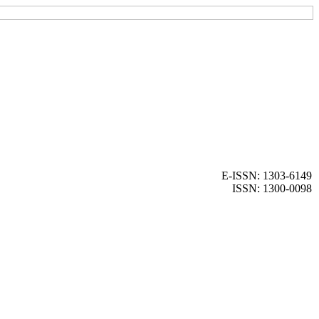
E-ISSN: 1303-6149
ISSN: 1300-0098