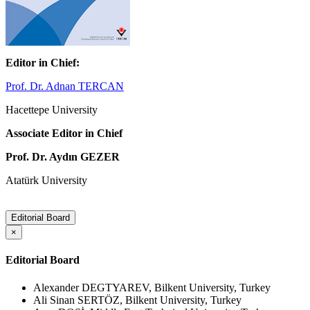
Editor in Chief:
Prof. Dr. Adnan TERCAN
Hacettepe University
Associate Editor in Chief
Prof. Dr. Aydın GEZER
Atatürk University
Editorial Board
×
Editorial Board
Alexander DEGTYAREV, Bilkent University, Turkey
Ali Sinan SERTÖZ, Bilkent University, Turkey