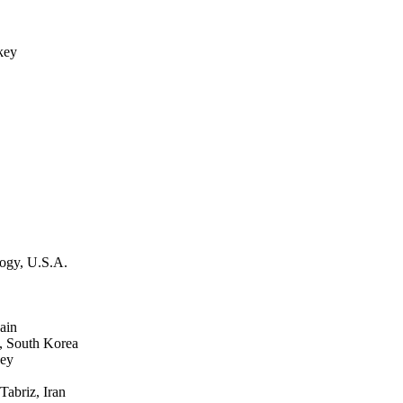
key
ogy, U.S.A.
ain
, South Korea
key
abriz, Iran