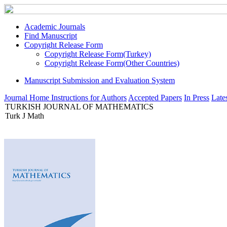
Academic Journals
Find Manuscript
Copyright Release Form
Copyright Release Form(Turkey)
Copyright Release Form(Other Countries)
Manuscript Submission and Evaluation System
Journal Home
Instructions for Authors
Accepted Papers
In Press
Lates
TURKISH JOURNAL OF MATHEMATICS
Turk J Math