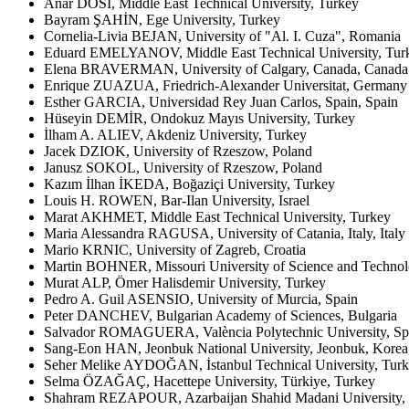
Anar DOSİ, Middle East Technical University, Turkey
Bayram ŞAHİN, Ege University, Turkey
Cornelia-Livia BEJAN, University of "Al. I. Cuza", Romania
Eduard EMELYANOV, Middle East Technical University, Tur
Elena BRAVERMAN, University of Calgary, Canada, Canada
Enrique ZUAZUA, Friedrich-Alexander Universitat, Germany
Esther GARCIA, Universidad Rey Juan Carlos, Spain, Spain
Hüseyin DEMİR, Ondokuz Mayıs University, Turkey
İlham A. ALIEV, Akdeniz University, Turkey
Jacek DZIOK, University of Rzeszow, Poland
Janusz SOKOL, University of Rzeszow, Poland
Kazım İlhan İKEDA, Boğaziçi University, Turkey
Louis H. ROWEN, Bar-Ilan University, Israel
Marat AKHMET, Middle East Technical University, Turkey
Maria Alessandra RAGUSA, University of Catania, Italy, Italy
Mario KRNIC, University of Zagreb, Croatia
Martin BOHNER, Missouri University of Science and Technol
Murat ALP, Ömer Halisdemir University, Turkey
Pedro A. Guil ASENSIO, University of Murcia, Spain
Peter DANCHEV, Bulgarian Academy of Sciences, Bulgaria
Salvador ROMAGUERA, València Polytechnic University, Sp
Sang-Eon HAN, Jeonbuk National University, Jeonbuk, Korea
Seher Melike AYDOĞAN, İstanbul Technical University, Tur
Selma ÖZAĞAÇ, Hacettepe University, Türkiye, Turkey
Shahram REZAPOUR, Azarbaijan Shahid Madani University, T