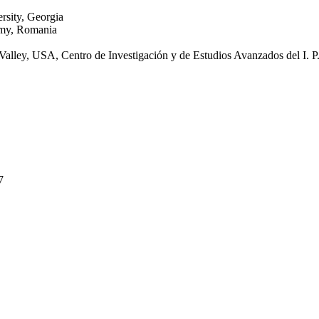
rsity, Georgia
emy, Romania
ey, USA, Centro de Investigación y de Estudios Avanzados del I. P
7