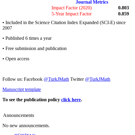
Journal Metrics
Impact Factor (2020)
0.803
5-Year Impact Factor
0.859
• Included in the Science Citation Index Expanded (SCI-E) since
2007
• Published 6 times a year
• Free submission and publication
• Open access
Follow us: Facebook
@TurkJMath
Twitter
@TurkJMath
Manuscript template
To see the publication policy
click here
.
Announcements
No new announcements.