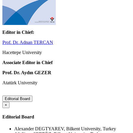
Editor in Chief:
Prof. Dr. Adnan TERCAN
Hacettepe University
Associate Editor in Chief
Prof. Dr. Aydın GEZER
Atatürk University
Editorial Board
×
Editorial Board
Alexander DEGTYAREV, Bilkent University, Turkey