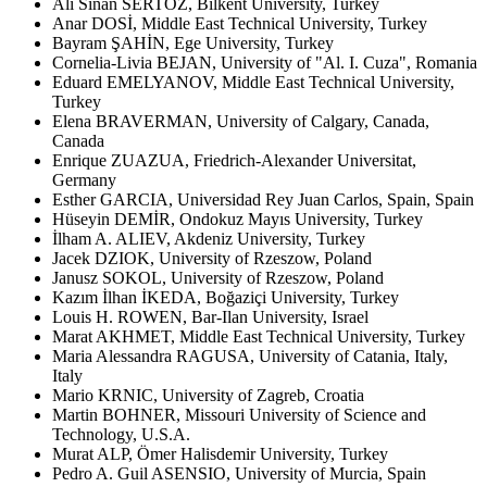
Ali Sinan SERTÖZ, Bilkent University, Turkey
Anar DOSİ, Middle East Technical University, Turkey
Bayram ŞAHİN, Ege University, Turkey
Cornelia-Livia BEJAN, University of "Al. I. Cuza", Romania
Eduard EMELYANOV, Middle East Technical University,
Turkey
Elena BRAVERMAN, University of Calgary, Canada,
Canada
Enrique ZUAZUA, Friedrich-Alexander Universitat,
Germany
Esther GARCIA, Universidad Rey Juan Carlos, Spain, Spain
Hüseyin DEMİR, Ondokuz Mayıs University, Turkey
İlham A. ALIEV, Akdeniz University, Turkey
Jacek DZIOK, University of Rzeszow, Poland
Janusz SOKOL, University of Rzeszow, Poland
Kazım İlhan İKEDA, Boğaziçi University, Turkey
Louis H. ROWEN, Bar-Ilan University, Israel
Marat AKHMET, Middle East Technical University, Turkey
Maria Alessandra RAGUSA, University of Catania, Italy,
Italy
Mario KRNIC, University of Zagreb, Croatia
Martin BOHNER, Missouri University of Science and
Technology, U.S.A.
Murat ALP, Ömer Halisdemir University, Turkey
Pedro A. Guil ASENSIO, University of Murcia, Spain