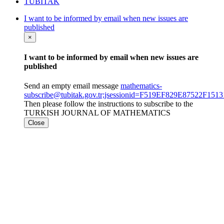
TÜBİTAK
I want to be informed by email when new issues are
published
×
I want to be informed by email when new issues are
published
Send an empty email message
mathematics-
subscribe@tubitak.gov.tr;jsessionid=F519EF829E87522F1
Then please follow the instructions to subscribe to the
TURKISH JOURNAL OF MATHEMATICS
Close