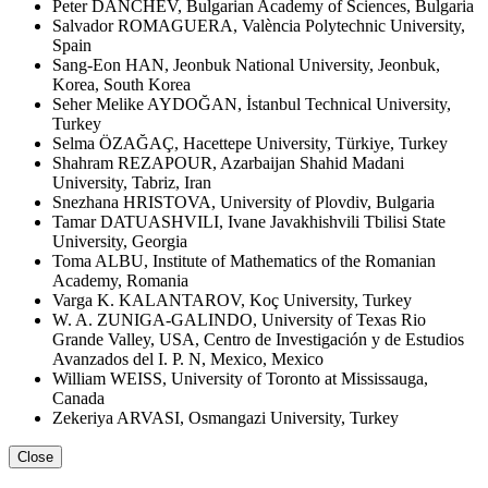
Peter DANCHEV, Bulgarian Academy of Sciences, Bulgaria
Salvador ROMAGUERA, València Polytechnic University,
Spain
Sang-Eon HAN, Jeonbuk National University, Jeonbuk,
Korea, South Korea
Seher Melike AYDOĞAN, İstanbul Technical University,
Turkey
Selma ÖZAĞAÇ, Hacettepe University, Türkiye, Turkey
Shahram REZAPOUR, Azarbaijan Shahid Madani
University, Tabriz, Iran
Snezhana HRISTOVA, University of Plovdiv, Bulgaria
Tamar DATUASHVILI, Ivane Javakhishvili Tbilisi State
University, Georgia
Toma ALBU, Institute of Mathematics of the Romanian
Academy, Romania
Varga K. KALANTAROV, Koç University, Turkey
W. A. ZUNIGA-GALINDO, University of Texas Rio
Grande Valley, USA, Centro de Investigación y de Estudios
Avanzados del I. P. N, Mexico, Mexico
William WEISS, University of Toronto at Mississauga,
Canada
Zekeriya ARVASI, Osmangazi University, Turkey
Close