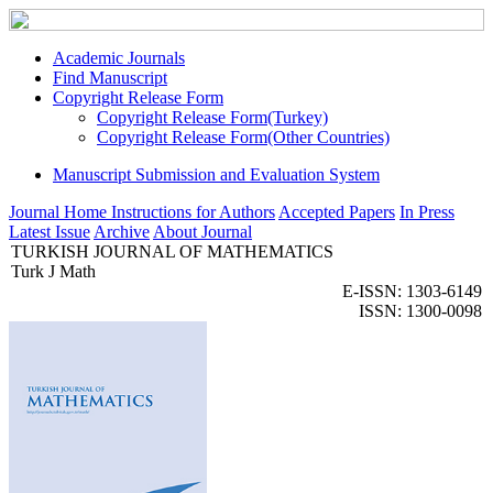
Academic Journals
Find Manuscript
Copyright Release Form
Copyright Release Form(Turkey)
Copyright Release Form(Other Countries)
Manuscript Submission and Evaluation System
Journal Home
Instructions for Authors
Accepted Papers
In Press
Latest Issue
Archive
About Journal
TURKISH JOURNAL OF MATHEMATICS
Turk J Math
E-ISSN: 1303-6149
ISSN: 1300-0098