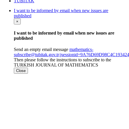
TÜBİTAK
I want to be informed by email when new issues are
published
×
I want to be informed by email when new issues are
published
Send an empty email message
mathematics-
subscribe@tubitak.gov.tr;jsessionid=9A76D69D98C4C193
Then please follow the instructions to subscribe to the
TURKISH JOURNAL OF MATHEMATICS
Close