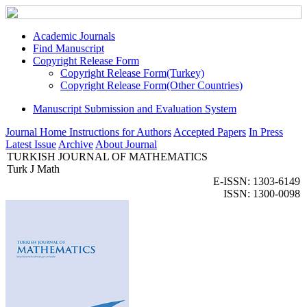
Academic Journals
Find Manuscript
Copyright Release Form
Copyright Release Form(Turkey)
Copyright Release Form(Other Countries)
Manuscript Submission and Evaluation System
Journal Home
Instructions for Authors
Accepted Papers
In Press
Latest Issue
Archive
About Journal
TURKISH JOURNAL OF MATHEMATICS
Turk J Math
E-ISSN: 1303-6149
ISSN: 1300-0098