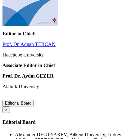
Editor in Chief:
Prof. Dr. Adnan TERCAN
Hacettepe University
Associate Editor in Chief
Prof. Dr. Aydın GEZER
Atatürk University
Editorial Board
×
Editorial Board
Alexander DEGTYAREV, Bilkent University, Turkey