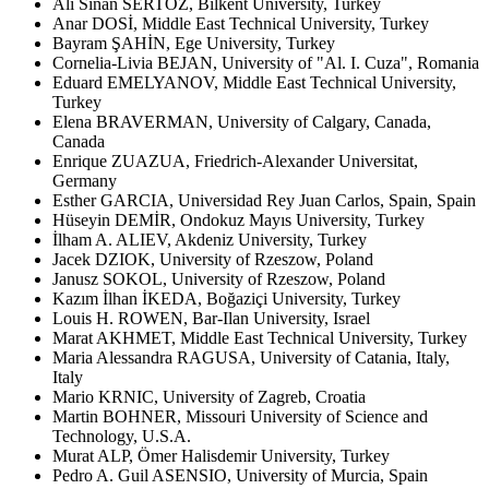
Ali Sinan SERTÖZ, Bilkent University, Turkey
Anar DOSİ, Middle East Technical University, Turkey
Bayram ŞAHİN, Ege University, Turkey
Cornelia-Livia BEJAN, University of "Al. I. Cuza", Romania
Eduard EMELYANOV, Middle East Technical University,
Turkey
Elena BRAVERMAN, University of Calgary, Canada,
Canada
Enrique ZUAZUA, Friedrich-Alexander Universitat,
Germany
Esther GARCIA, Universidad Rey Juan Carlos, Spain, Spain
Hüseyin DEMİR, Ondokuz Mayıs University, Turkey
İlham A. ALIEV, Akdeniz University, Turkey
Jacek DZIOK, University of Rzeszow, Poland
Janusz SOKOL, University of Rzeszow, Poland
Kazım İlhan İKEDA, Boğaziçi University, Turkey
Louis H. ROWEN, Bar-Ilan University, Israel
Marat AKHMET, Middle East Technical University, Turkey
Maria Alessandra RAGUSA, University of Catania, Italy,
Italy
Mario KRNIC, University of Zagreb, Croatia
Martin BOHNER, Missouri University of Science and
Technology, U.S.A.
Murat ALP, Ömer Halisdemir University, Turkey
Pedro A. Guil ASENSIO, University of Murcia, Spain