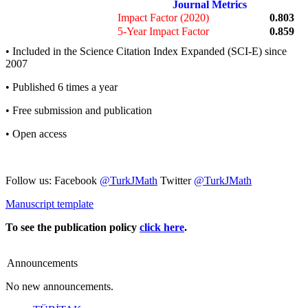
Journal Metrics
Impact Factor (2020)
0.803
5-Year Impact Factor
0.859
• Included in the Science Citation Index Expanded (SCI-E) since
2007
• Published 6 times a year
• Free submission and publication
• Open access
Follow us: Facebook
@TurkJMath
Twitter
@TurkJMath
Manuscript template
To see the publication policy
click here
.
Announcements
No new announcements.