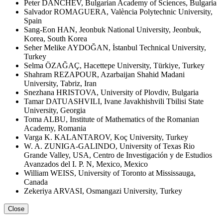
Peter DANCHEV, Bulgarian Academy of Sciences, Bulgaria
Salvador ROMAGUERA, València Polytechnic University,
Spain
Sang-Eon HAN, Jeonbuk National University, Jeonbuk,
Korea, South Korea
Seher Melike AYDOĞAN, İstanbul Technical University,
Turkey
Selma ÖZAĞAÇ, Hacettepe University, Türkiye, Turkey
Shahram REZAPOUR, Azarbaijan Shahid Madani
University, Tabriz, Iran
Snezhana HRISTOVA, University of Plovdiv, Bulgaria
Tamar DATUASHVILI, Ivane Javakhishvili Tbilisi State
University, Georgia
Toma ALBU, Institute of Mathematics of the Romanian
Academy, Romania
Varga K. KALANTAROV, Koç University, Turkey
W. A. ZUNIGA-GALINDO, University of Texas Rio
Grande Valley, USA, Centro de Investigación y de Estudios
Avanzados del I. P. N, Mexico, Mexico
William WEISS, University of Toronto at Mississauga,
Canada
Zekeriya ARVASI, Osmangazi University, Turkey
Close