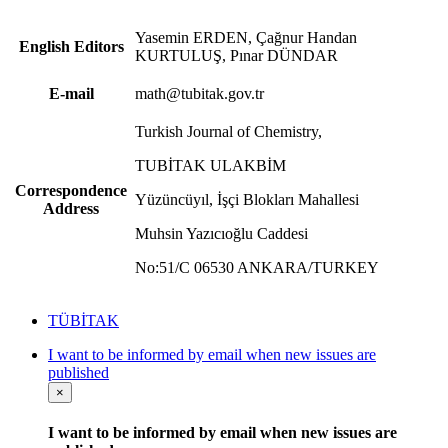
Yasemin ERDEN, Çağnur Handan
English Editors
KURTULUŞ, Pınar DÜNDAR
E-mail
math@tubitak.gov.tr
Turkish Journal of Chemistry,
TUBİTAK ULAKBİM
Correspondence
Yüzüncüyıl, İşçi Blokları Mahallesi
Address
Muhsin Yazıcıoğlu Caddesi
No:51/C 06530 ANKARA/TURKEY
TÜBİTAK
I want to be informed by email when new issues are
published
×
I want to be informed by email when new issues are