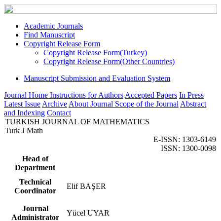
Academic Journals
Find Manuscript
Copyright Release Form
Copyright Release Form(Turkey)
Copyright Release Form(Other Countries)
Manuscript Submission and Evaluation System
Journal Home
Instructions for Authors
Accepted Papers
In Press
Latest Issue
Archive
About Journal
Scope of the Journal
Abstract
and Indexing
Contact
TURKISH JOURNAL OF MATHEMATICS
Turk J Math
E-ISSN: 1303-6149
ISSN: 1300-0098
Head of
Department
Technical
Elif BAŞER
Coordinator
Journal
Yücel UYAR
Administrator