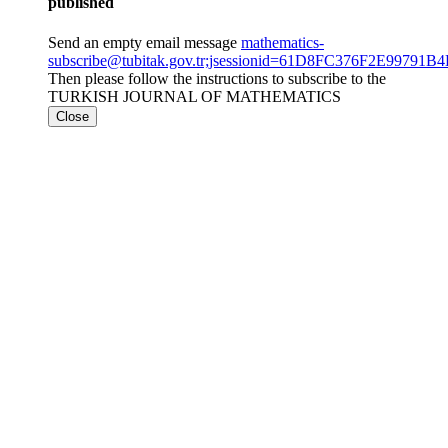
published
Send an empty email message
mathematics-
subscribe@tubitak.gov.tr;jsessionid=61D8FC376F2E9979
Then please follow the instructions to subscribe to the
TURKISH JOURNAL OF MATHEMATICS
Close