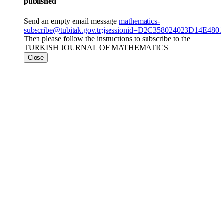
published
Send an empty email message
mathematics-
subscribe@tubitak.gov.tr;jsessionid=D2C358024023D14E4
Then please follow the instructions to subscribe to the
TURKISH JOURNAL OF MATHEMATICS
Close