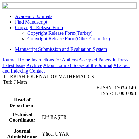
Academic Journals
Find Manuscript
Copyright Release Form
Copyright Release Form(Turkey)
Copyright Release Form(Other Countries)
Manuscript Submission and Evaluation System
Journal Home
Instructions for Authors
Accepted Papers
In Press
Latest Issue
Archive
About Journal
Scope of the Journal
Abstract
and Indexing
Contact
TURKISH JOURNAL OF MATHEMATICS
Turk J Math
E-ISSN: 1303-6149
ISSN: 1300-0098
Head of
Department
Technical
Elif BAŞER
Coordinator
Journal
Yücel UYAR
Administrator