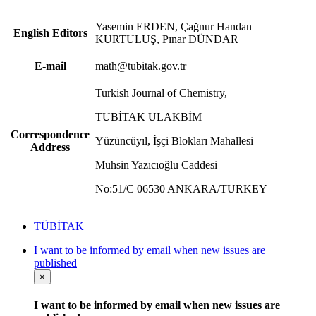
Yasemin ERDEN, Çağnur Handan
English Editors
KURTULUŞ, Pınar DÜNDAR
E-mail
math@tubitak.gov.tr
Turkish Journal of Chemistry,
TUBİTAK ULAKBİM
Correspondence
Yüzüncüyıl, İşçi Blokları Mahallesi
Address
Muhsin Yazıcıoğlu Caddesi
No:51/C 06530 ANKARA/TURKEY
TÜBİTAK
I want to be informed by email when new issues are
published
×
I want to be informed by email when new issues are