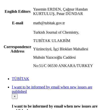
Yasemin ERDEN, Çağnur Handan
English Editors
KURTULUŞ, Pınar DÜNDAR
E-mail
math@tubitak.gov.tr
Turkish Journal of Chemistry,
TUBİTAK ULAKBİM
Correspondence
Yüzüncüyıl, İşçi Blokları Mahallesi
Address
Muhsin Yazıcıoğlu Caddesi
No:51/C 06530 ANKARA/TURKEY
TÜBİTAK
I want to be informed by email when new issues are
published
×
I want to be informed by email when new issues are