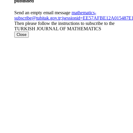
published
Send an empty email message
mathematics-
subscribe@tubitak.gov.tr;jsessionid=EE57AFBE12A01548
Then please follow the instructions to subscribe to the
TURKISH JOURNAL OF MATHEMATICS
Close