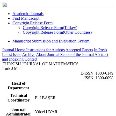
Academic Journals
Find Manuscript
Copyright Release Form
Copyright Release Form(Turkey)
Copyright Release Form(Other Countries)
Manuscript Submission and Evaluation System
Journal Home
Instructions for Authors
Accepted Papers
In Press
Latest Issue
Archive
About Journal
Scope of the Journal
Abstract
and Indexing
Contact
TURKISH JOURNAL OF MATHEMATICS
Turk J Math
E-ISSN: 1303-6149
ISSN: 1300-0098
Head of
Department
Technical
Elif BAŞER
Coordinator
Journal
Yücel UYAR
Administrator