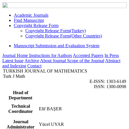
Academic Journals
Find Manuscript
Copyright Release Form
Copyright Release Form(Turkey)
Copyright Release Form(Other Countries)
Manuscript Submission and Evaluation System
Journal Home
Instructions for Authors
Accepted Papers
In Press
Latest Issue
Archive
About Journal
Scope of the Journal
Abstract
and Indexing
Contact
TURKISH JOURNAL OF MATHEMATICS
Turk J Math
E-ISSN: 1303-6149
ISSN: 1300-0098
Head of
Department
Technical
Elif BAŞER
Coordinator
Journal
Yücel UYAR
Administrator