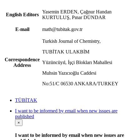
Yasemin ERDEN, Çağnur Handan
English Editors
KURTULUŞ, Pınar DÜNDAR
E-mail
math@tubitak.gov.tr
Turkish Journal of Chemistry,
TUBİTAK ULAKBİM
Correspondence
Yüzüncüyıl, İşçi Blokları Mahallesi
Address
Muhsin Yazıcıoğlu Caddesi
No:51/C 06530 ANKARA/TURKEY
TÜBİTAK
I want to be informed by email when new issues are
published
×
I want to be informed by email when new issues are