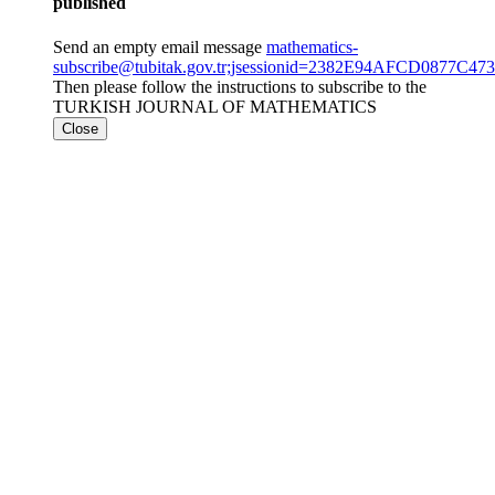
published
Send an empty email message
mathematics-
subscribe@tubitak.gov.tr;jsessionid=2382E94AFCD0877C4
Then please follow the instructions to subscribe to the
TURKISH JOURNAL OF MATHEMATICS
Close