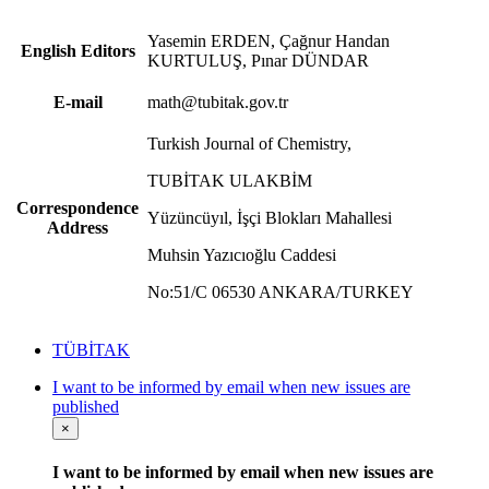
Yasemin ERDEN, Çağnur Handan
English Editors
KURTULUŞ, Pınar DÜNDAR
E-mail
math@tubitak.gov.tr
Turkish Journal of Chemistry,
TUBİTAK ULAKBİM
Correspondence
Yüzüncüyıl, İşçi Blokları Mahallesi
Address
Muhsin Yazıcıoğlu Caddesi
No:51/C 06530 ANKARA/TURKEY
TÜBİTAK
I want to be informed by email when new issues are
published
×
I want to be informed by email when new issues are