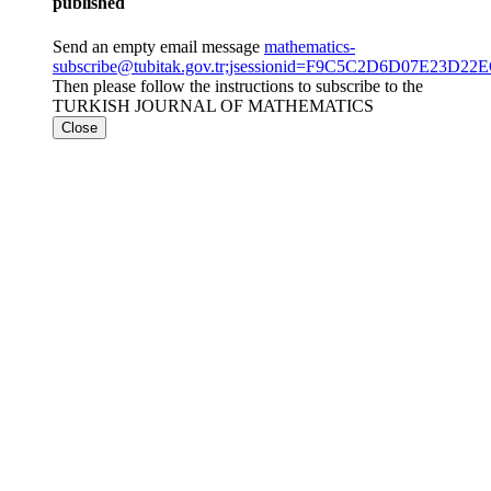
published
Send an empty email message
mathematics-
subscribe@tubitak.gov.tr;jsessionid=F9C5C2D6D07E23D2
Then please follow the instructions to subscribe to the
TURKISH JOURNAL OF MATHEMATICS
Close