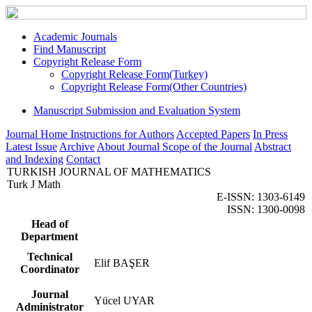
Academic Journals
Find Manuscript
Copyright Release Form
Copyright Release Form(Turkey)
Copyright Release Form(Other Countries)
Manuscript Submission and Evaluation System
Journal Home
Instructions for Authors
Accepted Papers
In Press
Latest Issue
Archive
About Journal
Scope of the Journal
Abstract
and Indexing
Contact
TURKISH JOURNAL OF MATHEMATICS
Turk J Math
E-ISSN: 1303-6149
ISSN: 1300-0098
Head of
Department
Technical
Elif BAŞER
Coordinator
Journal
Yücel UYAR
Administrator