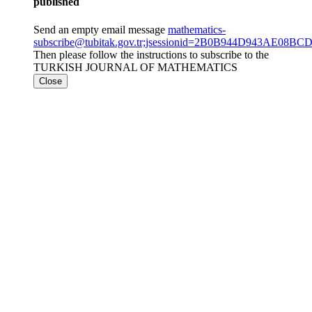
published
Send an empty email message
mathematics-
subscribe@tubitak.gov.tr;jsessionid=2B0B944D943AE08B
Then please follow the instructions to subscribe to the
TURKISH JOURNAL OF MATHEMATICS
Close