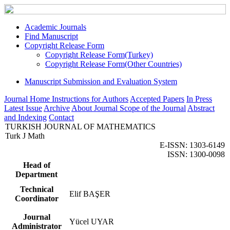
Academic Journals
Find Manuscript
Copyright Release Form
Copyright Release Form(Turkey)
Copyright Release Form(Other Countries)
Manuscript Submission and Evaluation System
Journal Home
Instructions for Authors
Accepted Papers
In Press
Latest Issue
Archive
About Journal
Scope of the Journal
Abstract
and Indexing
Contact
TURKISH JOURNAL OF MATHEMATICS
Turk J Math
E-ISSN: 1303-6149
ISSN: 1300-0098
Head of
Department
Technical
Elif BAŞER
Coordinator
Journal
Yücel UYAR
Administrator