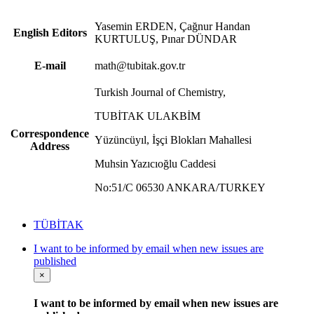
Yasemin ERDEN, Çağnur Handan
English Editors
KURTULUŞ, Pınar DÜNDAR
E-mail
math@tubitak.gov.tr
Turkish Journal of Chemistry,
TUBİTAK ULAKBİM
Correspondence
Yüzüncüyıl, İşçi Blokları Mahallesi
Address
Muhsin Yazıcıoğlu Caddesi
No:51/C 06530 ANKARA/TURKEY
TÜBİTAK
I want to be informed by email when new issues are
published
×
I want to be informed by email when new issues are