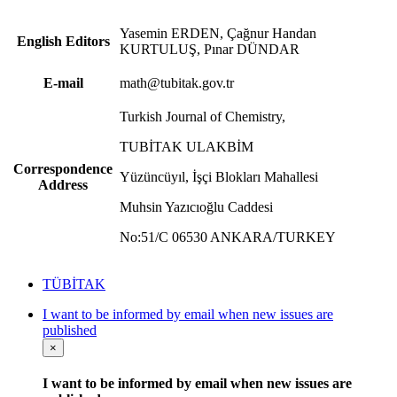
Yasemin ERDEN, Çağnur Handan
English Editors
KURTULUŞ, Pınar DÜNDAR
E-mail
math@tubitak.gov.tr
Turkish Journal of Chemistry,
TUBİTAK ULAKBİM
Correspondence
Yüzüncüyıl, İşçi Blokları Mahallesi
Address
Muhsin Yazıcıoğlu Caddesi
No:51/C 06530 ANKARA/TURKEY
TÜBİTAK
I want to be informed by email when new issues are
published
×
I want to be informed by email when new issues are