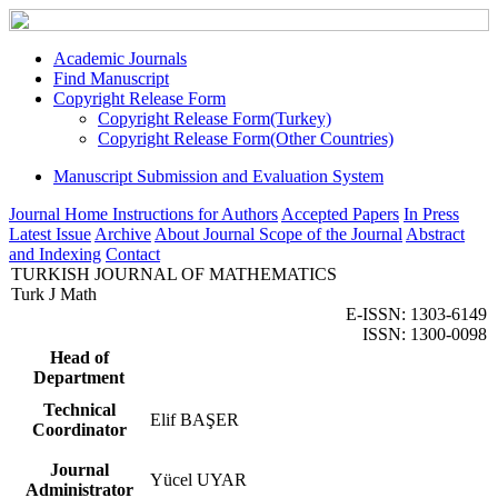
Academic Journals
Find Manuscript
Copyright Release Form
Copyright Release Form(Turkey)
Copyright Release Form(Other Countries)
Manuscript Submission and Evaluation System
Journal Home
Instructions for Authors
Accepted Papers
In Press
Latest Issue
Archive
About Journal
Scope of the Journal
Abstract
and Indexing
Contact
TURKISH JOURNAL OF MATHEMATICS
Turk J Math
E-ISSN: 1303-6149
ISSN: 1300-0098
Head of
Department
Technical
Elif BAŞER
Coordinator
Journal
Yücel UYAR
Administrator