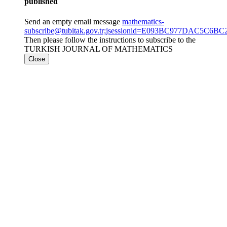
published
Send an empty email message
mathematics-
subscribe@tubitak.gov.tr;jsessionid=E093BC977DAC5C6
Then please follow the instructions to subscribe to the
TURKISH JOURNAL OF MATHEMATICS
Close