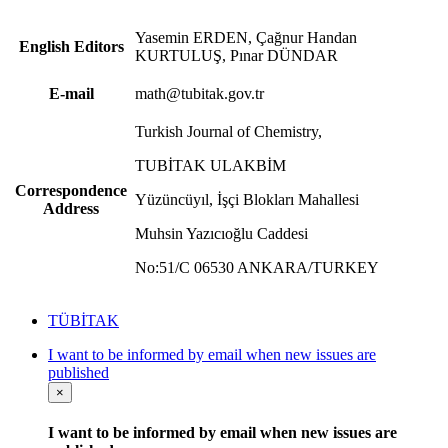
Yasemin ERDEN, Çağnur Handan
English Editors
KURTULUŞ, Pınar DÜNDAR
E-mail
math@tubitak.gov.tr
Turkish Journal of Chemistry,
TUBİTAK ULAKBİM
Correspondence
Yüzüncüyıl, İşçi Blokları Mahallesi
Address
Muhsin Yazıcıoğlu Caddesi
No:51/C 06530 ANKARA/TURKEY
TÜBİTAK
I want to be informed by email when new issues are
published
×
I want to be informed by email when new issues are