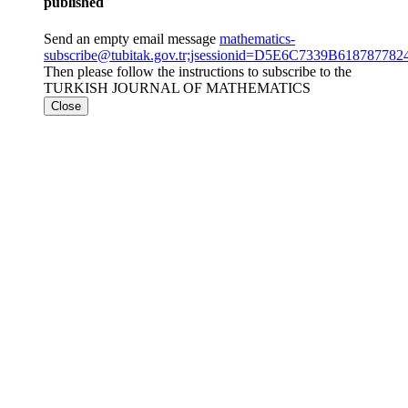
published
Send an empty email message
mathematics-
subscribe@tubitak.gov.tr;jsessionid=D5E6C7339B6187877
Then please follow the instructions to subscribe to the
TURKISH JOURNAL OF MATHEMATICS
Close