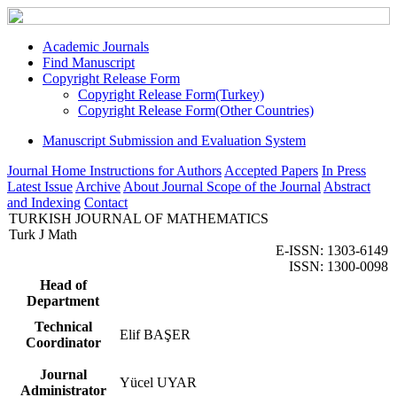
Academic Journals
Find Manuscript
Copyright Release Form
Copyright Release Form(Turkey)
Copyright Release Form(Other Countries)
Manuscript Submission and Evaluation System
Journal Home
Instructions for Authors
Accepted Papers
In Press
Latest Issue
Archive
About Journal
Scope of the Journal
Abstract
and Indexing
Contact
TURKISH JOURNAL OF MATHEMATICS
Turk J Math
E-ISSN: 1303-6149
ISSN: 1300-0098
Head of
Department
Technical
Elif BAŞER
Coordinator
Journal
Yücel UYAR
Administrator