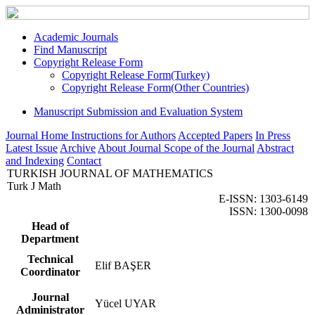
Academic Journals
Find Manuscript
Copyright Release Form
Copyright Release Form(Turkey)
Copyright Release Form(Other Countries)
Manuscript Submission and Evaluation System
Journal Home
Instructions for Authors
Accepted Papers
In Press
Latest Issue
Archive
About Journal
Scope of the Journal
Abstract
and Indexing
Contact
TURKISH JOURNAL OF MATHEMATICS
Turk J Math
E-ISSN: 1303-6149
ISSN: 1300-0098
Head of
Department
Technical
Elif BAŞER
Coordinator
Journal
Yücel UYAR
Administrator