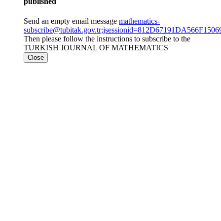
published
Send an empty email message
mathematics-
subscribe@tubitak.gov.tr;jsessionid=812D67191DA566F1
Then please follow the instructions to subscribe to the
TURKISH JOURNAL OF MATHEMATICS
Close