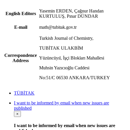
Yasemin ERDEN, Çağnur Handan
English Editors
KURTULUŞ, Pınar DÜNDAR
E-mail
math@tubitak.gov.tr
Turkish Journal of Chemistry,
TUBİTAK ULAKBİM
Correspondence
Yüzüncüyıl, İşçi Blokları Mahallesi
Address
Muhsin Yazıcıoğlu Caddesi
No:51/C 06530 ANKARA/TURKEY
TÜBİTAK
I want to be informed by email when new issues are
published
×
I want to be informed by email when new issues are