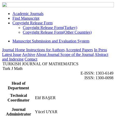
Academic Journals
Find Manuscript
Copyright Release Form
Copyright Release Form(Turkey)
Copyright Release Form(Other Countries)
Manuscript Submission and Evaluation System
Journal Home
Instructions for Authors
Accepted Papers
In Press
Latest Issue
Archive
About Journal
Scope of the Journal
Abstract
and Indexing
Contact
TURKISH JOURNAL OF MATHEMATICS
Turk J Math
E-ISSN: 1303-6149
ISSN: 1300-0098
Head of
Department
Technical
Elif BAŞER
Coordinator
Journal
Yücel UYAR
Administrator