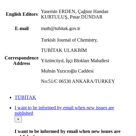
Yasemin ERDEN, Çağnur Handan
English Editors
KURTULUŞ, Pınar DÜNDAR
E-mail
math@tubitak.gov.tr
Turkish Journal of Chemistry,
TUBİTAK ULAKBİM
Correspondence
Yüzüncüyıl, İşçi Blokları Mahallesi
Address
Muhsin Yazıcıoğlu Caddesi
No:51/C 06530 ANKARA/TURKEY
TÜBİTAK
I want to be informed by email when new issues are
published
×
I want to be informed by email when new issues are