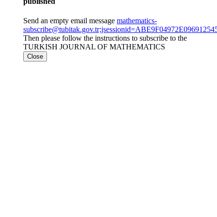
published
Send an empty email message
mathematics-
subscribe@tubitak.gov.tr;jsessionid=ABE9F04972E096912
Then please follow the instructions to subscribe to the
TURKISH JOURNAL OF MATHEMATICS
Close