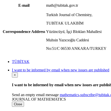
E-mail
math@tubitak.gov.tr
Turkish Journal of Chemistry,
TUBİTAK ULAKBİM
Correspondence Address
Yüzüncüyıl, İşçi Blokları Mahallesi
Muhsin Yazıcıoğlu Caddesi
No:51/C 06530 ANKARA/TURKEY
TÜBİTAK
I want to be informed by email when new issues are published
×
I want to be informed by email when new issues are publis
Send an empty email message
mathematics-subscribe@tubit
JOURNAL OF MATHEMATICS
Close