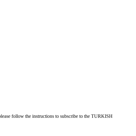
please follow the instructions to subscribe to the TURKISH