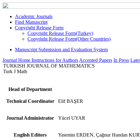
Academic Journals
Find Manuscript
Copyright Release Form
Copyright Release Form(Turkey)
Copyright Release Form(Other Countries)
Manuscript Submission and Evaluation System
Journal Home
Instructions for Authors
Accepted Papers
In Press
Lates
TURKISH JOURNAL OF MATHEMATICS
Turk J Math
Head of Department
Technical Coordinator
Elif BAŞER
Journal Administrator
Yücel UYAR
English Editors
Yasemin ERDEN, Çağnur Handan KU