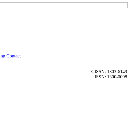
ing
Contact
E-ISSN: 1303-6149
ISSN: 1300-0098