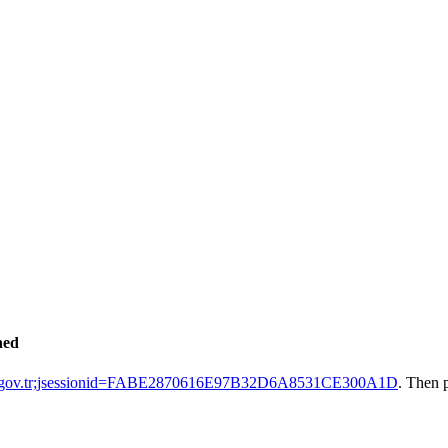
hed
ak.gov.tr;jsessionid=FABE2870616E97B32D6A8531CE300A1D
. Then 