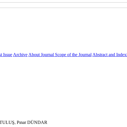
t Issue
Archive
About Journal
Scope of the Journal
Abstract and Index
RTULUŞ, Pınar DÜNDAR