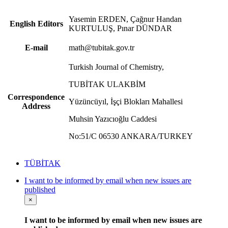
Yasemin ERDEN, Çağnur Handan
English Editors
KURTULUŞ, Pınar DÜNDAR
E-mail
math@tubitak.gov.tr
Turkish Journal of Chemistry,
TUBİTAK ULAKBİM
Correspondence
Yüzüncüyıl, İşçi Blokları Mahallesi
Address
Muhsin Yazıcıoğlu Caddesi
No:51/C 06530 ANKARA/TURKEY
TÜBİTAK
I want to be informed by email when new issues are
published
×
I want to be informed by email when new issues are