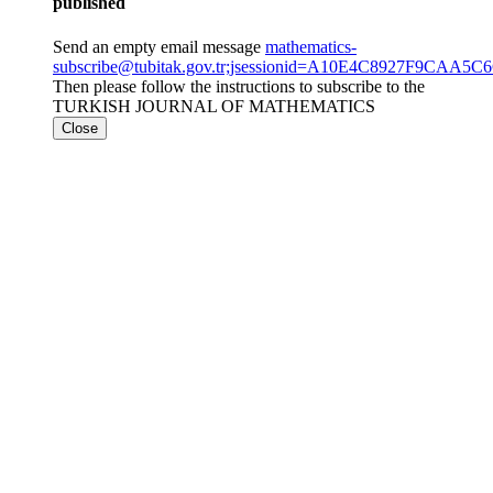
published
Send an empty email message
mathematics-
subscribe@tubitak.gov.tr;jsessionid=A10E4C8927F9CAA
Then please follow the instructions to subscribe to the
TURKISH JOURNAL OF MATHEMATICS
Close