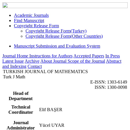
Academic Journals
Find Manuscript
Copyright Release Form
Copyright Release Form(Turkey)
Copyright Release Form(Other Countries)
Manuscript Submission and Evaluation System
Journal Home
Instructions for Authors
Accepted Papers
In Press
Latest Issue
Archive
About Journal
Scope of the Journal
Abstract
and Indexing
Contact
TURKISH JOURNAL OF MATHEMATICS
Turk J Math
E-ISSN: 1303-6149
ISSN: 1300-0098
Head of
Department
Technical
Elif BAŞER
Coordinator
Journal
Yücel UYAR
Administrator