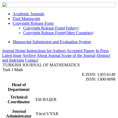
Academic Journals
Find Manuscript
Copyright Release Form
Copyright Release Form(Turkey)
Copyright Release Form(Other Countries)
Manuscript Submission and Evaluation System
Journal Home
Instructions for Authors
Accepted Papers
In Press
Latest Issue
Archive
About Journal
Scope of the Journal
Abstract
and Indexing
Contact
TURKISH JOURNAL OF MATHEMATICS
Turk J Math
E-ISSN: 1303-6149
ISSN: 1300-0098
Head of
Department
Technical
Elif BAŞER
Coordinator
Journal
Yücel UYAR
Administrator