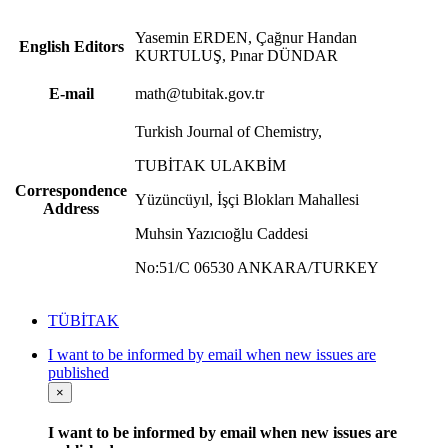
Yasemin ERDEN, Çağnur Handan
English Editors
KURTULUŞ, Pınar DÜNDAR
E-mail
math@tubitak.gov.tr
Turkish Journal of Chemistry,
TUBİTAK ULAKBİM
Correspondence
Yüzüncüyıl, İşçi Blokları Mahallesi
Address
Muhsin Yazıcıoğlu Caddesi
No:51/C 06530 ANKARA/TURKEY
TÜBİTAK
I want to be informed by email when new issues are
published
×
I want to be informed by email when new issues are