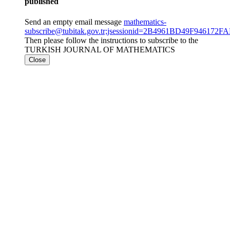
published
Send an empty email message
mathematics-
subscribe@tubitak.gov.tr;jsessionid=2B4961BD49F9461
Then please follow the instructions to subscribe to the
TURKISH JOURNAL OF MATHEMATICS
Close