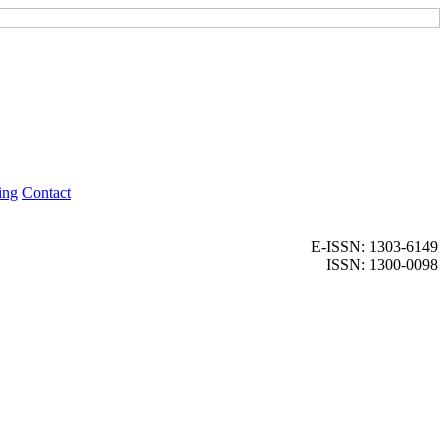
ing
Contact
E-ISSN: 1303-6149
ISSN: 1300-0098