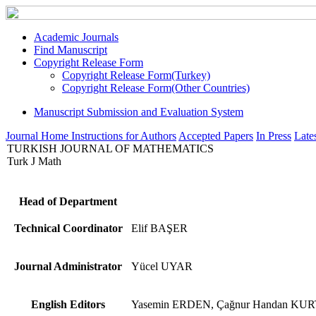
Academic Journals
Find Manuscript
Copyright Release Form
Copyright Release Form(Turkey)
Copyright Release Form(Other Countries)
Manuscript Submission and Evaluation System
Journal Home
Instructions for Authors
Accepted Papers
In Press
Lates
TURKISH JOURNAL OF MATHEMATICS
Turk J Math
Head of Department
Technical Coordinator
Elif BAŞER
Journal Administrator
Yücel UYAR
English Editors
Yasemin ERDEN, Çağnur Handan KU