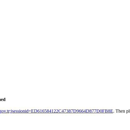
hed
ak.gov.tr;jsessionid=ED616584122C47387D9664D877D0FB8E
. Then p