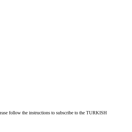
lease follow the instructions to subscribe to the TURKISH