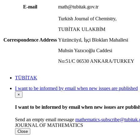
E-mail
math@tubitak.gov.tr
Turkish Journal of Chemistry,
TUBİTAK ULAKBİM
Correspondence Address
Yüzüncüyıl, İşçi Blokları Mahallesi
Muhsin Yazıcıoğlu Caddesi
No:51/C 06530 ANKARA/TURKEY
TÜBİTAK
I want to be informed by email when new issues are published
×
I want to be informed by email when new issues are publis
Send an empty email message
mathematics-subscribe@tubit
JOURNAL OF MATHEMATICS
Close