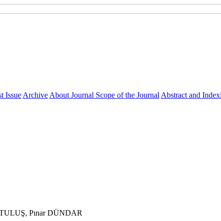
t Issue
Archive
About Journal
Scope of the Journal
Abstract and Index
RTULUŞ, Pınar DÜNDAR