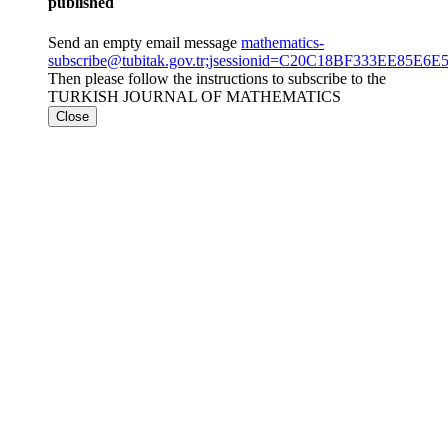
published
Send an empty email message
mathematics-
subscribe@tubitak.gov.tr;jsessionid=C20C18BF333EE85
Then please follow the instructions to subscribe to the
TURKISH JOURNAL OF MATHEMATICS
Close