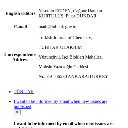
Yasemin ERDEN, Çağnur Handan
English Editors
KURTULUŞ, Pınar DÜNDAR
E-mail
math@tubitak.gov.tr
Turkish Journal of Chemistry,
TUBİTAK ULAKBİM
Correspondence
Yüzüncüyıl, İşçi Blokları Mahallesi
Address
Muhsin Yazıcıoğlu Caddesi
No:51/C 06530 ANKARA/TURKEY
TÜBİTAK
I want to be informed by email when new issues are
published
×
I want to be informed by email when new issues are