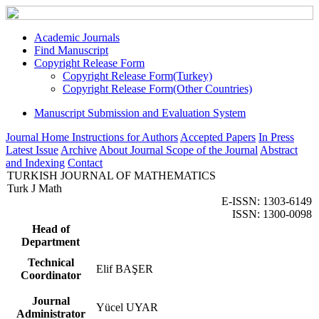
Academic Journals
Find Manuscript
Copyright Release Form
Copyright Release Form(Turkey)
Copyright Release Form(Other Countries)
Manuscript Submission and Evaluation System
Journal Home
Instructions for Authors
Accepted Papers
In Press
Latest Issue
Archive
About Journal
Scope of the Journal
Abstract
and Indexing
Contact
TURKISH JOURNAL OF MATHEMATICS
Turk J Math
E-ISSN: 1303-6149
ISSN: 1300-0098
Head of
Department
Technical
Elif BAŞER
Coordinator
Journal
Yücel UYAR
Administrator