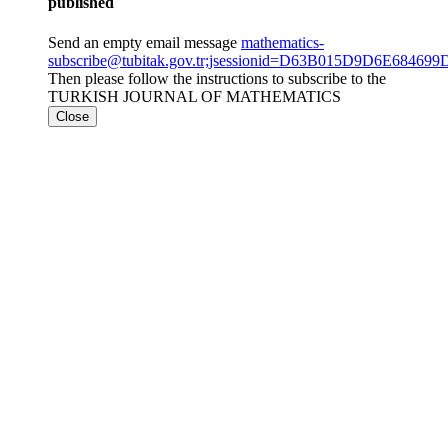
published
Send an empty email message
mathematics-
subscribe@tubitak.gov.tr;jsessionid=D63B015D9D6E6846
Then please follow the instructions to subscribe to the
TURKISH JOURNAL OF MATHEMATICS
Close