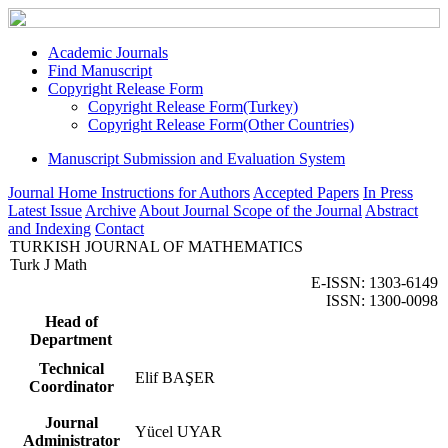
Academic Journals
Find Manuscript
Copyright Release Form
Copyright Release Form(Turkey)
Copyright Release Form(Other Countries)
Manuscript Submission and Evaluation System
Journal Home
Instructions for Authors
Accepted Papers
In Press
Latest Issue
Archive
About Journal
Scope of the Journal
Abstract
and Indexing
Contact
TURKISH JOURNAL OF MATHEMATICS
Turk J Math
E-ISSN: 1303-6149
ISSN: 1300-0098
Head of
Department
Technical
Elif BAŞER
Coordinator
Journal
Yücel UYAR
Administrator