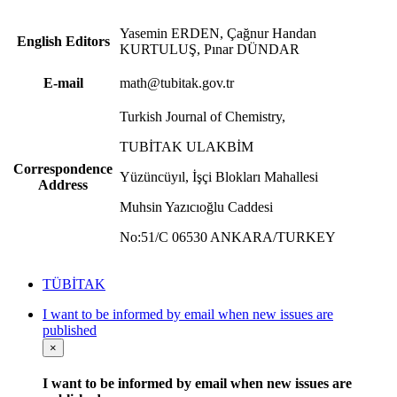
Yasemin ERDEN, Çağnur Handan
English Editors
KURTULUŞ, Pınar DÜNDAR
E-mail
math@tubitak.gov.tr
Turkish Journal of Chemistry,
TUBİTAK ULAKBİM
Correspondence
Yüzüncüyıl, İşçi Blokları Mahallesi
Address
Muhsin Yazıcıoğlu Caddesi
No:51/C 06530 ANKARA/TURKEY
TÜBİTAK
I want to be informed by email when new issues are
published
×
I want to be informed by email when new issues are