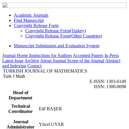
Academic Journals
Find Manuscript
Copyright Release Form
Copyright Release Form(Turkey)
Copyright Release Form(Other Countries)
Manuscript Submission and Evaluation System
Journal Home
Instructions for Authors
Accepted Papers
In Press
Latest Issue
Archive
About Journal
Scope of the Journal
Abstract
and Indexing
Contact
TURKISH JOURNAL OF MATHEMATICS
Turk J Math
E-ISSN: 1303-6149
ISSN: 1300-0098
Head of
Department
Technical
Elif BAŞER
Coordinator
Journal
Yücel UYAR
Administrator