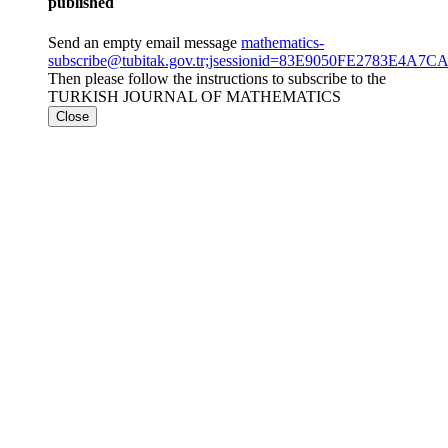
published
Send an empty email message
mathematics-
subscribe@tubitak.gov.tr;jsessionid=83E9050FE2783E4
Then please follow the instructions to subscribe to the
TURKISH JOURNAL OF MATHEMATICS
Close