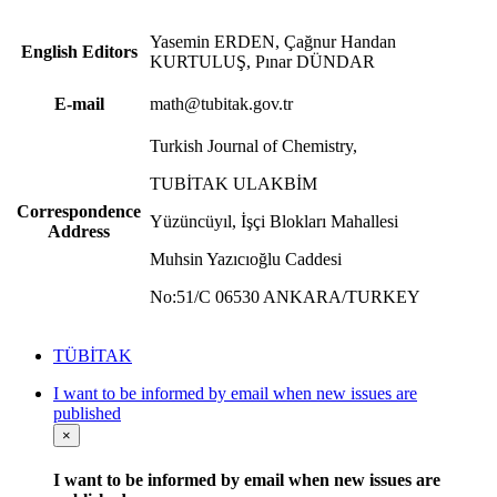
Yasemin ERDEN, Çağnur Handan
English Editors
KURTULUŞ, Pınar DÜNDAR
E-mail
math@tubitak.gov.tr
Turkish Journal of Chemistry,
TUBİTAK ULAKBİM
Correspondence
Yüzüncüyıl, İşçi Blokları Mahallesi
Address
Muhsin Yazıcıoğlu Caddesi
No:51/C 06530 ANKARA/TURKEY
TÜBİTAK
I want to be informed by email when new issues are
published
×
I want to be informed by email when new issues are