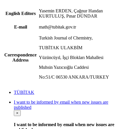
Yasemin ERDEN, Çağnur Handan
English Editors
KURTULUŞ, Pınar DÜNDAR
E-mail
math@tubitak.gov.tr
Turkish Journal of Chemistry,
TUBİTAK ULAKBİM
Correspondence
Yüzüncüyıl, İşçi Blokları Mahallesi
Address
Muhsin Yazıcıoğlu Caddesi
No:51/C 06530 ANKARA/TURKEY
TÜBİTAK
I want to be informed by email when new issues are
published
×
I want to be informed by email when new issues are