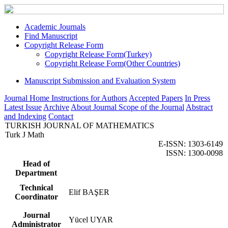
Academic Journals
Find Manuscript
Copyright Release Form
Copyright Release Form(Turkey)
Copyright Release Form(Other Countries)
Manuscript Submission and Evaluation System
Journal Home
Instructions for Authors
Accepted Papers
In Press
Latest Issue
Archive
About Journal
Scope of the Journal
Abstract
and Indexing
Contact
TURKISH JOURNAL OF MATHEMATICS
Turk J Math
E-ISSN: 1303-6149
ISSN: 1300-0098
Head of
Department
Technical
Elif BAŞER
Coordinator
Journal
Yücel UYAR
Administrator