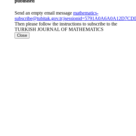
published
Send an empty email message
mathematics-
subscribe@tubitak.gov.tr;jsessionid=5791A0A6A0A12D
Then please follow the instructions to subscribe to the
TURKISH JOURNAL OF MATHEMATICS
Close