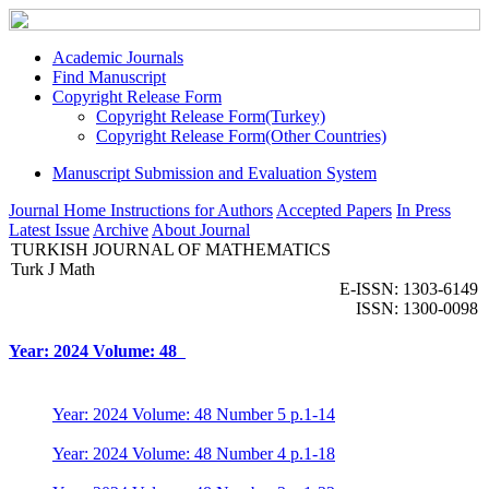
Academic Journals
Find Manuscript
Copyright Release Form
Copyright Release Form(Turkey)
Copyright Release Form(Other Countries)
Manuscript Submission and Evaluation System
Journal Home
Instructions for Authors
Accepted Papers
In Press
Latest Issue
Archive
About Journal
TURKISH JOURNAL OF MATHEMATICS
Turk J Math
E-ISSN: 1303-6149
ISSN: 1300-0098
Year: 2024 Volume: 48
Year: 2024 Volume: 48 Number 5 p.1-14
Year: 2024 Volume: 48 Number 4 p.1-18