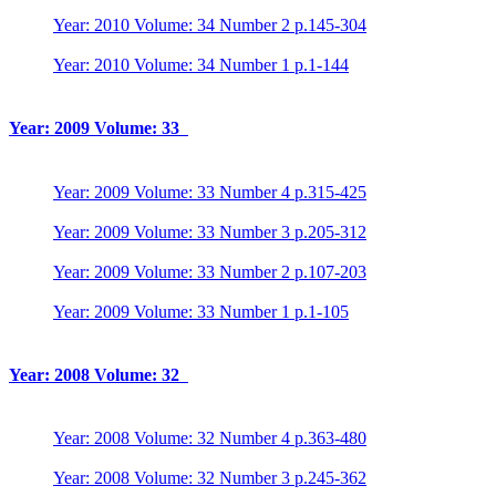
Year: 2010 Volume: 34 Number 2 p.145-304
Year: 2010 Volume: 34 Number 1 p.1-144
Year: 2009 Volume: 33
Year: 2009 Volume: 33 Number 4 p.315-425
Year: 2009 Volume: 33 Number 3 p.205-312
Year: 2009 Volume: 33 Number 2 p.107-203
Year: 2009 Volume: 33 Number 1 p.1-105
Year: 2008 Volume: 32
Year: 2008 Volume: 32 Number 4 p.363-480
Year: 2008 Volume: 32 Number 3 p.245-362