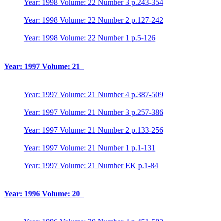
Year: 1998 Volume: 22 Number 3 p.243-354
Year: 1998 Volume: 22 Number 2 p.127-242
Year: 1998 Volume: 22 Number 1 p.5-126
Year: 1997 Volume: 21
Year: 1997 Volume: 21 Number 4 p.387-509
Year: 1997 Volume: 21 Number 3 p.257-386
Year: 1997 Volume: 21 Number 2 p.133-256
Year: 1997 Volume: 21 Number 1 p.1-131
Year: 1997 Volume: 21 Number EK p.1-84
Year: 1996 Volume: 20