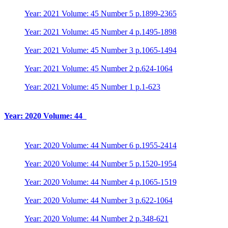
Year: 2021 Volume: 45 Number 5 p.1899-2365
Year: 2021 Volume: 45 Number 4 p.1495-1898
Year: 2021 Volume: 45 Number 3 p.1065-1494
Year: 2021 Volume: 45 Number 2 p.624-1064
Year: 2021 Volume: 45 Number 1 p.1-623
Year: 2020 Volume: 44
Year: 2020 Volume: 44 Number 6 p.1955-2414
Year: 2020 Volume: 44 Number 5 p.1520-1954
Year: 2020 Volume: 44 Number 4 p.1065-1519
Year: 2020 Volume: 44 Number 3 p.622-1064
Year: 2020 Volume: 44 Number 2 p.348-621