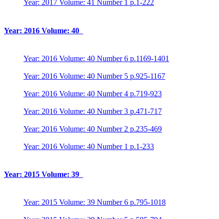
Year: 2017 Volume: 41 Number 1 p.1-222
Year: 2016 Volume: 40
Year: 2016 Volume: 40 Number 6 p.1169-1401
Year: 2016 Volume: 40 Number 5 p.925-1167
Year: 2016 Volume: 40 Number 4 p.719-923
Year: 2016 Volume: 40 Number 3 p.471-717
Year: 2016 Volume: 40 Number 2 p.235-469
Year: 2016 Volume: 40 Number 1 p.1-233
Year: 2015 Volume: 39
Year: 2015 Volume: 39 Number 6 p.795-1018