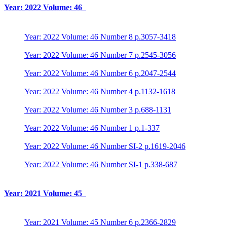
Year: 2022 Volume: 46
Year: 2022 Volume: 46 Number 8 p.3057-3418
Year: 2022 Volume: 46 Number 7 p.2545-3056
Year: 2022 Volume: 46 Number 6 p.2047-2544
Year: 2022 Volume: 46 Number 4 p.1132-1618
Year: 2022 Volume: 46 Number 3 p.688-1131
Year: 2022 Volume: 46 Number 1 p.1-337
Year: 2022 Volume: 46 Number SI-2 p.1619-2046
Year: 2022 Volume: 46 Number SI-1 p.338-687
Year: 2021 Volume: 45
Year: 2021 Volume: 45 Number 6 p.2366-2829