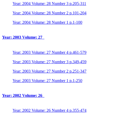
Year: 2004 Volume: 28 Number 3 p.205-311
Year: 2004 Volume: 28 Number 2 p.101-204
Year: 2004 Volume: 28 Number 1 p.1-100
Year: 2003 Volume: 27
Year: 2003 Volume: 27 Number 4 p.461-579
Year: 2003 Volume: 27 Number 3 p.349-459
Year: 2003 Volume: 27 Number 2 p.251-347
Year: 2003 Volume: 27 Number 1 p.1-250
Year: 2002 Volume: 26
Year: 2002 Volume: 26 Number 4 p.355-474