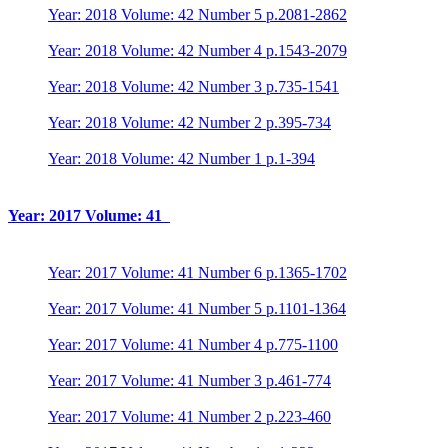
Year: 2018 Volume: 42 Number 5 p.2081-2862
Year: 2018 Volume: 42 Number 4 p.1543-2079
Year: 2018 Volume: 42 Number 3 p.735-1541
Year: 2018 Volume: 42 Number 2 p.395-734
Year: 2018 Volume: 42 Number 1 p.1-394
Year: 2017 Volume: 41
Year: 2017 Volume: 41 Number 6 p.1365-1702
Year: 2017 Volume: 41 Number 5 p.1101-1364
Year: 2017 Volume: 41 Number 4 p.775-1100
Year: 2017 Volume: 41 Number 3 p.461-774
Year: 2017 Volume: 41 Number 2 p.223-460