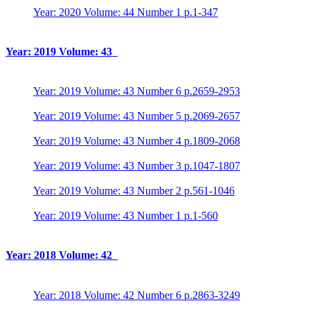
Year: 2020 Volume: 44 Number 1 p.1-347
Year: 2019 Volume: 43
Year: 2019 Volume: 43 Number 6 p.2659-2953
Year: 2019 Volume: 43 Number 5 p.2069-2657
Year: 2019 Volume: 43 Number 4 p.1809-2068
Year: 2019 Volume: 43 Number 3 p.1047-1807
Year: 2019 Volume: 43 Number 2 p.561-1046
Year: 2019 Volume: 43 Number 1 p.1-560
Year: 2018 Volume: 42
Year: 2018 Volume: 42 Number 6 p.2863-3249