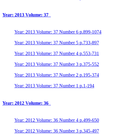
Year: 2013 Volume: 37
Year: 2013 Volume: 37 Number 6 p.899-1074
Year: 2013 Volume: 37 Number 5 p.733-897
Year: 2013 Volume: 37 Number 4 p.553-731
Year: 2013 Volume: 37 Number 3 p.375-552
Year: 2013 Volume: 37 Number 2 p.195-374
Year: 2013 Volume: 37 Number 1 p.1-194
Year: 2012 Volume: 36
Year: 2012 Volume: 36 Number 4 p.499-650
Year: 2012 Volume: 36 Number 3 p.345-497