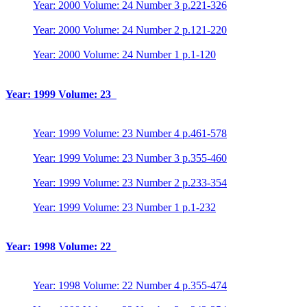
Year: 2000 Volume: 24 Number 3 p.221-326
Year: 2000 Volume: 24 Number 2 p.121-220
Year: 2000 Volume: 24 Number 1 p.1-120
Year: 1999 Volume: 23
Year: 1999 Volume: 23 Number 4 p.461-578
Year: 1999 Volume: 23 Number 3 p.355-460
Year: 1999 Volume: 23 Number 2 p.233-354
Year: 1999 Volume: 23 Number 1 p.1-232
Year: 1998 Volume: 22
Year: 1998 Volume: 22 Number 4 p.355-474