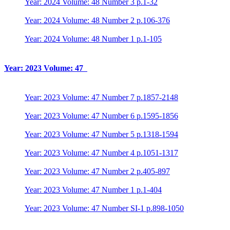
Year: 2024 Volume: 48 Number 3 p.1-32
Year: 2024 Volume: 48 Number 2 p.106-376
Year: 2024 Volume: 48 Number 1 p.1-105
Year: 2023 Volume: 47
Year: 2023 Volume: 47 Number 7 p.1857-2148
Year: 2023 Volume: 47 Number 6 p.1595-1856
Year: 2023 Volume: 47 Number 5 p.1318-1594
Year: 2023 Volume: 47 Number 4 p.1051-1317
Year: 2023 Volume: 47 Number 2 p.405-897
Year: 2023 Volume: 47 Number 1 p.1-404
Year: 2023 Volume: 47 Number SI-1 p.898-1050