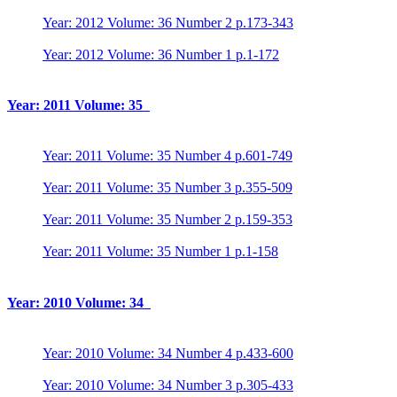
Year: 2012 Volume: 36 Number 2 p.173-343
Year: 2012 Volume: 36 Number 1 p.1-172
Year: 2011 Volume: 35
Year: 2011 Volume: 35 Number 4 p.601-749
Year: 2011 Volume: 35 Number 3 p.355-509
Year: 2011 Volume: 35 Number 2 p.159-353
Year: 2011 Volume: 35 Number 1 p.1-158
Year: 2010 Volume: 34
Year: 2010 Volume: 34 Number 4 p.433-600
Year: 2010 Volume: 34 Number 3 p.305-433