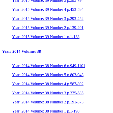
Year: 2015 Volume: 39 Number 5 p.595-794
Year: 2015 Volume: 39 Number 4 p.453-594
Year: 2015 Volume: 39 Number 3 p.293-452
Year: 2015 Volume: 39 Number 2 p.139-291
Year: 2015 Volume: 39 Number 1 p.1-138
Year: 2014 Volume: 38
Year: 2014 Volume: 38 Number 6 p.949-1101
Year: 2014 Volume: 38 Number 5 p.803-948
Year: 2014 Volume: 38 Number 4 p.587-802
Year: 2014 Volume: 38 Number 3 p.375-585
Year: 2014 Volume: 38 Number 2 p.191-373
Year: 2014 Volume: 38 Number 1 p.1-190