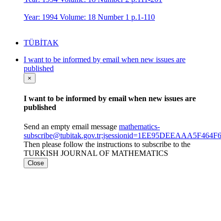
Year: 1994 Volume: 18 Number 1 p.1-110
TÜBİTAK
I want to be informed by email when new issues are
published
×
I want to be informed by email when new issues are
published
Send an empty email message
mathematics-
subscribe@tubitak.gov.tr;jsessionid=1EE95DEEAAA5F46
Then please follow the instructions to subscribe to the
TURKISH JOURNAL OF MATHEMATICS
Close