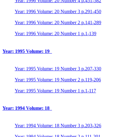
Year: 1996 Volume: 20 Number 4 p.451-582
Year: 1996 Volume: 20 Number 3 p.291-450
Year: 1996 Volume: 20 Number 2 p.141-289
Year: 1996 Volume: 20 Number 1 p.1-139
Year: 1995 Volume: 19
Year: 1995 Volume: 19 Number 3 p.207-330
Year: 1995 Volume: 19 Number 2 p.119-206
Year: 1995 Volume: 19 Number 1 p.1-117
Year: 1994 Volume: 18
Year: 1994 Volume: 18 Number 3 p.203-326
Year: 1994 Volume: 18 Number 2 p.111-201