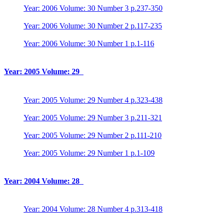
Year: 2006 Volume: 30 Number 3 p.237-350
Year: 2006 Volume: 30 Number 2 p.117-235
Year: 2006 Volume: 30 Number 1 p.1-116
Year: 2005 Volume: 29
Year: 2005 Volume: 29 Number 4 p.323-438
Year: 2005 Volume: 29 Number 3 p.211-321
Year: 2005 Volume: 29 Number 2 p.111-210
Year: 2005 Volume: 29 Number 1 p.1-109
Year: 2004 Volume: 28
Year: 2004 Volume: 28 Number 4 p.313-418