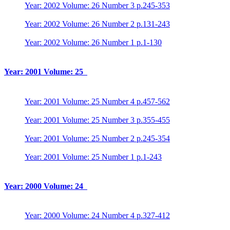
Year: 2002 Volume: 26 Number 3 p.245-353
Year: 2002 Volume: 26 Number 2 p.131-243
Year: 2002 Volume: 26 Number 1 p.1-130
Year: 2001 Volume: 25
Year: 2001 Volume: 25 Number 4 p.457-562
Year: 2001 Volume: 25 Number 3 p.355-455
Year: 2001 Volume: 25 Number 2 p.245-354
Year: 2001 Volume: 25 Number 1 p.1-243
Year: 2000 Volume: 24
Year: 2000 Volume: 24 Number 4 p.327-412