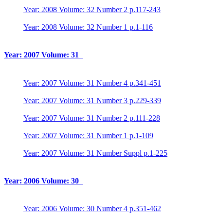
Year: 2008 Volume: 32 Number 2 p.117-243
Year: 2008 Volume: 32 Number 1 p.1-116
Year: 2007 Volume: 31
Year: 2007 Volume: 31 Number 4 p.341-451
Year: 2007 Volume: 31 Number 3 p.229-339
Year: 2007 Volume: 31 Number 2 p.111-228
Year: 2007 Volume: 31 Number 1 p.1-109
Year: 2007 Volume: 31 Number Suppl p.1-225
Year: 2006 Volume: 30
Year: 2006 Volume: 30 Number 4 p.351-462