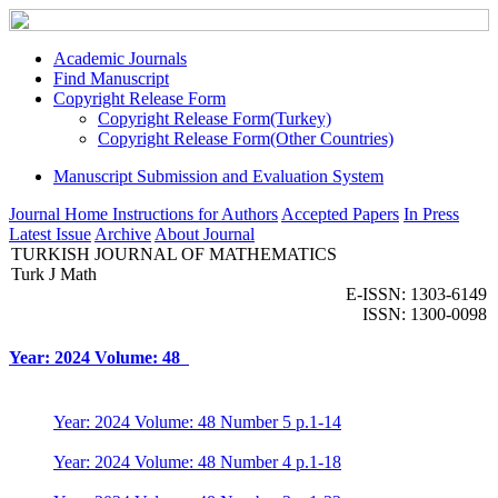
Academic Journals
Find Manuscript
Copyright Release Form
Copyright Release Form(Turkey)
Copyright Release Form(Other Countries)
Manuscript Submission and Evaluation System
Journal Home
Instructions for Authors
Accepted Papers
In Press
Latest Issue
Archive
About Journal
TURKISH JOURNAL OF MATHEMATICS
Turk J Math
E-ISSN: 1303-6149
ISSN: 1300-0098
Year: 2024 Volume: 48
Year: 2024 Volume: 48 Number 5 p.1-14
Year: 2024 Volume: 48 Number 4 p.1-18