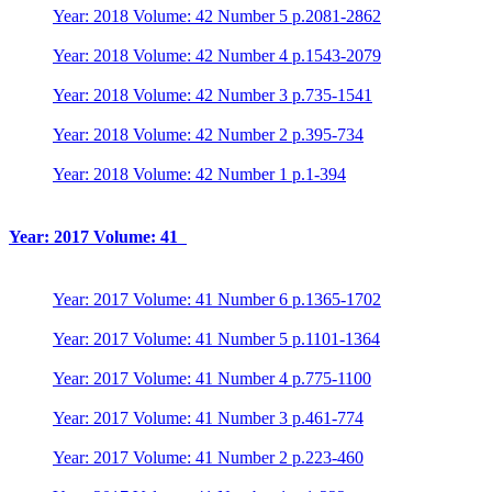
Year: 2018 Volume: 42 Number 5 p.2081-2862
Year: 2018 Volume: 42 Number 4 p.1543-2079
Year: 2018 Volume: 42 Number 3 p.735-1541
Year: 2018 Volume: 42 Number 2 p.395-734
Year: 2018 Volume: 42 Number 1 p.1-394
Year: 2017 Volume: 41
Year: 2017 Volume: 41 Number 6 p.1365-1702
Year: 2017 Volume: 41 Number 5 p.1101-1364
Year: 2017 Volume: 41 Number 4 p.775-1100
Year: 2017 Volume: 41 Number 3 p.461-774
Year: 2017 Volume: 41 Number 2 p.223-460