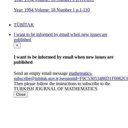
Year: 1994 Volume: 18 Number 1 p.1-110
TÜBİTAK
I want to be informed by email when new issues are
published
×
I want to be informed by email when new issues are
published
Send an empty email message
mathematics-
subscribe@tubitak.gov.tr;jsessionid=F9C53053486D1F69
Then please follow the instructions to subscribe to the
TURKISH JOURNAL OF MATHEMATICS
Close