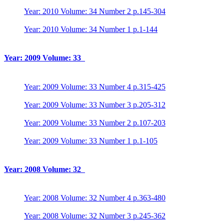
Year: 2010 Volume: 34 Number 2 p.145-304
Year: 2010 Volume: 34 Number 1 p.1-144
Year: 2009 Volume: 33
Year: 2009 Volume: 33 Number 4 p.315-425
Year: 2009 Volume: 33 Number 3 p.205-312
Year: 2009 Volume: 33 Number 2 p.107-203
Year: 2009 Volume: 33 Number 1 p.1-105
Year: 2008 Volume: 32
Year: 2008 Volume: 32 Number 4 p.363-480
Year: 2008 Volume: 32 Number 3 p.245-362