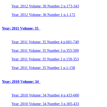
Year: 2012 Volume: 36 Number 2 p.173-343
Year: 2012 Volume: 36 Number 1 p.1-172
Year: 2011 Volume: 35
Year: 2011 Volume: 35 Number 4 p.601-749
Year: 2011 Volume: 35 Number 3 p.355-509
Year: 2011 Volume: 35 Number 2 p.159-353
Year: 2011 Volume: 35 Number 1 p.1-158
Year: 2010 Volume: 34
Year: 2010 Volume: 34 Number 4 p.433-600
Year: 2010 Volume: 34 Number 3 p.305-433