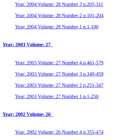
Year: 2004 Volume: 28 Number 3 p.205-311
Year: 2004 Volume: 28 Number 2 p.101-204
Year: 2004 Volume: 28 Number 1 p.1-100
Year: 2003 Volume: 27
Year: 2003 Volume: 27 Number 4 p.461-579
Year: 2003 Volume: 27 Number 3 p.349-459
Year: 2003 Volume: 27 Number 2 p.251-347
Year: 2003 Volume: 27 Number 1 p.1-250
Year: 2002 Volume: 26
Year: 2002 Volume: 26 Number 4 p.355-474