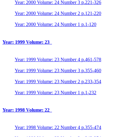
Year: 2000 Volume: 24 Number 3 p.221-326
Year: 2000 Volume: 24 Number 2 p.121-220
Year: 2000 Volume: 24 Number 1 p.1-120
Year: 1999 Volume: 23
Year: 1999 Volume: 23 Number 4 p.461-578
Year: 1999 Volume: 23 Number 3 p.355-460
Year: 1999 Volume: 23 Number 2 p.233-354
Year: 1999 Volume: 23 Number 1 p.1-232
Year: 1998 Volume: 22
Year: 1998 Volume: 22 Number 4 p.355-474