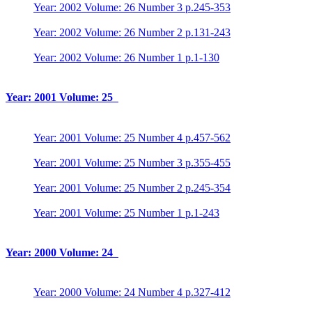
Year: 2002 Volume: 26 Number 3 p.245-353
Year: 2002 Volume: 26 Number 2 p.131-243
Year: 2002 Volume: 26 Number 1 p.1-130
Year: 2001 Volume: 25
Year: 2001 Volume: 25 Number 4 p.457-562
Year: 2001 Volume: 25 Number 3 p.355-455
Year: 2001 Volume: 25 Number 2 p.245-354
Year: 2001 Volume: 25 Number 1 p.1-243
Year: 2000 Volume: 24
Year: 2000 Volume: 24 Number 4 p.327-412