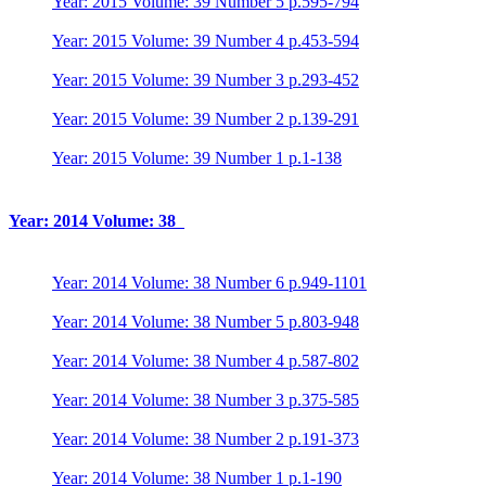
Year: 2015 Volume: 39 Number 5 p.595-794
Year: 2015 Volume: 39 Number 4 p.453-594
Year: 2015 Volume: 39 Number 3 p.293-452
Year: 2015 Volume: 39 Number 2 p.139-291
Year: 2015 Volume: 39 Number 1 p.1-138
Year: 2014 Volume: 38
Year: 2014 Volume: 38 Number 6 p.949-1101
Year: 2014 Volume: 38 Number 5 p.803-948
Year: 2014 Volume: 38 Number 4 p.587-802
Year: 2014 Volume: 38 Number 3 p.375-585
Year: 2014 Volume: 38 Number 2 p.191-373
Year: 2014 Volume: 38 Number 1 p.1-190