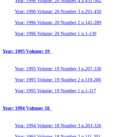
Year: 1996 Volume: 20 Number 4 p.451-582
Year: 1996 Volume: 20 Number 3 p.291-450
Year: 1996 Volume: 20 Number 2 p.141-289
Year: 1996 Volume: 20 Number 1 p.1-139
Year: 1995 Volume: 19
Year: 1995 Volume: 19 Number 3 p.207-330
Year: 1995 Volume: 19 Number 2 p.119-206
Year: 1995 Volume: 19 Number 1 p.1-117
Year: 1994 Volume: 18
Year: 1994 Volume: 18 Number 3 p.203-326
Year: 1994 Volume: 18 Number 2 p.111-201