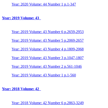
Year: 2020 Volume: 44 Number 1 p.1-347
Year: 2019 Volume: 43
Year: 2019 Volume: 43 Number 6 p.2659-2953
Year: 2019 Volume: 43 Number 5 p.2069-2657
Year: 2019 Volume: 43 Number 4 p.1809-2068
Year: 2019 Volume: 43 Number 3 p.1047-1807
Year: 2019 Volume: 43 Number 2 p.561-1046
Year: 2019 Volume: 43 Number 1 p.1-560
Year: 2018 Volume: 42
Year: 2018 Volume: 42 Number 6 p.2863-3249