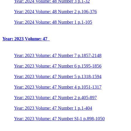
Year: 2024 Volume: 48 Number 3 p.1-32
Year: 2024 Volume: 48 Number 2 p.106-376
Year: 2024 Volume: 48 Number 1 p.1-105
Year: 2023 Volume: 47
Year: 2023 Volume: 47 Number 7 p.1857-2148
Year: 2023 Volume: 47 Number 6 p.1595-1856
Year: 2023 Volume: 47 Number 5 p.1318-1594
Year: 2023 Volume: 47 Number 4 p.1051-1317
Year: 2023 Volume: 47 Number 2 p.405-897
Year: 2023 Volume: 47 Number 1 p.1-404
Year: 2023 Volume: 47 Number SI-1 p.898-1050