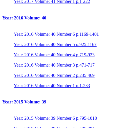
Year: 2017 Volume: 41 Number 1 p.1-222
Year: 2016 Volume: 40
Year: 2016 Volume: 40 Number 6 p.1169-1401
Year: 2016 Volume: 40 Number 5 p.925-1167
Year: 2016 Volume: 40 Number 4 p.719-923
Year: 2016 Volume: 40 Number 3 p.471-717
Year: 2016 Volume: 40 Number 2 p.235-469
Year: 2016 Volume: 40 Number 1 p.1-233
Year: 2015 Volume: 39
Year: 2015 Volume: 39 Number 6 p.795-1018