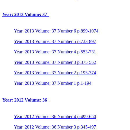
Year: 2013 Volume: 37
Year: 2013 Volume: 37 Number 6 p.899-1074
Year: 2013 Volume: 37 Number 5 p.733-897
Year: 2013 Volume: 37 Number 4 p.553-731
Year: 2013 Volume: 37 Number 3 p.375-552
Year: 2013 Volume: 37 Number 2 p.195-374
Year: 2013 Volume: 37 Number 1 p.1-194
Year: 2012 Volume: 36
Year: 2012 Volume: 36 Number 4 p.499-650
Year: 2012 Volume: 36 Number 3 p.345-497