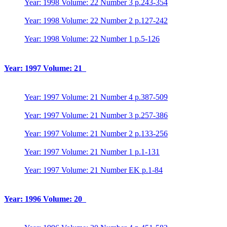
Year: 1998 Volume: 22 Number 3 p.243-354
Year: 1998 Volume: 22 Number 2 p.127-242
Year: 1998 Volume: 22 Number 1 p.5-126
Year: 1997 Volume: 21
Year: 1997 Volume: 21 Number 4 p.387-509
Year: 1997 Volume: 21 Number 3 p.257-386
Year: 1997 Volume: 21 Number 2 p.133-256
Year: 1997 Volume: 21 Number 1 p.1-131
Year: 1997 Volume: 21 Number EK p.1-84
Year: 1996 Volume: 20