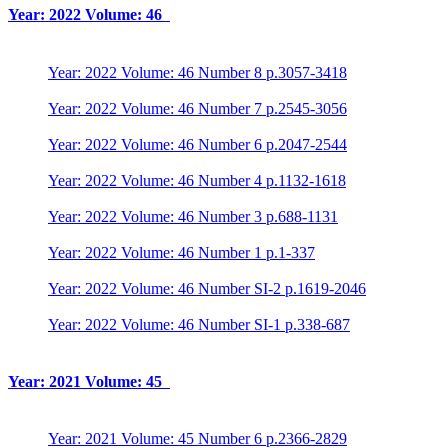
Year: 2022 Volume: 46
Year: 2022 Volume: 46 Number 8 p.3057-3418
Year: 2022 Volume: 46 Number 7 p.2545-3056
Year: 2022 Volume: 46 Number 6 p.2047-2544
Year: 2022 Volume: 46 Number 4 p.1132-1618
Year: 2022 Volume: 46 Number 3 p.688-1131
Year: 2022 Volume: 46 Number 1 p.1-337
Year: 2022 Volume: 46 Number SI-2 p.1619-2046
Year: 2022 Volume: 46 Number SI-1 p.338-687
Year: 2021 Volume: 45
Year: 2021 Volume: 45 Number 6 p.2366-2829