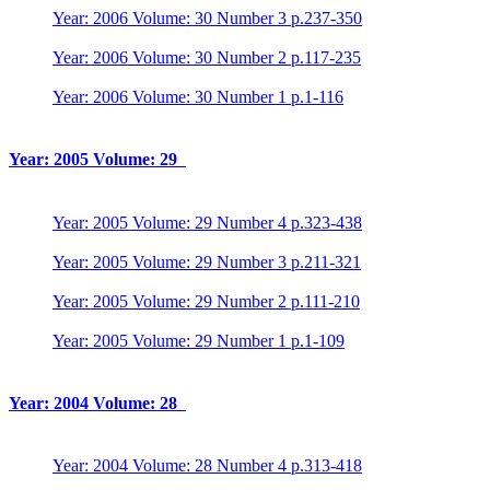
Year: 2006 Volume: 30 Number 3 p.237-350
Year: 2006 Volume: 30 Number 2 p.117-235
Year: 2006 Volume: 30 Number 1 p.1-116
Year: 2005 Volume: 29
Year: 2005 Volume: 29 Number 4 p.323-438
Year: 2005 Volume: 29 Number 3 p.211-321
Year: 2005 Volume: 29 Number 2 p.111-210
Year: 2005 Volume: 29 Number 1 p.1-109
Year: 2004 Volume: 28
Year: 2004 Volume: 28 Number 4 p.313-418