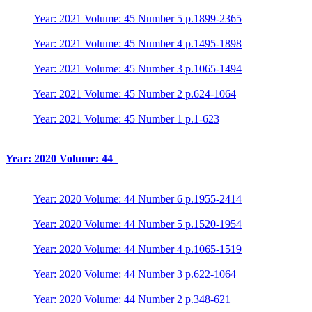
Year: 2021 Volume: 45 Number 5 p.1899-2365
Year: 2021 Volume: 45 Number 4 p.1495-1898
Year: 2021 Volume: 45 Number 3 p.1065-1494
Year: 2021 Volume: 45 Number 2 p.624-1064
Year: 2021 Volume: 45 Number 1 p.1-623
Year: 2020 Volume: 44
Year: 2020 Volume: 44 Number 6 p.1955-2414
Year: 2020 Volume: 44 Number 5 p.1520-1954
Year: 2020 Volume: 44 Number 4 p.1065-1519
Year: 2020 Volume: 44 Number 3 p.622-1064
Year: 2020 Volume: 44 Number 2 p.348-621