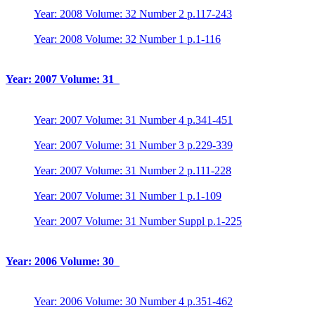
Year: 2008 Volume: 32 Number 2 p.117-243
Year: 2008 Volume: 32 Number 1 p.1-116
Year: 2007 Volume: 31
Year: 2007 Volume: 31 Number 4 p.341-451
Year: 2007 Volume: 31 Number 3 p.229-339
Year: 2007 Volume: 31 Number 2 p.111-228
Year: 2007 Volume: 31 Number 1 p.1-109
Year: 2007 Volume: 31 Number Suppl p.1-225
Year: 2006 Volume: 30
Year: 2006 Volume: 30 Number 4 p.351-462