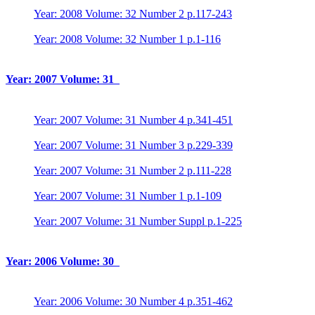
Year: 2008 Volume: 32 Number 2 p.117-243
Year: 2008 Volume: 32 Number 1 p.1-116
Year: 2007 Volume: 31
Year: 2007 Volume: 31 Number 4 p.341-451
Year: 2007 Volume: 31 Number 3 p.229-339
Year: 2007 Volume: 31 Number 2 p.111-228
Year: 2007 Volume: 31 Number 1 p.1-109
Year: 2007 Volume: 31 Number Suppl p.1-225
Year: 2006 Volume: 30
Year: 2006 Volume: 30 Number 4 p.351-462