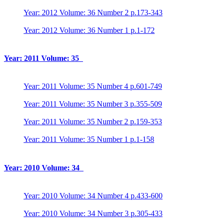
Year: 2012 Volume: 36 Number 2 p.173-343
Year: 2012 Volume: 36 Number 1 p.1-172
Year: 2011 Volume: 35
Year: 2011 Volume: 35 Number 4 p.601-749
Year: 2011 Volume: 35 Number 3 p.355-509
Year: 2011 Volume: 35 Number 2 p.159-353
Year: 2011 Volume: 35 Number 1 p.1-158
Year: 2010 Volume: 34
Year: 2010 Volume: 34 Number 4 p.433-600
Year: 2010 Volume: 34 Number 3 p.305-433