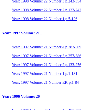
Year: 1998 Volume: 22 Number 3 p.243-354
Year: 1998 Volume: 22 Number 2 p.127-242
Year: 1998 Volume: 22 Number 1 p.5-126
Year: 1997 Volume: 21
Year: 1997 Volume: 21 Number 4 p.387-509
Year: 1997 Volume: 21 Number 3 p.257-386
Year: 1997 Volume: 21 Number 2 p.133-256
Year: 1997 Volume: 21 Number 1 p.1-131
Year: 1997 Volume: 21 Number EK p.1-84
Year: 1996 Volume: 20