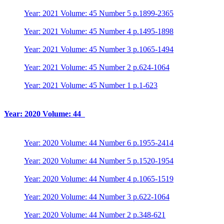
Year: 2021 Volume: 45 Number 5 p.1899-2365
Year: 2021 Volume: 45 Number 4 p.1495-1898
Year: 2021 Volume: 45 Number 3 p.1065-1494
Year: 2021 Volume: 45 Number 2 p.624-1064
Year: 2021 Volume: 45 Number 1 p.1-623
Year: 2020 Volume: 44
Year: 2020 Volume: 44 Number 6 p.1955-2414
Year: 2020 Volume: 44 Number 5 p.1520-1954
Year: 2020 Volume: 44 Number 4 p.1065-1519
Year: 2020 Volume: 44 Number 3 p.622-1064
Year: 2020 Volume: 44 Number 2 p.348-621