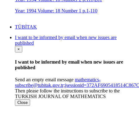
Year: 1994 Volume: 18 Number 1 p.1-110
TÜBİTAK
I want to be informed by email when new issues are
published
×
I want to be informed by email when new issues are
published
Send an empty email message
mathematics-
subscribe@tubitak.gov.tr;jsessionid=372AF6905418514C
Then please follow the instructions to subscribe to the
TURKISH JOURNAL OF MATHEMATICS
Close