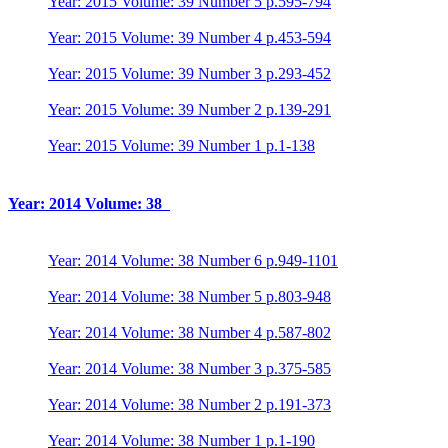
Year: 2015 Volume: 39 Number 5 p.595-794
Year: 2015 Volume: 39 Number 4 p.453-594
Year: 2015 Volume: 39 Number 3 p.293-452
Year: 2015 Volume: 39 Number 2 p.139-291
Year: 2015 Volume: 39 Number 1 p.1-138
Year: 2014 Volume: 38
Year: 2014 Volume: 38 Number 6 p.949-1101
Year: 2014 Volume: 38 Number 5 p.803-948
Year: 2014 Volume: 38 Number 4 p.587-802
Year: 2014 Volume: 38 Number 3 p.375-585
Year: 2014 Volume: 38 Number 2 p.191-373
Year: 2014 Volume: 38 Number 1 p.1-190