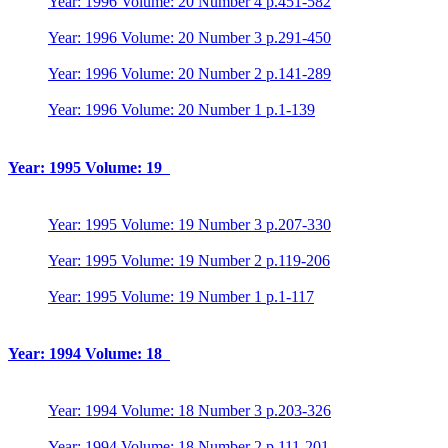
Year: 1996 Volume: 20 Number 4 p.451-582
Year: 1996 Volume: 20 Number 3 p.291-450
Year: 1996 Volume: 20 Number 2 p.141-289
Year: 1996 Volume: 20 Number 1 p.1-139
Year: 1995 Volume: 19
Year: 1995 Volume: 19 Number 3 p.207-330
Year: 1995 Volume: 19 Number 2 p.119-206
Year: 1995 Volume: 19 Number 1 p.1-117
Year: 1994 Volume: 18
Year: 1994 Volume: 18 Number 3 p.203-326
Year: 1994 Volume: 18 Number 2 p.111-201