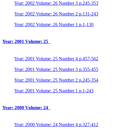
Year: 2002 Volume: 26 Number 3 p.245-353
Year: 2002 Volume: 26 Number 2 p.131-243
Year: 2002 Volume: 26 Number 1 p.1-130
Year: 2001 Volume: 25
Year: 2001 Volume: 25 Number 4 p.457-562
Year: 2001 Volume: 25 Number 3 p.355-455
Year: 2001 Volume: 25 Number 2 p.245-354
Year: 2001 Volume: 25 Number 1 p.1-243
Year: 2000 Volume: 24
Year: 2000 Volume: 24 Number 4 p.327-412