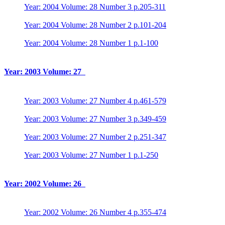
Year: 2004 Volume: 28 Number 3 p.205-311
Year: 2004 Volume: 28 Number 2 p.101-204
Year: 2004 Volume: 28 Number 1 p.1-100
Year: 2003 Volume: 27
Year: 2003 Volume: 27 Number 4 p.461-579
Year: 2003 Volume: 27 Number 3 p.349-459
Year: 2003 Volume: 27 Number 2 p.251-347
Year: 2003 Volume: 27 Number 1 p.1-250
Year: 2002 Volume: 26
Year: 2002 Volume: 26 Number 4 p.355-474