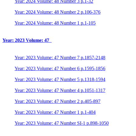
Year: 2024 Volume: 48 Number 3 p.1-32
Year: 2024 Volume: 48 Number 2 p.106-376
Year: 2024 Volume: 48 Number 1 p.1-105
Year: 2023 Volume: 47
Year: 2023 Volume: 47 Number 7 p.1857-2148
Year: 2023 Volume: 47 Number 6 p.1595-1856
Year: 2023 Volume: 47 Number 5 p.1318-1594
Year: 2023 Volume: 47 Number 4 p.1051-1317
Year: 2023 Volume: 47 Number 2 p.405-897
Year: 2023 Volume: 47 Number 1 p.1-404
Year: 2023 Volume: 47 Number SI-1 p.898-1050