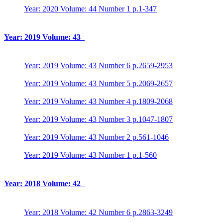
Year: 2020 Volume: 44 Number 1 p.1-347
Year: 2019 Volume: 43
Year: 2019 Volume: 43 Number 6 p.2659-2953
Year: 2019 Volume: 43 Number 5 p.2069-2657
Year: 2019 Volume: 43 Number 4 p.1809-2068
Year: 2019 Volume: 43 Number 3 p.1047-1807
Year: 2019 Volume: 43 Number 2 p.561-1046
Year: 2019 Volume: 43 Number 1 p.1-560
Year: 2018 Volume: 42
Year: 2018 Volume: 42 Number 6 p.2863-3249