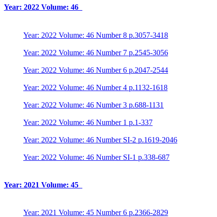
Year: 2022 Volume: 46
Year: 2022 Volume: 46 Number 8 p.3057-3418
Year: 2022 Volume: 46 Number 7 p.2545-3056
Year: 2022 Volume: 46 Number 6 p.2047-2544
Year: 2022 Volume: 46 Number 4 p.1132-1618
Year: 2022 Volume: 46 Number 3 p.688-1131
Year: 2022 Volume: 46 Number 1 p.1-337
Year: 2022 Volume: 46 Number SI-2 p.1619-2046
Year: 2022 Volume: 46 Number SI-1 p.338-687
Year: 2021 Volume: 45
Year: 2021 Volume: 45 Number 6 p.2366-2829