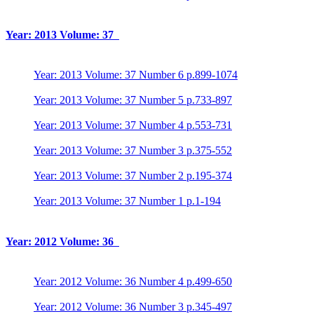
Year: 2013 Volume: 37
Year: 2013 Volume: 37 Number 6 p.899-1074
Year: 2013 Volume: 37 Number 5 p.733-897
Year: 2013 Volume: 37 Number 4 p.553-731
Year: 2013 Volume: 37 Number 3 p.375-552
Year: 2013 Volume: 37 Number 2 p.195-374
Year: 2013 Volume: 37 Number 1 p.1-194
Year: 2012 Volume: 36
Year: 2012 Volume: 36 Number 4 p.499-650
Year: 2012 Volume: 36 Number 3 p.345-497