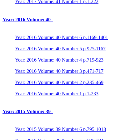
Year: 2017 Volume: 41 Number 1 p.1-222
Year: 2016 Volume: 40
Year: 2016 Volume: 40 Number 6 p.1169-1401
Year: 2016 Volume: 40 Number 5 p.925-1167
Year: 2016 Volume: 40 Number 4 p.719-923
Year: 2016 Volume: 40 Number 3 p.471-717
Year: 2016 Volume: 40 Number 2 p.235-469
Year: 2016 Volume: 40 Number 1 p.1-233
Year: 2015 Volume: 39
Year: 2015 Volume: 39 Number 6 p.795-1018