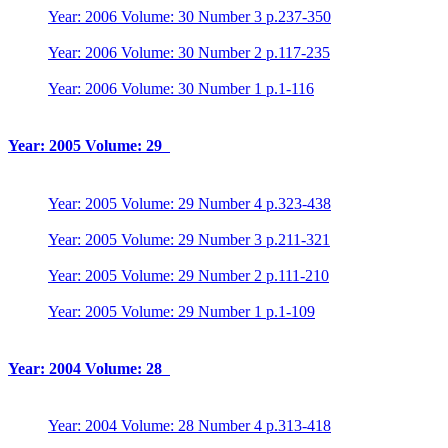
Year: 2006 Volume: 30 Number 3 p.237-350
Year: 2006 Volume: 30 Number 2 p.117-235
Year: 2006 Volume: 30 Number 1 p.1-116
Year: 2005 Volume: 29
Year: 2005 Volume: 29 Number 4 p.323-438
Year: 2005 Volume: 29 Number 3 p.211-321
Year: 2005 Volume: 29 Number 2 p.111-210
Year: 2005 Volume: 29 Number 1 p.1-109
Year: 2004 Volume: 28
Year: 2004 Volume: 28 Number 4 p.313-418