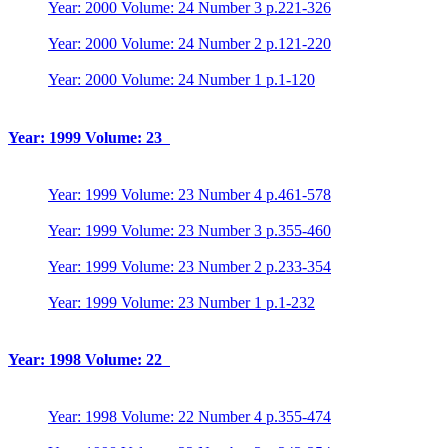
Year: 2000 Volume: 24 Number 3 p.221-326
Year: 2000 Volume: 24 Number 2 p.121-220
Year: 2000 Volume: 24 Number 1 p.1-120
Year: 1999 Volume: 23
Year: 1999 Volume: 23 Number 4 p.461-578
Year: 1999 Volume: 23 Number 3 p.355-460
Year: 1999 Volume: 23 Number 2 p.233-354
Year: 1999 Volume: 23 Number 1 p.1-232
Year: 1998 Volume: 22
Year: 1998 Volume: 22 Number 4 p.355-474