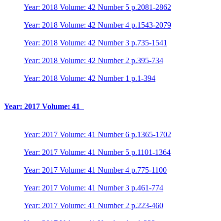
Year: 2018 Volume: 42 Number 5 p.2081-2862
Year: 2018 Volume: 42 Number 4 p.1543-2079
Year: 2018 Volume: 42 Number 3 p.735-1541
Year: 2018 Volume: 42 Number 2 p.395-734
Year: 2018 Volume: 42 Number 1 p.1-394
Year: 2017 Volume: 41
Year: 2017 Volume: 41 Number 6 p.1365-1702
Year: 2017 Volume: 41 Number 5 p.1101-1364
Year: 2017 Volume: 41 Number 4 p.775-1100
Year: 2017 Volume: 41 Number 3 p.461-774
Year: 2017 Volume: 41 Number 2 p.223-460