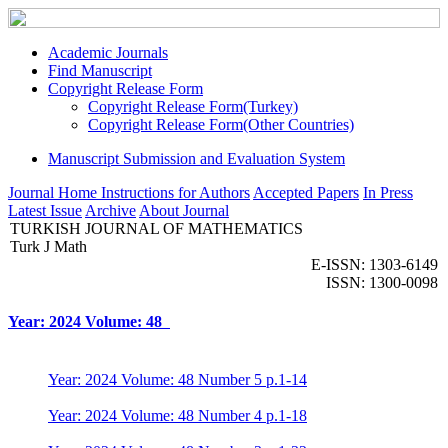
Academic Journals
Find Manuscript
Copyright Release Form
Copyright Release Form(Turkey)
Copyright Release Form(Other Countries)
Manuscript Submission and Evaluation System
Journal Home
Instructions for Authors
Accepted Papers
In Press
Latest Issue
Archive
About Journal
TURKISH JOURNAL OF MATHEMATICS
Turk J Math
E-ISSN: 1303-6149
ISSN: 1300-0098
Year: 2024 Volume: 48
Year: 2024 Volume: 48 Number 5 p.1-14
Year: 2024 Volume: 48 Number 4 p.1-18