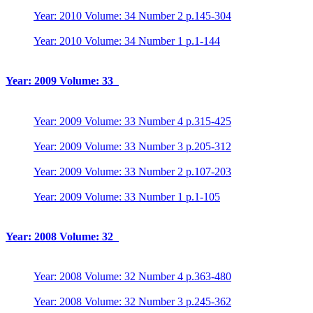
Year: 2010 Volume: 34 Number 2 p.145-304
Year: 2010 Volume: 34 Number 1 p.1-144
Year: 2009 Volume: 33
Year: 2009 Volume: 33 Number 4 p.315-425
Year: 2009 Volume: 33 Number 3 p.205-312
Year: 2009 Volume: 33 Number 2 p.107-203
Year: 2009 Volume: 33 Number 1 p.1-105
Year: 2008 Volume: 32
Year: 2008 Volume: 32 Number 4 p.363-480
Year: 2008 Volume: 32 Number 3 p.245-362