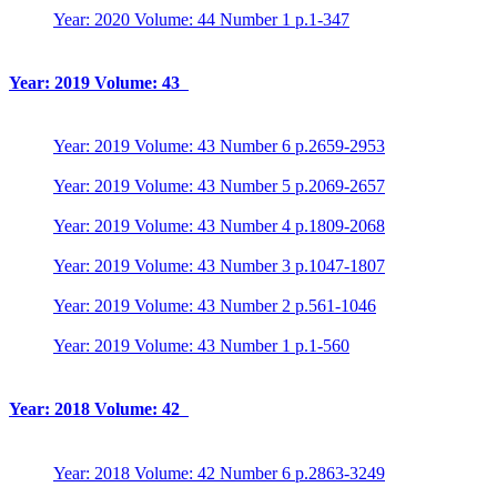
Year: 2020 Volume: 44 Number 1 p.1-347
Year: 2019 Volume: 43
Year: 2019 Volume: 43 Number 6 p.2659-2953
Year: 2019 Volume: 43 Number 5 p.2069-2657
Year: 2019 Volume: 43 Number 4 p.1809-2068
Year: 2019 Volume: 43 Number 3 p.1047-1807
Year: 2019 Volume: 43 Number 2 p.561-1046
Year: 2019 Volume: 43 Number 1 p.1-560
Year: 2018 Volume: 42
Year: 2018 Volume: 42 Number 6 p.2863-3249