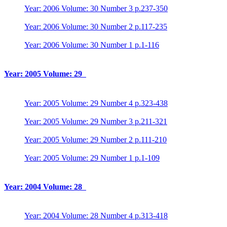
Year: 2006 Volume: 30 Number 3 p.237-350
Year: 2006 Volume: 30 Number 2 p.117-235
Year: 2006 Volume: 30 Number 1 p.1-116
Year: 2005 Volume: 29
Year: 2005 Volume: 29 Number 4 p.323-438
Year: 2005 Volume: 29 Number 3 p.211-321
Year: 2005 Volume: 29 Number 2 p.111-210
Year: 2005 Volume: 29 Number 1 p.1-109
Year: 2004 Volume: 28
Year: 2004 Volume: 28 Number 4 p.313-418