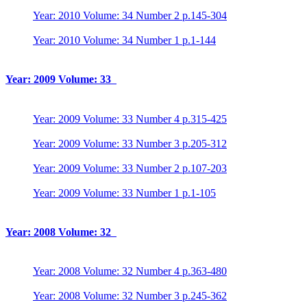
Year: 2010 Volume: 34 Number 2 p.145-304
Year: 2010 Volume: 34 Number 1 p.1-144
Year: 2009 Volume: 33
Year: 2009 Volume: 33 Number 4 p.315-425
Year: 2009 Volume: 33 Number 3 p.205-312
Year: 2009 Volume: 33 Number 2 p.107-203
Year: 2009 Volume: 33 Number 1 p.1-105
Year: 2008 Volume: 32
Year: 2008 Volume: 32 Number 4 p.363-480
Year: 2008 Volume: 32 Number 3 p.245-362