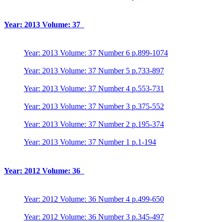
Year: 2013 Volume: 37
Year: 2013 Volume: 37 Number 6 p.899-1074
Year: 2013 Volume: 37 Number 5 p.733-897
Year: 2013 Volume: 37 Number 4 p.553-731
Year: 2013 Volume: 37 Number 3 p.375-552
Year: 2013 Volume: 37 Number 2 p.195-374
Year: 2013 Volume: 37 Number 1 p.1-194
Year: 2012 Volume: 36
Year: 2012 Volume: 36 Number 4 p.499-650
Year: 2012 Volume: 36 Number 3 p.345-497