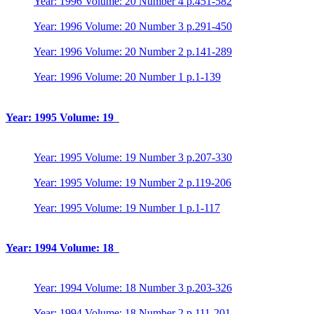
Year: 1996 Volume: 20 Number 4 p.451-582
Year: 1996 Volume: 20 Number 3 p.291-450
Year: 1996 Volume: 20 Number 2 p.141-289
Year: 1996 Volume: 20 Number 1 p.1-139
Year: 1995 Volume: 19
Year: 1995 Volume: 19 Number 3 p.207-330
Year: 1995 Volume: 19 Number 2 p.119-206
Year: 1995 Volume: 19 Number 1 p.1-117
Year: 1994 Volume: 18
Year: 1994 Volume: 18 Number 3 p.203-326
Year: 1994 Volume: 18 Number 2 p.111-201