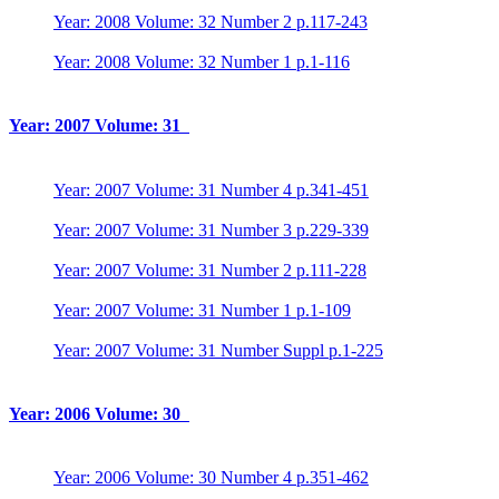
Year: 2008 Volume: 32 Number 2 p.117-243
Year: 2008 Volume: 32 Number 1 p.1-116
Year: 2007 Volume: 31
Year: 2007 Volume: 31 Number 4 p.341-451
Year: 2007 Volume: 31 Number 3 p.229-339
Year: 2007 Volume: 31 Number 2 p.111-228
Year: 2007 Volume: 31 Number 1 p.1-109
Year: 2007 Volume: 31 Number Suppl p.1-225
Year: 2006 Volume: 30
Year: 2006 Volume: 30 Number 4 p.351-462