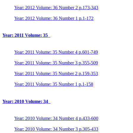
Year: 2012 Volume: 36 Number 2 p.173-343
Year: 2012 Volume: 36 Number 1 p.1-172
Year: 2011 Volume: 35
Year: 2011 Volume: 35 Number 4 p.601-749
Year: 2011 Volume: 35 Number 3 p.355-509
Year: 2011 Volume: 35 Number 2 p.159-353
Year: 2011 Volume: 35 Number 1 p.1-158
Year: 2010 Volume: 34
Year: 2010 Volume: 34 Number 4 p.433-600
Year: 2010 Volume: 34 Number 3 p.305-433