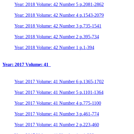
Year: 2018 Volume: 42 Number 5 p.2081-2862
Year: 2018 Volume: 42 Number 4 p.1543-2079
Year: 2018 Volume: 42 Number 3 p.735-1541
Year: 2018 Volume: 42 Number 2 p.395-734
Year: 2018 Volume: 42 Number 1 p.1-394
Year: 2017 Volume: 41
Year: 2017 Volume: 41 Number 6 p.1365-1702
Year: 2017 Volume: 41 Number 5 p.1101-1364
Year: 2017 Volume: 41 Number 4 p.775-1100
Year: 2017 Volume: 41 Number 3 p.461-774
Year: 2017 Volume: 41 Number 2 p.223-460