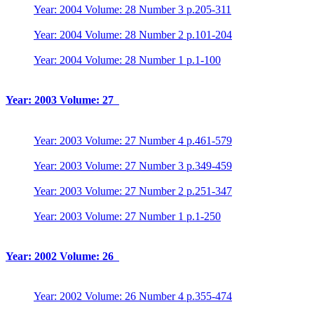
Year: 2004 Volume: 28 Number 3 p.205-311
Year: 2004 Volume: 28 Number 2 p.101-204
Year: 2004 Volume: 28 Number 1 p.1-100
Year: 2003 Volume: 27
Year: 2003 Volume: 27 Number 4 p.461-579
Year: 2003 Volume: 27 Number 3 p.349-459
Year: 2003 Volume: 27 Number 2 p.251-347
Year: 2003 Volume: 27 Number 1 p.1-250
Year: 2002 Volume: 26
Year: 2002 Volume: 26 Number 4 p.355-474