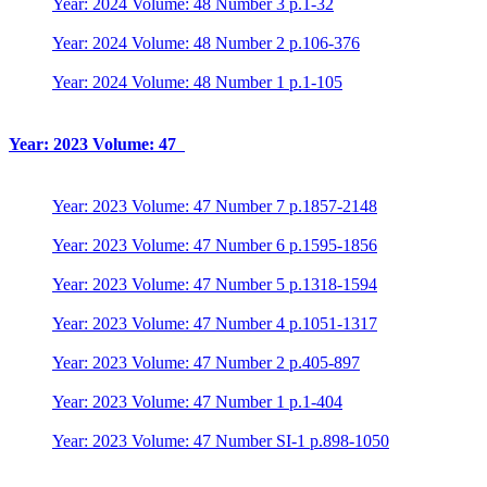
Year: 2024 Volume: 48 Number 3 p.1-32
Year: 2024 Volume: 48 Number 2 p.106-376
Year: 2024 Volume: 48 Number 1 p.1-105
Year: 2023 Volume: 47
Year: 2023 Volume: 47 Number 7 p.1857-2148
Year: 2023 Volume: 47 Number 6 p.1595-1856
Year: 2023 Volume: 47 Number 5 p.1318-1594
Year: 2023 Volume: 47 Number 4 p.1051-1317
Year: 2023 Volume: 47 Number 2 p.405-897
Year: 2023 Volume: 47 Number 1 p.1-404
Year: 2023 Volume: 47 Number SI-1 p.898-1050