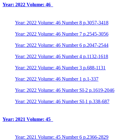
Year: 2022 Volume: 46
Year: 2022 Volume: 46 Number 8 p.3057-3418
Year: 2022 Volume: 46 Number 7 p.2545-3056
Year: 2022 Volume: 46 Number 6 p.2047-2544
Year: 2022 Volume: 46 Number 4 p.1132-1618
Year: 2022 Volume: 46 Number 3 p.688-1131
Year: 2022 Volume: 46 Number 1 p.1-337
Year: 2022 Volume: 46 Number SI-2 p.1619-2046
Year: 2022 Volume: 46 Number SI-1 p.338-687
Year: 2021 Volume: 45
Year: 2021 Volume: 45 Number 6 p.2366-2829