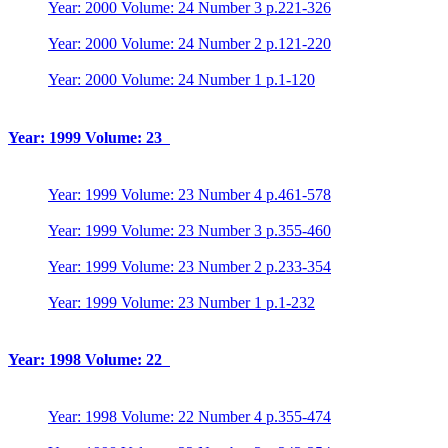
Year: 2000 Volume: 24 Number 3 p.221-326
Year: 2000 Volume: 24 Number 2 p.121-220
Year: 2000 Volume: 24 Number 1 p.1-120
Year: 1999 Volume: 23
Year: 1999 Volume: 23 Number 4 p.461-578
Year: 1999 Volume: 23 Number 3 p.355-460
Year: 1999 Volume: 23 Number 2 p.233-354
Year: 1999 Volume: 23 Number 1 p.1-232
Year: 1998 Volume: 22
Year: 1998 Volume: 22 Number 4 p.355-474