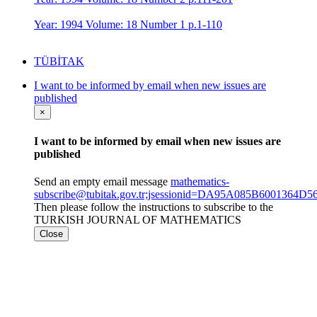
Year: 1994 Volume: 18 Number 1 p.1-110
TÜBİTAK
I want to be informed by email when new issues are
published
×
I want to be informed by email when new issues are
published
Send an empty email message
mathematics-
subscribe@tubitak.gov.tr;jsessionid=DA95A085B6001364
Then please follow the instructions to subscribe to the
TURKISH JOURNAL OF MATHEMATICS
Close