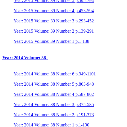
Year: 2015 Volume: 39 Number 5 p.595-794
Year: 2015 Volume: 39 Number 4 p.453-594
Year: 2015 Volume: 39 Number 3 p.293-452
Year: 2015 Volume: 39 Number 2 p.139-291
Year: 2015 Volume: 39 Number 1 p.1-138
Year: 2014 Volume: 38
Year: 2014 Volume: 38 Number 6 p.949-1101
Year: 2014 Volume: 38 Number 5 p.803-948
Year: 2014 Volume: 38 Number 4 p.587-802
Year: 2014 Volume: 38 Number 3 p.375-585
Year: 2014 Volume: 38 Number 2 p.191-373
Year: 2014 Volume: 38 Number 1 p.1-190