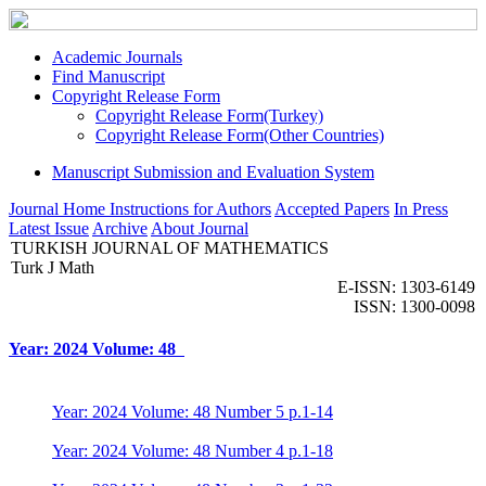
Academic Journals
Find Manuscript
Copyright Release Form
Copyright Release Form(Turkey)
Copyright Release Form(Other Countries)
Manuscript Submission and Evaluation System
Journal Home
Instructions for Authors
Accepted Papers
In Press
Latest Issue
Archive
About Journal
TURKISH JOURNAL OF MATHEMATICS
Turk J Math
E-ISSN: 1303-6149
ISSN: 1300-0098
Year: 2024 Volume: 48
Year: 2024 Volume: 48 Number 5 p.1-14
Year: 2024 Volume: 48 Number 4 p.1-18