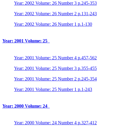
Year: 2002 Volume: 26 Number 3 p.245-353
Year: 2002 Volume: 26 Number 2 p.131-243
Year: 2002 Volume: 26 Number 1 p.1-130
Year: 2001 Volume: 25
Year: 2001 Volume: 25 Number 4 p.457-562
Year: 2001 Volume: 25 Number 3 p.355-455
Year: 2001 Volume: 25 Number 2 p.245-354
Year: 2001 Volume: 25 Number 1 p.1-243
Year: 2000 Volume: 24
Year: 2000 Volume: 24 Number 4 p.327-412