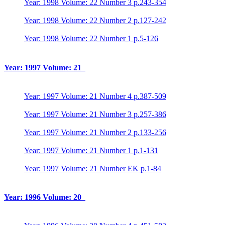
Year: 1998 Volume: 22 Number 3 p.243-354
Year: 1998 Volume: 22 Number 2 p.127-242
Year: 1998 Volume: 22 Number 1 p.5-126
Year: 1997 Volume: 21
Year: 1997 Volume: 21 Number 4 p.387-509
Year: 1997 Volume: 21 Number 3 p.257-386
Year: 1997 Volume: 21 Number 2 p.133-256
Year: 1997 Volume: 21 Number 1 p.1-131
Year: 1997 Volume: 21 Number EK p.1-84
Year: 1996 Volume: 20