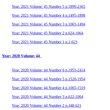
Year: 2021 Volume: 45 Number 5 p.1899-2365
Year: 2021 Volume: 45 Number 4 p.1495-1898
Year: 2021 Volume: 45 Number 3 p.1065-1494
Year: 2021 Volume: 45 Number 2 p.624-1064
Year: 2021 Volume: 45 Number 1 p.1-623
Year: 2020 Volume: 44
Year: 2020 Volume: 44 Number 6 p.1955-2414
Year: 2020 Volume: 44 Number 5 p.1520-1954
Year: 2020 Volume: 44 Number 4 p.1065-1519
Year: 2020 Volume: 44 Number 3 p.622-1064
Year: 2020 Volume: 44 Number 2 p.348-621