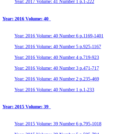
Year: 2017 Volume: 41 Number 1 p.1-222
Year: 2016 Volume: 40
Year: 2016 Volume: 40 Number 6 p.1169-1401
Year: 2016 Volume: 40 Number 5 p.925-1167
Year: 2016 Volume: 40 Number 4 p.719-923
Year: 2016 Volume: 40 Number 3 p.471-717
Year: 2016 Volume: 40 Number 2 p.235-469
Year: 2016 Volume: 40 Number 1 p.1-233
Year: 2015 Volume: 39
Year: 2015 Volume: 39 Number 6 p.795-1018