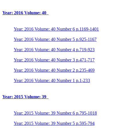
Year: 2016 Volume: 40
Year: 2016 Volume: 40 Number 6 p.1169-1401
Year: 2016 Volume: 40 Number 5 p.925-1167
Year: 2016 Volume: 40 Number 4 p.719-923
Year: 2016 Volume: 40 Number 3 p.471-717
Year: 2016 Volume: 40 Number 2 p.235-469
Year: 2016 Volume: 40 Number 1 p.1-233
Year: 2015 Volume: 39
Year: 2015 Volume: 39 Number 6 p.795-1018
Year: 2015 Volume: 39 Number 5 p.595-794