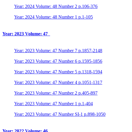
Year: 2024 Volume: 48 Number 2 p.106-376
Year: 2024 Volume: 48 Number 1 p.1-105
Year: 2023 Volume: 47
Year: 2023 Volume: 47 Number 7 p.1857-2148
Year: 2023 Volume: 47 Number 6 p.1595-1856
Year: 2023 Volume: 47 Number 5 p.1318-1594
Year: 2023 Volume: 47 Number 4 p.1051-1317
Year: 2023 Volume: 47 Number 2 p.405-897
Year: 2023 Volume: 47 Number 1 p.1-404
Year: 2023 Volume: 47 Number SI-1 p.898-1050
Year: 2022 Volume: 46