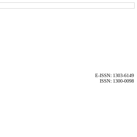
E-ISSN: 1303-6149
ISSN: 1300-0098