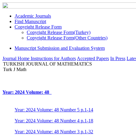
Academic Journals
Find Manuscript
Copyright Release Form
Copyright Release Form(Turkey)
Copyright Release Form(Other Countries)
Manuscript Submission and Evaluation System
Journal Home
Instructions for Authors
Accepted Papers
In Press
Lates
TURKISH JOURNAL OF MATHEMATICS
Turk J Math
Year: 2024 Volume: 48
Year: 2024 Volume: 48 Number 5 p.1-14
Year: 2024 Volume: 48 Number 4 p.1-18
Year: 2024 Volume: 48 Number 3 p.1-32