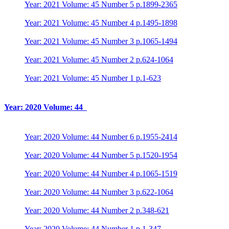
Year: 2021 Volume: 45 Number 5 p.1899-2365
Year: 2021 Volume: 45 Number 4 p.1495-1898
Year: 2021 Volume: 45 Number 3 p.1065-1494
Year: 2021 Volume: 45 Number 2 p.624-1064
Year: 2021 Volume: 45 Number 1 p.1-623
Year: 2020 Volume: 44
Year: 2020 Volume: 44 Number 6 p.1955-2414
Year: 2020 Volume: 44 Number 5 p.1520-1954
Year: 2020 Volume: 44 Number 4 p.1065-1519
Year: 2020 Volume: 44 Number 3 p.622-1064
Year: 2020 Volume: 44 Number 2 p.348-621
Year: 2020 Volume: 44 Number 1 p.1-347