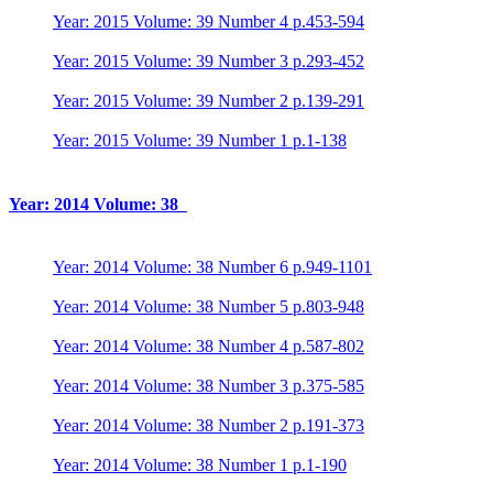
Year: 2015 Volume: 39 Number 4 p.453-594
Year: 2015 Volume: 39 Number 3 p.293-452
Year: 2015 Volume: 39 Number 2 p.139-291
Year: 2015 Volume: 39 Number 1 p.1-138
Year: 2014 Volume: 38
Year: 2014 Volume: 38 Number 6 p.949-1101
Year: 2014 Volume: 38 Number 5 p.803-948
Year: 2014 Volume: 38 Number 4 p.587-802
Year: 2014 Volume: 38 Number 3 p.375-585
Year: 2014 Volume: 38 Number 2 p.191-373
Year: 2014 Volume: 38 Number 1 p.1-190