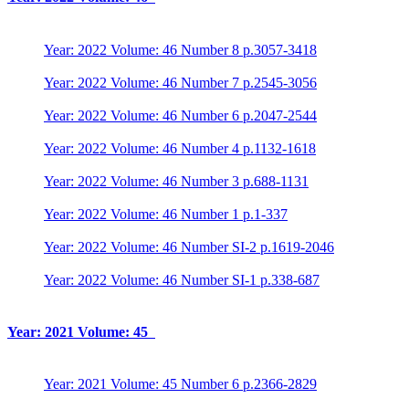
Year: 2022 Volume: 46 Number 8 p.3057-3418
Year: 2022 Volume: 46 Number 7 p.2545-3056
Year: 2022 Volume: 46 Number 6 p.2047-2544
Year: 2022 Volume: 46 Number 4 p.1132-1618
Year: 2022 Volume: 46 Number 3 p.688-1131
Year: 2022 Volume: 46 Number 1 p.1-337
Year: 2022 Volume: 46 Number SI-2 p.1619-2046
Year: 2022 Volume: 46 Number SI-1 p.338-687
Year: 2021 Volume: 45
Year: 2021 Volume: 45 Number 6 p.2366-2829