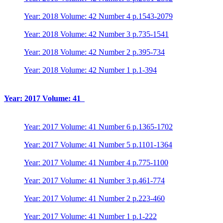
Year: 2018 Volume: 42 Number 4 p.1543-2079
Year: 2018 Volume: 42 Number 3 p.735-1541
Year: 2018 Volume: 42 Number 2 p.395-734
Year: 2018 Volume: 42 Number 1 p.1-394
Year: 2017 Volume: 41
Year: 2017 Volume: 41 Number 6 p.1365-1702
Year: 2017 Volume: 41 Number 5 p.1101-1364
Year: 2017 Volume: 41 Number 4 p.775-1100
Year: 2017 Volume: 41 Number 3 p.461-774
Year: 2017 Volume: 41 Number 2 p.223-460
Year: 2017 Volume: 41 Number 1 p.1-222