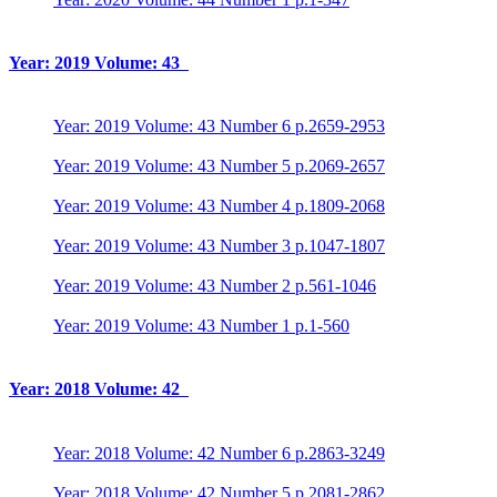
Year: 2019 Volume: 43
Year: 2019 Volume: 43 Number 6 p.2659-2953
Year: 2019 Volume: 43 Number 5 p.2069-2657
Year: 2019 Volume: 43 Number 4 p.1809-2068
Year: 2019 Volume: 43 Number 3 p.1047-1807
Year: 2019 Volume: 43 Number 2 p.561-1046
Year: 2019 Volume: 43 Number 1 p.1-560
Year: 2018 Volume: 42
Year: 2018 Volume: 42 Number 6 p.2863-3249
Year: 2018 Volume: 42 Number 5 p.2081-2862