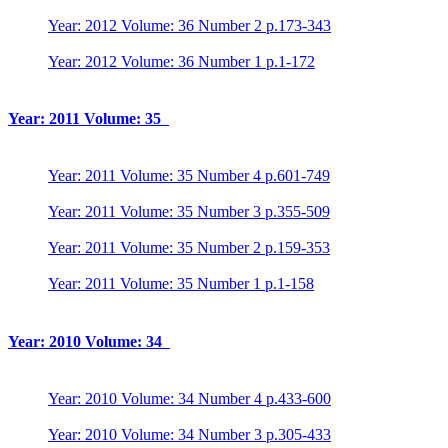
Year: 2012 Volume: 36 Number 2 p.173-343
Year: 2012 Volume: 36 Number 1 p.1-172
Year: 2011 Volume: 35
Year: 2011 Volume: 35 Number 4 p.601-749
Year: 2011 Volume: 35 Number 3 p.355-509
Year: 2011 Volume: 35 Number 2 p.159-353
Year: 2011 Volume: 35 Number 1 p.1-158
Year: 2010 Volume: 34
Year: 2010 Volume: 34 Number 4 p.433-600
Year: 2010 Volume: 34 Number 3 p.305-433