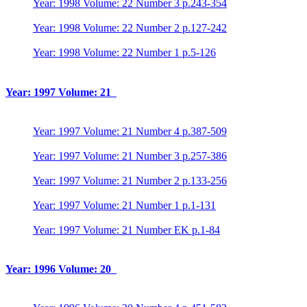
Year: 1998 Volume: 22 Number 3 p.243-354
Year: 1998 Volume: 22 Number 2 p.127-242
Year: 1998 Volume: 22 Number 1 p.5-126
Year: 1997 Volume: 21
Year: 1997 Volume: 21 Number 4 p.387-509
Year: 1997 Volume: 21 Number 3 p.257-386
Year: 1997 Volume: 21 Number 2 p.133-256
Year: 1997 Volume: 21 Number 1 p.1-131
Year: 1997 Volume: 21 Number EK p.1-84
Year: 1996 Volume: 20