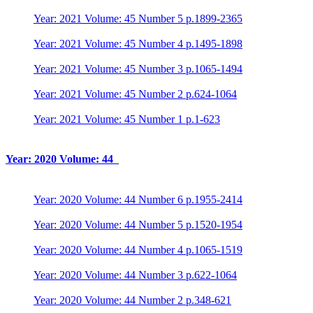
Year: 2021 Volume: 45 Number 5 p.1899-2365
Year: 2021 Volume: 45 Number 4 p.1495-1898
Year: 2021 Volume: 45 Number 3 p.1065-1494
Year: 2021 Volume: 45 Number 2 p.624-1064
Year: 2021 Volume: 45 Number 1 p.1-623
Year: 2020 Volume: 44
Year: 2020 Volume: 44 Number 6 p.1955-2414
Year: 2020 Volume: 44 Number 5 p.1520-1954
Year: 2020 Volume: 44 Number 4 p.1065-1519
Year: 2020 Volume: 44 Number 3 p.622-1064
Year: 2020 Volume: 44 Number 2 p.348-621