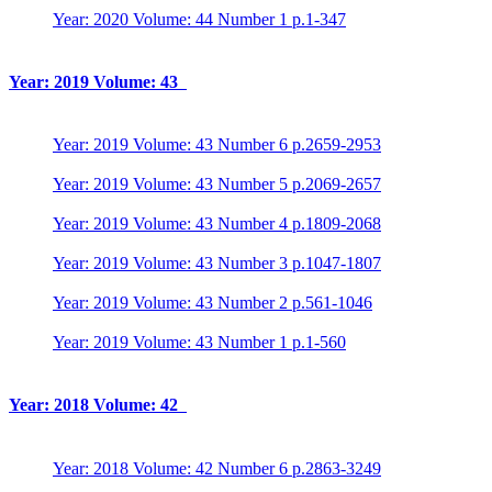
Year: 2020 Volume: 44 Number 1 p.1-347
Year: 2019 Volume: 43
Year: 2019 Volume: 43 Number 6 p.2659-2953
Year: 2019 Volume: 43 Number 5 p.2069-2657
Year: 2019 Volume: 43 Number 4 p.1809-2068
Year: 2019 Volume: 43 Number 3 p.1047-1807
Year: 2019 Volume: 43 Number 2 p.561-1046
Year: 2019 Volume: 43 Number 1 p.1-560
Year: 2018 Volume: 42
Year: 2018 Volume: 42 Number 6 p.2863-3249