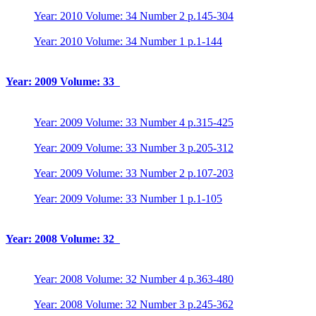
Year: 2010 Volume: 34 Number 2 p.145-304
Year: 2010 Volume: 34 Number 1 p.1-144
Year: 2009 Volume: 33
Year: 2009 Volume: 33 Number 4 p.315-425
Year: 2009 Volume: 33 Number 3 p.205-312
Year: 2009 Volume: 33 Number 2 p.107-203
Year: 2009 Volume: 33 Number 1 p.1-105
Year: 2008 Volume: 32
Year: 2008 Volume: 32 Number 4 p.363-480
Year: 2008 Volume: 32 Number 3 p.245-362