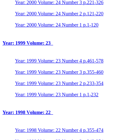
Year: 2000 Volume: 24 Number 3 p.221-326
Year: 2000 Volume: 24 Number 2 p.121-220
Year: 2000 Volume: 24 Number 1 p.1-120
Year: 1999 Volume: 23
Year: 1999 Volume: 23 Number 4 p.461-578
Year: 1999 Volume: 23 Number 3 p.355-460
Year: 1999 Volume: 23 Number 2 p.233-354
Year: 1999 Volume: 23 Number 1 p.1-232
Year: 1998 Volume: 22
Year: 1998 Volume: 22 Number 4 p.355-474