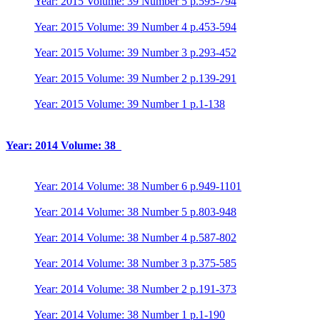
Year: 2015 Volume: 39 Number 5 p.595-794
Year: 2015 Volume: 39 Number 4 p.453-594
Year: 2015 Volume: 39 Number 3 p.293-452
Year: 2015 Volume: 39 Number 2 p.139-291
Year: 2015 Volume: 39 Number 1 p.1-138
Year: 2014 Volume: 38
Year: 2014 Volume: 38 Number 6 p.949-1101
Year: 2014 Volume: 38 Number 5 p.803-948
Year: 2014 Volume: 38 Number 4 p.587-802
Year: 2014 Volume: 38 Number 3 p.375-585
Year: 2014 Volume: 38 Number 2 p.191-373
Year: 2014 Volume: 38 Number 1 p.1-190