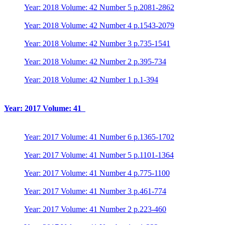
Year: 2018 Volume: 42 Number 5 p.2081-2862
Year: 2018 Volume: 42 Number 4 p.1543-2079
Year: 2018 Volume: 42 Number 3 p.735-1541
Year: 2018 Volume: 42 Number 2 p.395-734
Year: 2018 Volume: 42 Number 1 p.1-394
Year: 2017 Volume: 41
Year: 2017 Volume: 41 Number 6 p.1365-1702
Year: 2017 Volume: 41 Number 5 p.1101-1364
Year: 2017 Volume: 41 Number 4 p.775-1100
Year: 2017 Volume: 41 Number 3 p.461-774
Year: 2017 Volume: 41 Number 2 p.223-460