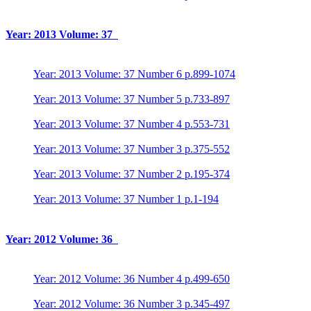
Year: 2013 Volume: 37
Year: 2013 Volume: 37 Number 6 p.899-1074
Year: 2013 Volume: 37 Number 5 p.733-897
Year: 2013 Volume: 37 Number 4 p.553-731
Year: 2013 Volume: 37 Number 3 p.375-552
Year: 2013 Volume: 37 Number 2 p.195-374
Year: 2013 Volume: 37 Number 1 p.1-194
Year: 2012 Volume: 36
Year: 2012 Volume: 36 Number 4 p.499-650
Year: 2012 Volume: 36 Number 3 p.345-497