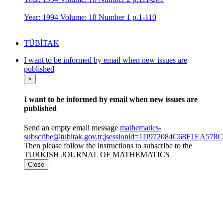
Year: 1994 Volume: 18 Number 1 p.1-110
TÜBİTAK
I want to be informed by email when new issues are
published
×
I want to be informed by email when new issues are
published
Send an empty email message
mathematics-
subscribe@tubitak.gov.tr;jsessionid=1D972084C68F1EA5
Then please follow the instructions to subscribe to the
TURKISH JOURNAL OF MATHEMATICS
Close