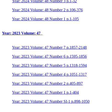
Year: 2024 Volume: 48 Number 3 p.1-32
Year: 2024 Volume: 48 Number 2 p.106-376
Year: 2024 Volume: 48 Number 1 p.1-105
Year: 2023 Volume: 47
Year: 2023 Volume: 47 Number 7 p.1857-2148
Year: 2023 Volume: 47 Number 6 p.1595-1856
Year: 2023 Volume: 47 Number 5 p.1318-1594
Year: 2023 Volume: 47 Number 4 p.1051-1317
Year: 2023 Volume: 47 Number 2 p.405-897
Year: 2023 Volume: 47 Number 1 p.1-404
Year: 2023 Volume: 47 Number SI-1 p.898-1050