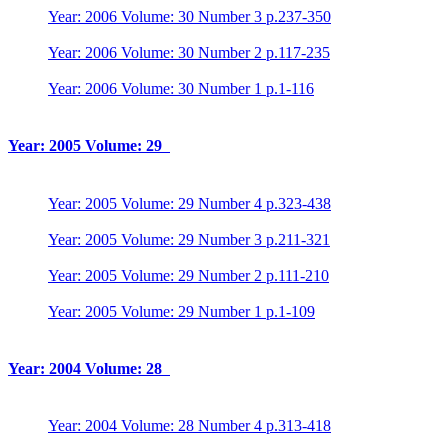
Year: 2006 Volume: 30 Number 3 p.237-350
Year: 2006 Volume: 30 Number 2 p.117-235
Year: 2006 Volume: 30 Number 1 p.1-116
Year: 2005 Volume: 29
Year: 2005 Volume: 29 Number 4 p.323-438
Year: 2005 Volume: 29 Number 3 p.211-321
Year: 2005 Volume: 29 Number 2 p.111-210
Year: 2005 Volume: 29 Number 1 p.1-109
Year: 2004 Volume: 28
Year: 2004 Volume: 28 Number 4 p.313-418