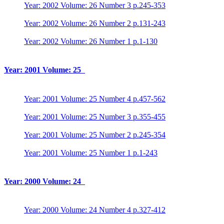
Year: 2002 Volume: 26 Number 3 p.245-353
Year: 2002 Volume: 26 Number 2 p.131-243
Year: 2002 Volume: 26 Number 1 p.1-130
Year: 2001 Volume: 25
Year: 2001 Volume: 25 Number 4 p.457-562
Year: 2001 Volume: 25 Number 3 p.355-455
Year: 2001 Volume: 25 Number 2 p.245-354
Year: 2001 Volume: 25 Number 1 p.1-243
Year: 2000 Volume: 24
Year: 2000 Volume: 24 Number 4 p.327-412