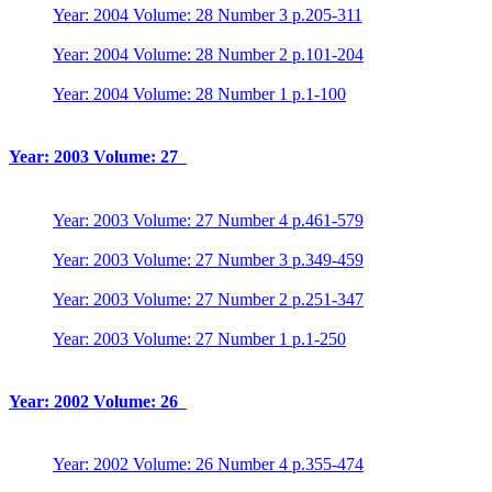
Year: 2004 Volume: 28 Number 3 p.205-311
Year: 2004 Volume: 28 Number 2 p.101-204
Year: 2004 Volume: 28 Number 1 p.1-100
Year: 2003 Volume: 27
Year: 2003 Volume: 27 Number 4 p.461-579
Year: 2003 Volume: 27 Number 3 p.349-459
Year: 2003 Volume: 27 Number 2 p.251-347
Year: 2003 Volume: 27 Number 1 p.1-250
Year: 2002 Volume: 26
Year: 2002 Volume: 26 Number 4 p.355-474