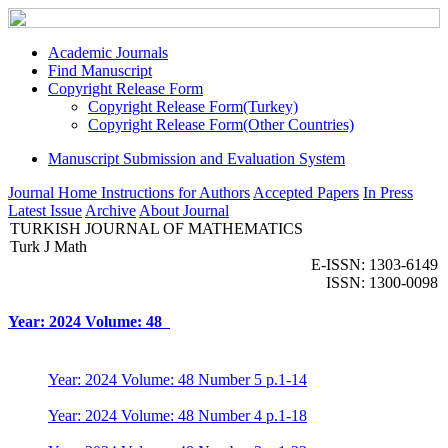
Academic Journals
Find Manuscript
Copyright Release Form
Copyright Release Form(Turkey)
Copyright Release Form(Other Countries)
Manuscript Submission and Evaluation System
Journal Home
Instructions for Authors
Accepted Papers
In Press
Latest Issue
Archive
About Journal
TURKISH JOURNAL OF MATHEMATICS
Turk J Math
E-ISSN: 1303-6149
ISSN: 1300-0098
Year: 2024 Volume: 48
Year: 2024 Volume: 48 Number 5 p.1-14
Year: 2024 Volume: 48 Number 4 p.1-18