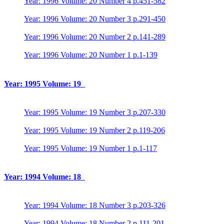
Year: 1996 Volume: 20 Number 4 p.451-582
Year: 1996 Volume: 20 Number 3 p.291-450
Year: 1996 Volume: 20 Number 2 p.141-289
Year: 1996 Volume: 20 Number 1 p.1-139
Year: 1995 Volume: 19
Year: 1995 Volume: 19 Number 3 p.207-330
Year: 1995 Volume: 19 Number 2 p.119-206
Year: 1995 Volume: 19 Number 1 p.1-117
Year: 1994 Volume: 18
Year: 1994 Volume: 18 Number 3 p.203-326
Year: 1994 Volume: 18 Number 2 p.111-201