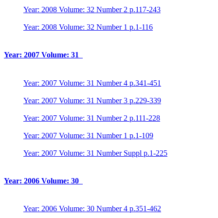
Year: 2008 Volume: 32 Number 2 p.117-243
Year: 2008 Volume: 32 Number 1 p.1-116
Year: 2007 Volume: 31
Year: 2007 Volume: 31 Number 4 p.341-451
Year: 2007 Volume: 31 Number 3 p.229-339
Year: 2007 Volume: 31 Number 2 p.111-228
Year: 2007 Volume: 31 Number 1 p.1-109
Year: 2007 Volume: 31 Number Suppl p.1-225
Year: 2006 Volume: 30
Year: 2006 Volume: 30 Number 4 p.351-462