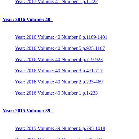
Year: 2017 Volume: 41 Number 1 p.1-222
Year: 2016 Volume: 40
Year: 2016 Volume: 40 Number 6 p.1169-1401
Year: 2016 Volume: 40 Number 5 p.925-1167
Year: 2016 Volume: 40 Number 4 p.719-923
Year: 2016 Volume: 40 Number 3 p.471-717
Year: 2016 Volume: 40 Number 2 p.235-469
Year: 2016 Volume: 40 Number 1 p.1-233
Year: 2015 Volume: 39
Year: 2015 Volume: 39 Number 6 p.795-1018