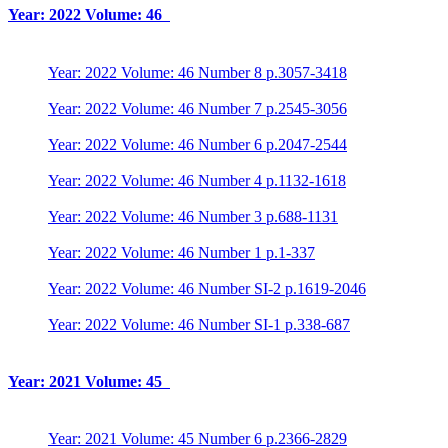
Year: 2022 Volume: 46
Year: 2022 Volume: 46 Number 8 p.3057-3418
Year: 2022 Volume: 46 Number 7 p.2545-3056
Year: 2022 Volume: 46 Number 6 p.2047-2544
Year: 2022 Volume: 46 Number 4 p.1132-1618
Year: 2022 Volume: 46 Number 3 p.688-1131
Year: 2022 Volume: 46 Number 1 p.1-337
Year: 2022 Volume: 46 Number SI-2 p.1619-2046
Year: 2022 Volume: 46 Number SI-1 p.338-687
Year: 2021 Volume: 45
Year: 2021 Volume: 45 Number 6 p.2366-2829