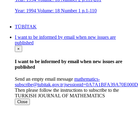
Year: 1994 Volume: 18 Number 1 p.1-110
TÜBİTAK
I want to be informed by email when new issues are
published
×
I want to be informed by email when new issues are
published
Send an empty email message
mathematics-
subscribe@tubitak.gov.tr;jsessionid=0A7A1BFA39A70E0
Then please follow the instructions to subscribe to the
TURKISH JOURNAL OF MATHEMATICS
Close