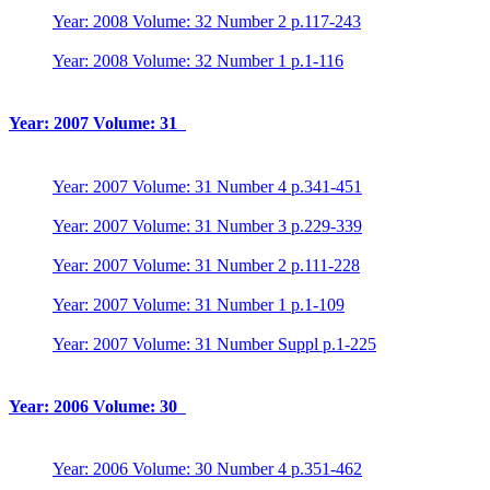
Year: 2008 Volume: 32 Number 2 p.117-243
Year: 2008 Volume: 32 Number 1 p.1-116
Year: 2007 Volume: 31
Year: 2007 Volume: 31 Number 4 p.341-451
Year: 2007 Volume: 31 Number 3 p.229-339
Year: 2007 Volume: 31 Number 2 p.111-228
Year: 2007 Volume: 31 Number 1 p.1-109
Year: 2007 Volume: 31 Number Suppl p.1-225
Year: 2006 Volume: 30
Year: 2006 Volume: 30 Number 4 p.351-462