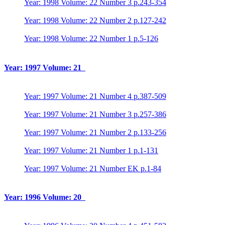
Year: 1998 Volume: 22 Number 3 p.243-354
Year: 1998 Volume: 22 Number 2 p.127-242
Year: 1998 Volume: 22 Number 1 p.5-126
Year: 1997 Volume: 21
Year: 1997 Volume: 21 Number 4 p.387-509
Year: 1997 Volume: 21 Number 3 p.257-386
Year: 1997 Volume: 21 Number 2 p.133-256
Year: 1997 Volume: 21 Number 1 p.1-131
Year: 1997 Volume: 21 Number EK p.1-84
Year: 1996 Volume: 20