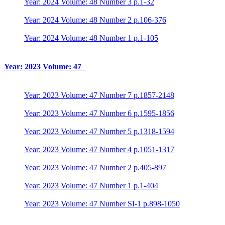
Year: 2024 Volume: 48 Number 3 p.1-32
Year: 2024 Volume: 48 Number 2 p.106-376
Year: 2024 Volume: 48 Number 1 p.1-105
Year: 2023 Volume: 47
Year: 2023 Volume: 47 Number 7 p.1857-2148
Year: 2023 Volume: 47 Number 6 p.1595-1856
Year: 2023 Volume: 47 Number 5 p.1318-1594
Year: 2023 Volume: 47 Number 4 p.1051-1317
Year: 2023 Volume: 47 Number 2 p.405-897
Year: 2023 Volume: 47 Number 1 p.1-404
Year: 2023 Volume: 47 Number SI-1 p.898-1050