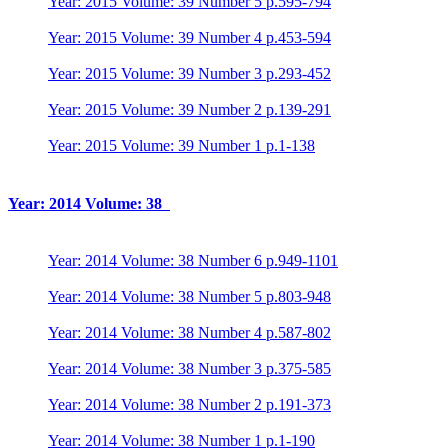
Year: 2015 Volume: 39 Number 5 p.595-794
Year: 2015 Volume: 39 Number 4 p.453-594
Year: 2015 Volume: 39 Number 3 p.293-452
Year: 2015 Volume: 39 Number 2 p.139-291
Year: 2015 Volume: 39 Number 1 p.1-138
Year: 2014 Volume: 38
Year: 2014 Volume: 38 Number 6 p.949-1101
Year: 2014 Volume: 38 Number 5 p.803-948
Year: 2014 Volume: 38 Number 4 p.587-802
Year: 2014 Volume: 38 Number 3 p.375-585
Year: 2014 Volume: 38 Number 2 p.191-373
Year: 2014 Volume: 38 Number 1 p.1-190