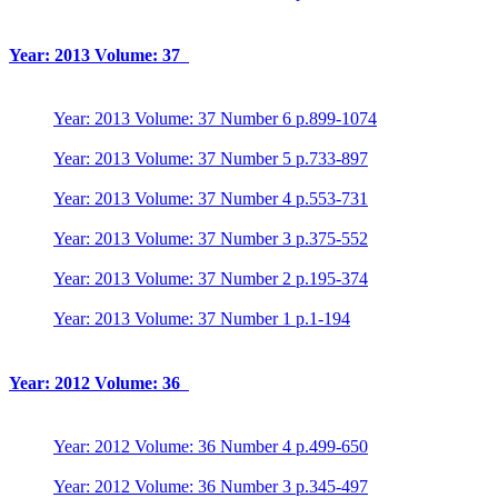
Year: 2013 Volume: 37
Year: 2013 Volume: 37 Number 6 p.899-1074
Year: 2013 Volume: 37 Number 5 p.733-897
Year: 2013 Volume: 37 Number 4 p.553-731
Year: 2013 Volume: 37 Number 3 p.375-552
Year: 2013 Volume: 37 Number 2 p.195-374
Year: 2013 Volume: 37 Number 1 p.1-194
Year: 2012 Volume: 36
Year: 2012 Volume: 36 Number 4 p.499-650
Year: 2012 Volume: 36 Number 3 p.345-497