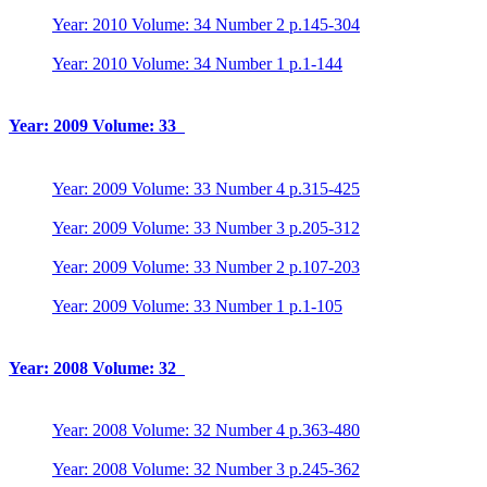
Year: 2010 Volume: 34 Number 2 p.145-304
Year: 2010 Volume: 34 Number 1 p.1-144
Year: 2009 Volume: 33
Year: 2009 Volume: 33 Number 4 p.315-425
Year: 2009 Volume: 33 Number 3 p.205-312
Year: 2009 Volume: 33 Number 2 p.107-203
Year: 2009 Volume: 33 Number 1 p.1-105
Year: 2008 Volume: 32
Year: 2008 Volume: 32 Number 4 p.363-480
Year: 2008 Volume: 32 Number 3 p.245-362