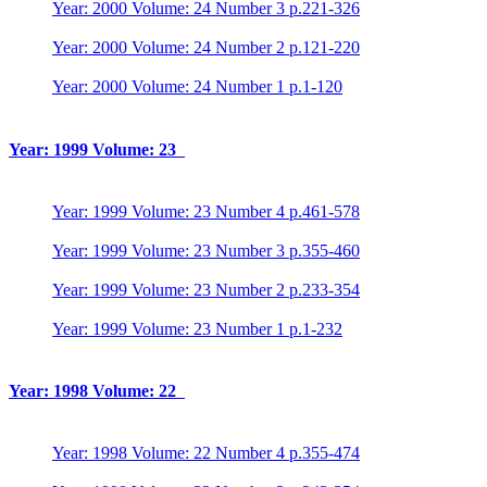
Year: 2000 Volume: 24 Number 3 p.221-326
Year: 2000 Volume: 24 Number 2 p.121-220
Year: 2000 Volume: 24 Number 1 p.1-120
Year: 1999 Volume: 23
Year: 1999 Volume: 23 Number 4 p.461-578
Year: 1999 Volume: 23 Number 3 p.355-460
Year: 1999 Volume: 23 Number 2 p.233-354
Year: 1999 Volume: 23 Number 1 p.1-232
Year: 1998 Volume: 22
Year: 1998 Volume: 22 Number 4 p.355-474