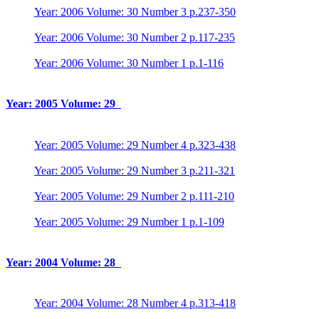
Year: 2006 Volume: 30 Number 3 p.237-350
Year: 2006 Volume: 30 Number 2 p.117-235
Year: 2006 Volume: 30 Number 1 p.1-116
Year: 2005 Volume: 29
Year: 2005 Volume: 29 Number 4 p.323-438
Year: 2005 Volume: 29 Number 3 p.211-321
Year: 2005 Volume: 29 Number 2 p.111-210
Year: 2005 Volume: 29 Number 1 p.1-109
Year: 2004 Volume: 28
Year: 2004 Volume: 28 Number 4 p.313-418