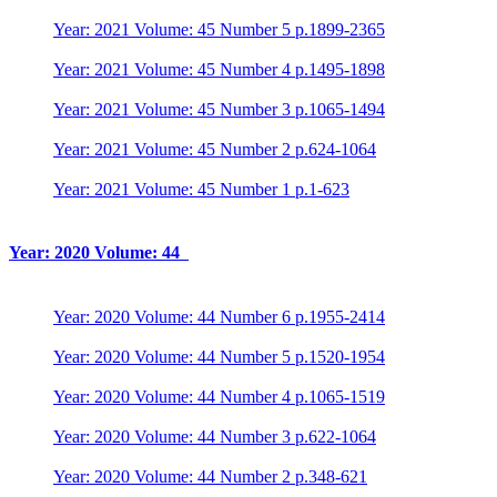
Year: 2021 Volume: 45 Number 5 p.1899-2365
Year: 2021 Volume: 45 Number 4 p.1495-1898
Year: 2021 Volume: 45 Number 3 p.1065-1494
Year: 2021 Volume: 45 Number 2 p.624-1064
Year: 2021 Volume: 45 Number 1 p.1-623
Year: 2020 Volume: 44
Year: 2020 Volume: 44 Number 6 p.1955-2414
Year: 2020 Volume: 44 Number 5 p.1520-1954
Year: 2020 Volume: 44 Number 4 p.1065-1519
Year: 2020 Volume: 44 Number 3 p.622-1064
Year: 2020 Volume: 44 Number 2 p.348-621