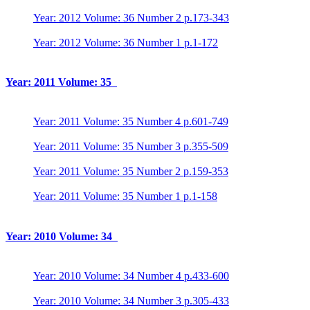
Year: 2012 Volume: 36 Number 2 p.173-343
Year: 2012 Volume: 36 Number 1 p.1-172
Year: 2011 Volume: 35
Year: 2011 Volume: 35 Number 4 p.601-749
Year: 2011 Volume: 35 Number 3 p.355-509
Year: 2011 Volume: 35 Number 2 p.159-353
Year: 2011 Volume: 35 Number 1 p.1-158
Year: 2010 Volume: 34
Year: 2010 Volume: 34 Number 4 p.433-600
Year: 2010 Volume: 34 Number 3 p.305-433