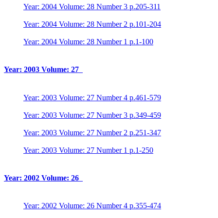
Year: 2004 Volume: 28 Number 3 p.205-311
Year: 2004 Volume: 28 Number 2 p.101-204
Year: 2004 Volume: 28 Number 1 p.1-100
Year: 2003 Volume: 27
Year: 2003 Volume: 27 Number 4 p.461-579
Year: 2003 Volume: 27 Number 3 p.349-459
Year: 2003 Volume: 27 Number 2 p.251-347
Year: 2003 Volume: 27 Number 1 p.1-250
Year: 2002 Volume: 26
Year: 2002 Volume: 26 Number 4 p.355-474