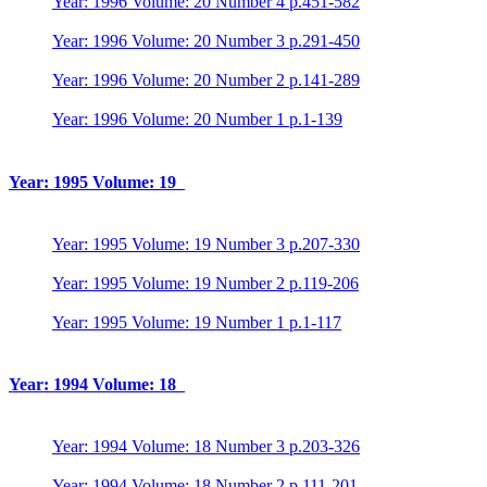
Year: 1996 Volume: 20 Number 4 p.451-582
Year: 1996 Volume: 20 Number 3 p.291-450
Year: 1996 Volume: 20 Number 2 p.141-289
Year: 1996 Volume: 20 Number 1 p.1-139
Year: 1995 Volume: 19
Year: 1995 Volume: 19 Number 3 p.207-330
Year: 1995 Volume: 19 Number 2 p.119-206
Year: 1995 Volume: 19 Number 1 p.1-117
Year: 1994 Volume: 18
Year: 1994 Volume: 18 Number 3 p.203-326
Year: 1994 Volume: 18 Number 2 p.111-201