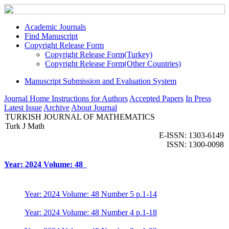
Academic Journals
Find Manuscript
Copyright Release Form
Copyright Release Form(Turkey)
Copyright Release Form(Other Countries)
Manuscript Submission and Evaluation System
Journal Home
Instructions for Authors
Accepted Papers
In Press
Latest Issue
Archive
About Journal
TURKISH JOURNAL OF MATHEMATICS
Turk J Math
E-ISSN: 1303-6149
ISSN: 1300-0098
Year: 2024 Volume: 48
Year: 2024 Volume: 48 Number 5 p.1-14
Year: 2024 Volume: 48 Number 4 p.1-18