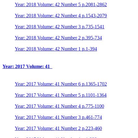
Year: 2018 Volume: 42 Number 5 p.2081-2862
Year: 2018 Volume: 42 Number 4 p.1543-2079
Year: 2018 Volume: 42 Number 3 p.735-1541
Year: 2018 Volume: 42 Number 2 p.395-734
Year: 2018 Volume: 42 Number 1 p.1-394
Year: 2017 Volume: 41
Year: 2017 Volume: 41 Number 6 p.1365-1702
Year: 2017 Volume: 41 Number 5 p.1101-1364
Year: 2017 Volume: 41 Number 4 p.775-1100
Year: 2017 Volume: 41 Number 3 p.461-774
Year: 2017 Volume: 41 Number 2 p.223-460