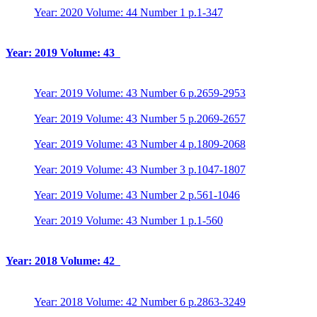
Year: 2020 Volume: 44 Number 1 p.1-347
Year: 2019 Volume: 43
Year: 2019 Volume: 43 Number 6 p.2659-2953
Year: 2019 Volume: 43 Number 5 p.2069-2657
Year: 2019 Volume: 43 Number 4 p.1809-2068
Year: 2019 Volume: 43 Number 3 p.1047-1807
Year: 2019 Volume: 43 Number 2 p.561-1046
Year: 2019 Volume: 43 Number 1 p.1-560
Year: 2018 Volume: 42
Year: 2018 Volume: 42 Number 6 p.2863-3249