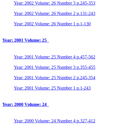
Year: 2002 Volume: 26 Number 3 p.245-353
Year: 2002 Volume: 26 Number 2 p.131-243
Year: 2002 Volume: 26 Number 1 p.1-130
Year: 2001 Volume: 25
Year: 2001 Volume: 25 Number 4 p.457-562
Year: 2001 Volume: 25 Number 3 p.355-455
Year: 2001 Volume: 25 Number 2 p.245-354
Year: 2001 Volume: 25 Number 1 p.1-243
Year: 2000 Volume: 24
Year: 2000 Volume: 24 Number 4 p.327-412