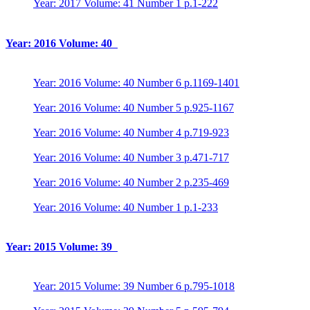
Year: 2017 Volume: 41 Number 1 p.1-222
Year: 2016 Volume: 40
Year: 2016 Volume: 40 Number 6 p.1169-1401
Year: 2016 Volume: 40 Number 5 p.925-1167
Year: 2016 Volume: 40 Number 4 p.719-923
Year: 2016 Volume: 40 Number 3 p.471-717
Year: 2016 Volume: 40 Number 2 p.235-469
Year: 2016 Volume: 40 Number 1 p.1-233
Year: 2015 Volume: 39
Year: 2015 Volume: 39 Number 6 p.795-1018