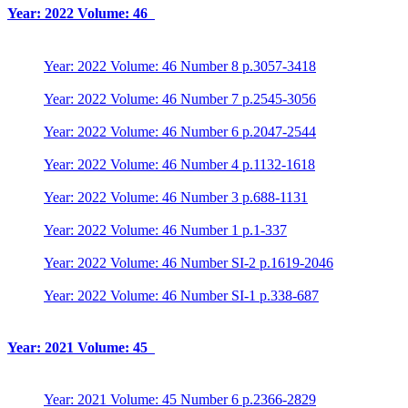
Year: 2022 Volume: 46
Year: 2022 Volume: 46 Number 8 p.3057-3418
Year: 2022 Volume: 46 Number 7 p.2545-3056
Year: 2022 Volume: 46 Number 6 p.2047-2544
Year: 2022 Volume: 46 Number 4 p.1132-1618
Year: 2022 Volume: 46 Number 3 p.688-1131
Year: 2022 Volume: 46 Number 1 p.1-337
Year: 2022 Volume: 46 Number SI-2 p.1619-2046
Year: 2022 Volume: 46 Number SI-1 p.338-687
Year: 2021 Volume: 45
Year: 2021 Volume: 45 Number 6 p.2366-2829