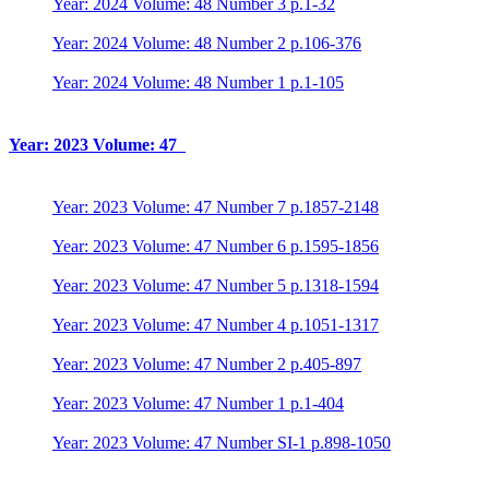
Year: 2024 Volume: 48 Number 3 p.1-32
Year: 2024 Volume: 48 Number 2 p.106-376
Year: 2024 Volume: 48 Number 1 p.1-105
Year: 2023 Volume: 47
Year: 2023 Volume: 47 Number 7 p.1857-2148
Year: 2023 Volume: 47 Number 6 p.1595-1856
Year: 2023 Volume: 47 Number 5 p.1318-1594
Year: 2023 Volume: 47 Number 4 p.1051-1317
Year: 2023 Volume: 47 Number 2 p.405-897
Year: 2023 Volume: 47 Number 1 p.1-404
Year: 2023 Volume: 47 Number SI-1 p.898-1050