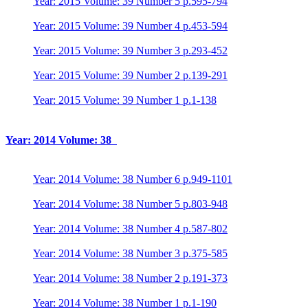
Year: 2015 Volume: 39 Number 5 p.595-794
Year: 2015 Volume: 39 Number 4 p.453-594
Year: 2015 Volume: 39 Number 3 p.293-452
Year: 2015 Volume: 39 Number 2 p.139-291
Year: 2015 Volume: 39 Number 1 p.1-138
Year: 2014 Volume: 38
Year: 2014 Volume: 38 Number 6 p.949-1101
Year: 2014 Volume: 38 Number 5 p.803-948
Year: 2014 Volume: 38 Number 4 p.587-802
Year: 2014 Volume: 38 Number 3 p.375-585
Year: 2014 Volume: 38 Number 2 p.191-373
Year: 2014 Volume: 38 Number 1 p.1-190