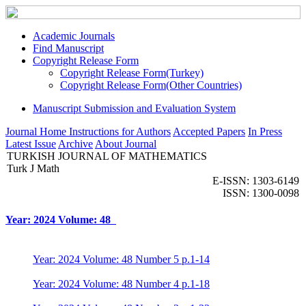
Academic Journals
Find Manuscript
Copyright Release Form
Copyright Release Form(Turkey)
Copyright Release Form(Other Countries)
Manuscript Submission and Evaluation System
Journal Home
Instructions for Authors
Accepted Papers
In Press
Latest Issue
Archive
About Journal
TURKISH JOURNAL OF MATHEMATICS
Turk J Math
E-ISSN: 1303-6149
ISSN: 1300-0098
Year: 2024 Volume: 48
Year: 2024 Volume: 48 Number 5 p.1-14
Year: 2024 Volume: 48 Number 4 p.1-18