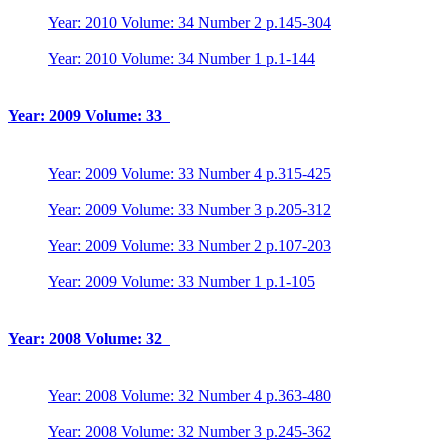
Year: 2010 Volume: 34 Number 2 p.145-304
Year: 2010 Volume: 34 Number 1 p.1-144
Year: 2009 Volume: 33
Year: 2009 Volume: 33 Number 4 p.315-425
Year: 2009 Volume: 33 Number 3 p.205-312
Year: 2009 Volume: 33 Number 2 p.107-203
Year: 2009 Volume: 33 Number 1 p.1-105
Year: 2008 Volume: 32
Year: 2008 Volume: 32 Number 4 p.363-480
Year: 2008 Volume: 32 Number 3 p.245-362