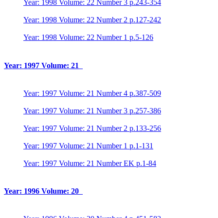
Year: 1998 Volume: 22 Number 3 p.243-354
Year: 1998 Volume: 22 Number 2 p.127-242
Year: 1998 Volume: 22 Number 1 p.5-126
Year: 1997 Volume: 21
Year: 1997 Volume: 21 Number 4 p.387-509
Year: 1997 Volume: 21 Number 3 p.257-386
Year: 1997 Volume: 21 Number 2 p.133-256
Year: 1997 Volume: 21 Number 1 p.1-131
Year: 1997 Volume: 21 Number EK p.1-84
Year: 1996 Volume: 20