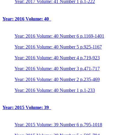
Year: 2017 Volume: 41 Number 1 p.1-222
Year: 2016 Volume: 40
Year: 2016 Volume: 40 Number 6 p.1169-1401
Year: 2016 Volume: 40 Number 5 p.925-1167
Year: 2016 Volume: 40 Number 4 p.719-923
Year: 2016 Volume: 40 Number 3 p.471-717
Year: 2016 Volume: 40 Number 2 p.235-469
Year: 2016 Volume: 40 Number 1 p.1-233
Year: 2015 Volume: 39
Year: 2015 Volume: 39 Number 6 p.795-1018