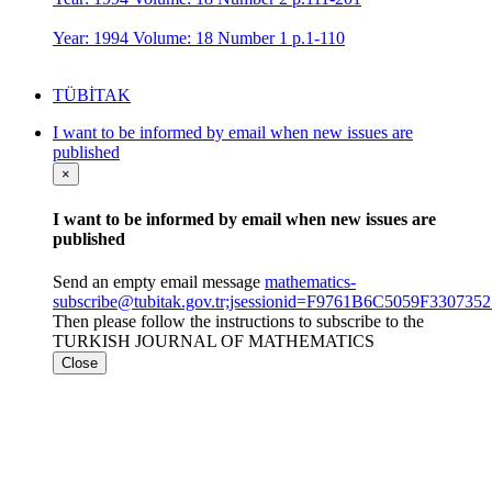
Year: 1994 Volume: 18 Number 1 p.1-110
TÜBİTAK
I want to be informed by email when new issues are
published
×
I want to be informed by email when new issues are
published
Send an empty email message
mathematics-
subscribe@tubitak.gov.tr;jsessionid=F9761B6C5059F3307
Then please follow the instructions to subscribe to the
TURKISH JOURNAL OF MATHEMATICS
Close