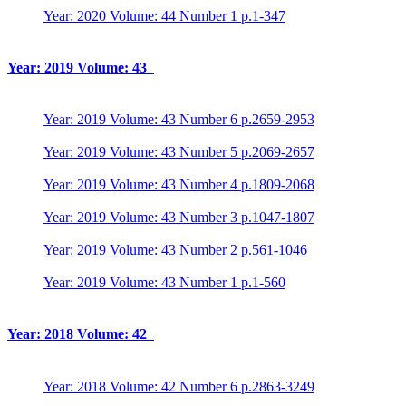
Year: 2020 Volume: 44 Number 1 p.1-347
Year: 2019 Volume: 43
Year: 2019 Volume: 43 Number 6 p.2659-2953
Year: 2019 Volume: 43 Number 5 p.2069-2657
Year: 2019 Volume: 43 Number 4 p.1809-2068
Year: 2019 Volume: 43 Number 3 p.1047-1807
Year: 2019 Volume: 43 Number 2 p.561-1046
Year: 2019 Volume: 43 Number 1 p.1-560
Year: 2018 Volume: 42
Year: 2018 Volume: 42 Number 6 p.2863-3249