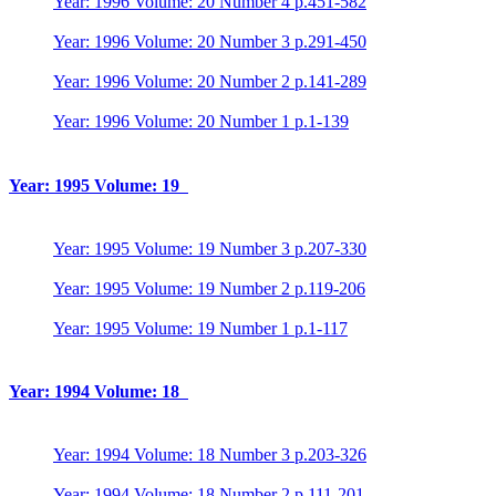
Year: 1996 Volume: 20 Number 4 p.451-582
Year: 1996 Volume: 20 Number 3 p.291-450
Year: 1996 Volume: 20 Number 2 p.141-289
Year: 1996 Volume: 20 Number 1 p.1-139
Year: 1995 Volume: 19
Year: 1995 Volume: 19 Number 3 p.207-330
Year: 1995 Volume: 19 Number 2 p.119-206
Year: 1995 Volume: 19 Number 1 p.1-117
Year: 1994 Volume: 18
Year: 1994 Volume: 18 Number 3 p.203-326
Year: 1994 Volume: 18 Number 2 p.111-201