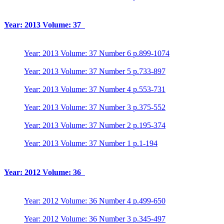
Year: 2013 Volume: 37
Year: 2013 Volume: 37 Number 6 p.899-1074
Year: 2013 Volume: 37 Number 5 p.733-897
Year: 2013 Volume: 37 Number 4 p.553-731
Year: 2013 Volume: 37 Number 3 p.375-552
Year: 2013 Volume: 37 Number 2 p.195-374
Year: 2013 Volume: 37 Number 1 p.1-194
Year: 2012 Volume: 36
Year: 2012 Volume: 36 Number 4 p.499-650
Year: 2012 Volume: 36 Number 3 p.345-497