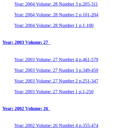
Year: 2004 Volume: 28 Number 3 p.205-311
Year: 2004 Volume: 28 Number 2 p.101-204
Year: 2004 Volume: 28 Number 1 p.1-100
Year: 2003 Volume: 27
Year: 2003 Volume: 27 Number 4 p.461-579
Year: 2003 Volume: 27 Number 3 p.349-459
Year: 2003 Volume: 27 Number 2 p.251-347
Year: 2003 Volume: 27 Number 1 p.1-250
Year: 2002 Volume: 26
Year: 2002 Volume: 26 Number 4 p.355-474