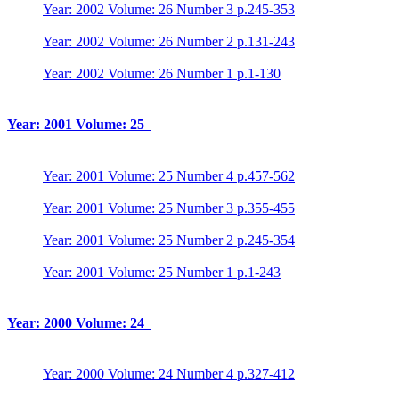
Year: 2002 Volume: 26 Number 3 p.245-353
Year: 2002 Volume: 26 Number 2 p.131-243
Year: 2002 Volume: 26 Number 1 p.1-130
Year: 2001 Volume: 25
Year: 2001 Volume: 25 Number 4 p.457-562
Year: 2001 Volume: 25 Number 3 p.355-455
Year: 2001 Volume: 25 Number 2 p.245-354
Year: 2001 Volume: 25 Number 1 p.1-243
Year: 2000 Volume: 24
Year: 2000 Volume: 24 Number 4 p.327-412