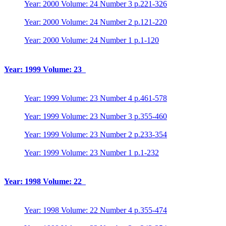
Year: 2000 Volume: 24 Number 3 p.221-326
Year: 2000 Volume: 24 Number 2 p.121-220
Year: 2000 Volume: 24 Number 1 p.1-120
Year: 1999 Volume: 23
Year: 1999 Volume: 23 Number 4 p.461-578
Year: 1999 Volume: 23 Number 3 p.355-460
Year: 1999 Volume: 23 Number 2 p.233-354
Year: 1999 Volume: 23 Number 1 p.1-232
Year: 1998 Volume: 22
Year: 1998 Volume: 22 Number 4 p.355-474