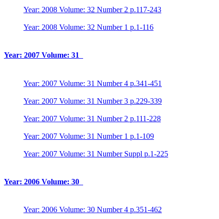
Year: 2008 Volume: 32 Number 2 p.117-243
Year: 2008 Volume: 32 Number 1 p.1-116
Year: 2007 Volume: 31
Year: 2007 Volume: 31 Number 4 p.341-451
Year: 2007 Volume: 31 Number 3 p.229-339
Year: 2007 Volume: 31 Number 2 p.111-228
Year: 2007 Volume: 31 Number 1 p.1-109
Year: 2007 Volume: 31 Number Suppl p.1-225
Year: 2006 Volume: 30
Year: 2006 Volume: 30 Number 4 p.351-462