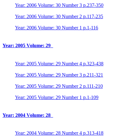
Year: 2006 Volume: 30 Number 3 p.237-350
Year: 2006 Volume: 30 Number 2 p.117-235
Year: 2006 Volume: 30 Number 1 p.1-116
Year: 2005 Volume: 29
Year: 2005 Volume: 29 Number 4 p.323-438
Year: 2005 Volume: 29 Number 3 p.211-321
Year: 2005 Volume: 29 Number 2 p.111-210
Year: 2005 Volume: 29 Number 1 p.1-109
Year: 2004 Volume: 28
Year: 2004 Volume: 28 Number 4 p.313-418