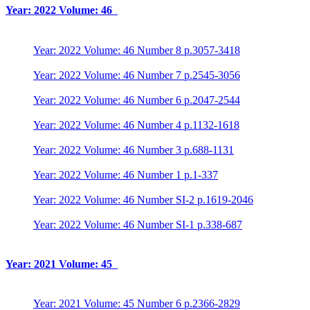
Year: 2022 Volume: 46
Year: 2022 Volume: 46 Number 8 p.3057-3418
Year: 2022 Volume: 46 Number 7 p.2545-3056
Year: 2022 Volume: 46 Number 6 p.2047-2544
Year: 2022 Volume: 46 Number 4 p.1132-1618
Year: 2022 Volume: 46 Number 3 p.688-1131
Year: 2022 Volume: 46 Number 1 p.1-337
Year: 2022 Volume: 46 Number SI-2 p.1619-2046
Year: 2022 Volume: 46 Number SI-1 p.338-687
Year: 2021 Volume: 45
Year: 2021 Volume: 45 Number 6 p.2366-2829