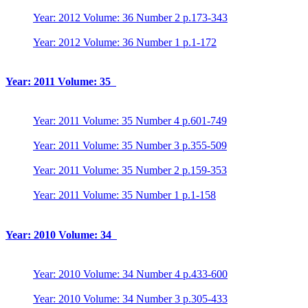
Year: 2012 Volume: 36 Number 2 p.173-343
Year: 2012 Volume: 36 Number 1 p.1-172
Year: 2011 Volume: 35
Year: 2011 Volume: 35 Number 4 p.601-749
Year: 2011 Volume: 35 Number 3 p.355-509
Year: 2011 Volume: 35 Number 2 p.159-353
Year: 2011 Volume: 35 Number 1 p.1-158
Year: 2010 Volume: 34
Year: 2010 Volume: 34 Number 4 p.433-600
Year: 2010 Volume: 34 Number 3 p.305-433