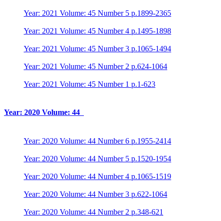
Year: 2021 Volume: 45 Number 5 p.1899-2365
Year: 2021 Volume: 45 Number 4 p.1495-1898
Year: 2021 Volume: 45 Number 3 p.1065-1494
Year: 2021 Volume: 45 Number 2 p.624-1064
Year: 2021 Volume: 45 Number 1 p.1-623
Year: 2020 Volume: 44
Year: 2020 Volume: 44 Number 6 p.1955-2414
Year: 2020 Volume: 44 Number 5 p.1520-1954
Year: 2020 Volume: 44 Number 4 p.1065-1519
Year: 2020 Volume: 44 Number 3 p.622-1064
Year: 2020 Volume: 44 Number 2 p.348-621