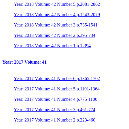
Year: 2018 Volume: 42 Number 5 p.2081-2862
Year: 2018 Volume: 42 Number 4 p.1543-2079
Year: 2018 Volume: 42 Number 3 p.735-1541
Year: 2018 Volume: 42 Number 2 p.395-734
Year: 2018 Volume: 42 Number 1 p.1-394
Year: 2017 Volume: 41
Year: 2017 Volume: 41 Number 6 p.1365-1702
Year: 2017 Volume: 41 Number 5 p.1101-1364
Year: 2017 Volume: 41 Number 4 p.775-1100
Year: 2017 Volume: 41 Number 3 p.461-774
Year: 2017 Volume: 41 Number 2 p.223-460