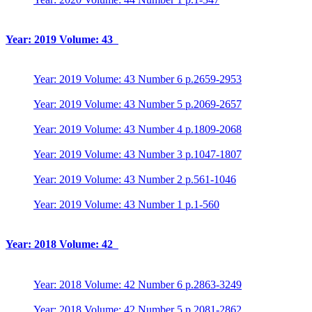
Year: 2019 Volume: 43
Year: 2019 Volume: 43 Number 6 p.2659-2953
Year: 2019 Volume: 43 Number 5 p.2069-2657
Year: 2019 Volume: 43 Number 4 p.1809-2068
Year: 2019 Volume: 43 Number 3 p.1047-1807
Year: 2019 Volume: 43 Number 2 p.561-1046
Year: 2019 Volume: 43 Number 1 p.1-560
Year: 2018 Volume: 42
Year: 2018 Volume: 42 Number 6 p.2863-3249
Year: 2018 Volume: 42 Number 5 p.2081-2862