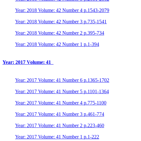
Year: 2018 Volume: 42 Number 4 p.1543-2079
Year: 2018 Volume: 42 Number 3 p.735-1541
Year: 2018 Volume: 42 Number 2 p.395-734
Year: 2018 Volume: 42 Number 1 p.1-394
Year: 2017 Volume: 41
Year: 2017 Volume: 41 Number 6 p.1365-1702
Year: 2017 Volume: 41 Number 5 p.1101-1364
Year: 2017 Volume: 41 Number 4 p.775-1100
Year: 2017 Volume: 41 Number 3 p.461-774
Year: 2017 Volume: 41 Number 2 p.223-460
Year: 2017 Volume: 41 Number 1 p.1-222