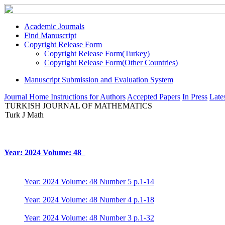
Academic Journals
Find Manuscript
Copyright Release Form
Copyright Release Form(Turkey)
Copyright Release Form(Other Countries)
Manuscript Submission and Evaluation System
Journal Home
Instructions for Authors
Accepted Papers
In Press
Lates
TURKISH JOURNAL OF MATHEMATICS
Turk J Math
Year: 2024 Volume: 48
Year: 2024 Volume: 48 Number 5 p.1-14
Year: 2024 Volume: 48 Number 4 p.1-18
Year: 2024 Volume: 48 Number 3 p.1-32