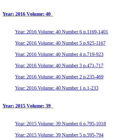
Year: 2016 Volume: 40
Year: 2016 Volume: 40 Number 6 p.1169-1401
Year: 2016 Volume: 40 Number 5 p.925-1167
Year: 2016 Volume: 40 Number 4 p.719-923
Year: 2016 Volume: 40 Number 3 p.471-717
Year: 2016 Volume: 40 Number 2 p.235-469
Year: 2016 Volume: 40 Number 1 p.1-233
Year: 2015 Volume: 39
Year: 2015 Volume: 39 Number 6 p.795-1018
Year: 2015 Volume: 39 Number 5 p.595-794