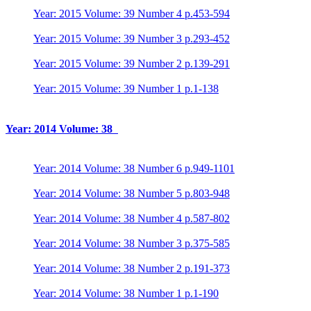
Year: 2015 Volume: 39 Number 4 p.453-594
Year: 2015 Volume: 39 Number 3 p.293-452
Year: 2015 Volume: 39 Number 2 p.139-291
Year: 2015 Volume: 39 Number 1 p.1-138
Year: 2014 Volume: 38
Year: 2014 Volume: 38 Number 6 p.949-1101
Year: 2014 Volume: 38 Number 5 p.803-948
Year: 2014 Volume: 38 Number 4 p.587-802
Year: 2014 Volume: 38 Number 3 p.375-585
Year: 2014 Volume: 38 Number 2 p.191-373
Year: 2014 Volume: 38 Number 1 p.1-190