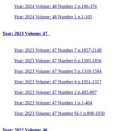
Year: 2024 Volume: 48 Number 2 p.106-376
Year: 2024 Volume: 48 Number 1 p.1-105
Year: 2023 Volume: 47
Year: 2023 Volume: 47 Number 7 p.1857-2148
Year: 2023 Volume: 47 Number 6 p.1595-1856
Year: 2023 Volume: 47 Number 5 p.1318-1594
Year: 2023 Volume: 47 Number 4 p.1051-1317
Year: 2023 Volume: 47 Number 2 p.405-897
Year: 2023 Volume: 47 Number 1 p.1-404
Year: 2023 Volume: 47 Number SI-1 p.898-1050
Year: 2022 Volume: 46