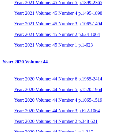
Year: 2021 Volume: 45 Number 5 p.1899-2365
Year: 2021 Volume: 45 Number 4 p.1495-1898
Year: 2021 Volume: 45 Number 3 p.1065-1494
Year: 2021 Volume: 45 Number 2 p.624-1064
Year: 2021 Volume: 45 Number 1 p.1-623
Year: 2020 Volume: 44
Year: 2020 Volume: 44 Number 6 p.1955-2414
Year: 2020 Volume: 44 Number 5 p.1520-1954
Year: 2020 Volume: 44 Number 4 p.1065-1519
Year: 2020 Volume: 44 Number 3 p.622-1064
Year: 2020 Volume: 44 Number 2 p.348-621
Year: 2020 Volume: 44 Number 1 p.1-347