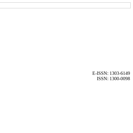
E-ISSN: 1303-6149
ISSN: 1300-0098