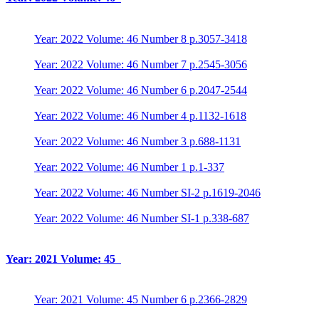
Year: 2022 Volume: 46 Number 8 p.3057-3418
Year: 2022 Volume: 46 Number 7 p.2545-3056
Year: 2022 Volume: 46 Number 6 p.2047-2544
Year: 2022 Volume: 46 Number 4 p.1132-1618
Year: 2022 Volume: 46 Number 3 p.688-1131
Year: 2022 Volume: 46 Number 1 p.1-337
Year: 2022 Volume: 46 Number SI-2 p.1619-2046
Year: 2022 Volume: 46 Number SI-1 p.338-687
Year: 2021 Volume: 45
Year: 2021 Volume: 45 Number 6 p.2366-2829