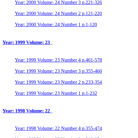
Year: 2000 Volume: 24 Number 3 p.221-326
Year: 2000 Volume: 24 Number 2 p.121-220
Year: 2000 Volume: 24 Number 1 p.1-120
Year: 1999 Volume: 23
Year: 1999 Volume: 23 Number 4 p.461-578
Year: 1999 Volume: 23 Number 3 p.355-460
Year: 1999 Volume: 23 Number 2 p.233-354
Year: 1999 Volume: 23 Number 1 p.1-232
Year: 1998 Volume: 22
Year: 1998 Volume: 22 Number 4 p.355-474