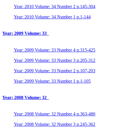
Year: 2010 Volume: 34 Number 2 p.145-304
Year: 2010 Volume: 34 Number 1 p.1-144
Year: 2009 Volume: 33
Year: 2009 Volume: 33 Number 4 p.315-425
Year: 2009 Volume: 33 Number 3 p.205-312
Year: 2009 Volume: 33 Number 2 p.107-203
Year: 2009 Volume: 33 Number 1 p.1-105
Year: 2008 Volume: 32
Year: 2008 Volume: 32 Number 4 p.363-480
Year: 2008 Volume: 32 Number 3 p.245-362