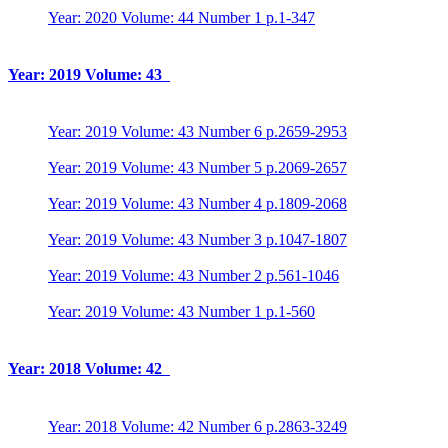
Year: 2020 Volume: 44 Number 1 p.1-347
Year: 2019 Volume: 43
Year: 2019 Volume: 43 Number 6 p.2659-2953
Year: 2019 Volume: 43 Number 5 p.2069-2657
Year: 2019 Volume: 43 Number 4 p.1809-2068
Year: 2019 Volume: 43 Number 3 p.1047-1807
Year: 2019 Volume: 43 Number 2 p.561-1046
Year: 2019 Volume: 43 Number 1 p.1-560
Year: 2018 Volume: 42
Year: 2018 Volume: 42 Number 6 p.2863-3249