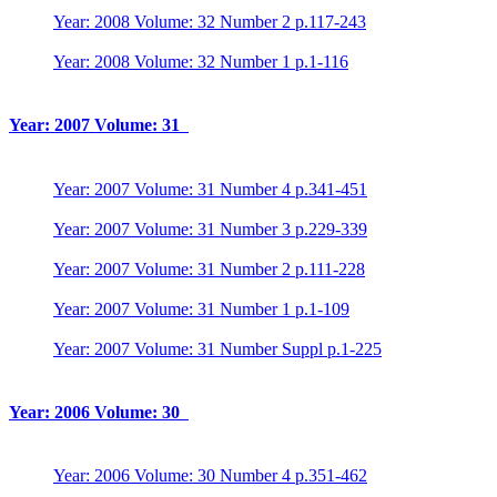
Year: 2008 Volume: 32 Number 2 p.117-243
Year: 2008 Volume: 32 Number 1 p.1-116
Year: 2007 Volume: 31
Year: 2007 Volume: 31 Number 4 p.341-451
Year: 2007 Volume: 31 Number 3 p.229-339
Year: 2007 Volume: 31 Number 2 p.111-228
Year: 2007 Volume: 31 Number 1 p.1-109
Year: 2007 Volume: 31 Number Suppl p.1-225
Year: 2006 Volume: 30
Year: 2006 Volume: 30 Number 4 p.351-462