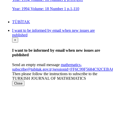
Year: 1994 Volume: 18 Number 1 p.1-110
TÜBİTAK
I want to be informed by email when new issues are
published
×
I want to be informed by email when new issues are
published
Send an empty email message
mathematics-
subscribe@tubitak.gov.tr;jsessionid=FF6C99F5684C92CE
Then please follow the instructions to subscribe to the
TURKISH JOURNAL OF MATHEMATICS
Close