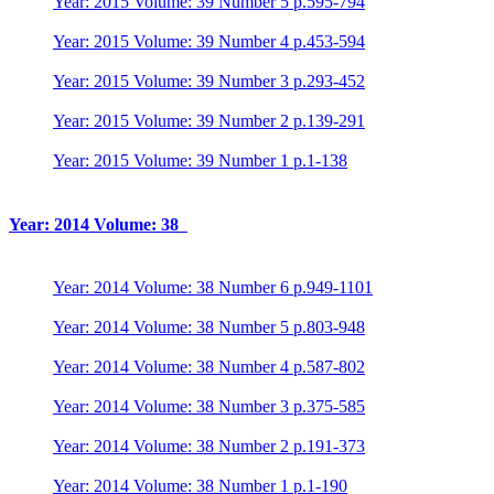
Year: 2015 Volume: 39 Number 5 p.595-794
Year: 2015 Volume: 39 Number 4 p.453-594
Year: 2015 Volume: 39 Number 3 p.293-452
Year: 2015 Volume: 39 Number 2 p.139-291
Year: 2015 Volume: 39 Number 1 p.1-138
Year: 2014 Volume: 38
Year: 2014 Volume: 38 Number 6 p.949-1101
Year: 2014 Volume: 38 Number 5 p.803-948
Year: 2014 Volume: 38 Number 4 p.587-802
Year: 2014 Volume: 38 Number 3 p.375-585
Year: 2014 Volume: 38 Number 2 p.191-373
Year: 2014 Volume: 38 Number 1 p.1-190