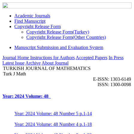
Academic Journals
Find Manuscript
Copyright Release Form
Copyright Release Form(Turkey)
Copyright Release Form(Other Countries)
Manuscript Submission and Evaluation System
Journal Home
Instructions for Authors
Accepted Papers
In Press
Latest Issue
Archive
About Journal
TURKISH JOURNAL OF MATHEMATICS
Turk J Math
E-ISSN: 1303-6149
ISSN: 1300-0098
Year: 2024 Volume: 48
Year: 2024 Volume: 48 Number 5 p.1-14
Year: 2024 Volume: 48 Number 4 p.1-18