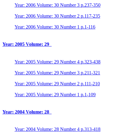
Year: 2006 Volume: 30 Number 3 p.237-350
Year: 2006 Volume: 30 Number 2 p.117-235
Year: 2006 Volume: 30 Number 1 p.1-116
Year: 2005 Volume: 29
Year: 2005 Volume: 29 Number 4 p.323-438
Year: 2005 Volume: 29 Number 3 p.211-321
Year: 2005 Volume: 29 Number 2 p.111-210
Year: 2005 Volume: 29 Number 1 p.1-109
Year: 2004 Volume: 28
Year: 2004 Volume: 28 Number 4 p.313-418