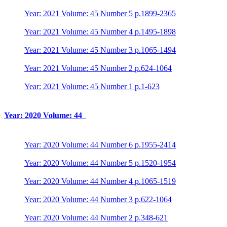
Year: 2021 Volume: 45 Number 5 p.1899-2365
Year: 2021 Volume: 45 Number 4 p.1495-1898
Year: 2021 Volume: 45 Number 3 p.1065-1494
Year: 2021 Volume: 45 Number 2 p.624-1064
Year: 2021 Volume: 45 Number 1 p.1-623
Year: 2020 Volume: 44
Year: 2020 Volume: 44 Number 6 p.1955-2414
Year: 2020 Volume: 44 Number 5 p.1520-1954
Year: 2020 Volume: 44 Number 4 p.1065-1519
Year: 2020 Volume: 44 Number 3 p.622-1064
Year: 2020 Volume: 44 Number 2 p.348-621