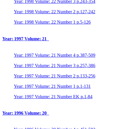
Year: 1998 Volume: 22 Number 3 p.243-354
Year: 1998 Volume: 22 Number 2 p.127-242
Year: 1998 Volume: 22 Number 1 p.5-126
Year: 1997 Volume: 21
Year: 1997 Volume: 21 Number 4 p.387-509
Year: 1997 Volume: 21 Number 3 p.257-386
Year: 1997 Volume: 21 Number 2 p.133-256
Year: 1997 Volume: 21 Number 1 p.1-131
Year: 1997 Volume: 21 Number EK p.1-84
Year: 1996 Volume: 20