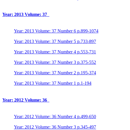
Year: 2013 Volume: 37
Year: 2013 Volume: 37 Number 6 p.899-1074
Year: 2013 Volume: 37 Number 5 p.733-897
Year: 2013 Volume: 37 Number 4 p.553-731
Year: 2013 Volume: 37 Number 3 p.375-552
Year: 2013 Volume: 37 Number 2 p.195-374
Year: 2013 Volume: 37 Number 1 p.1-194
Year: 2012 Volume: 36
Year: 2012 Volume: 36 Number 4 p.499-650
Year: 2012 Volume: 36 Number 3 p.345-497