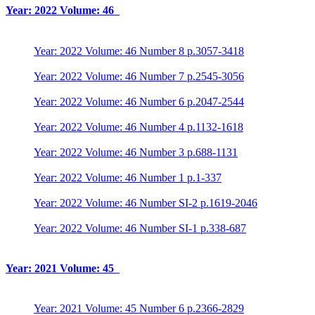
Year: 2022 Volume: 46
Year: 2022 Volume: 46 Number 8 p.3057-3418
Year: 2022 Volume: 46 Number 7 p.2545-3056
Year: 2022 Volume: 46 Number 6 p.2047-2544
Year: 2022 Volume: 46 Number 4 p.1132-1618
Year: 2022 Volume: 46 Number 3 p.688-1131
Year: 2022 Volume: 46 Number 1 p.1-337
Year: 2022 Volume: 46 Number SI-2 p.1619-2046
Year: 2022 Volume: 46 Number SI-1 p.338-687
Year: 2021 Volume: 45
Year: 2021 Volume: 45 Number 6 p.2366-2829