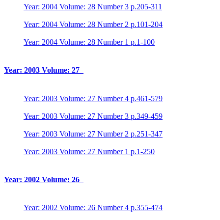
Year: 2004 Volume: 28 Number 3 p.205-311
Year: 2004 Volume: 28 Number 2 p.101-204
Year: 2004 Volume: 28 Number 1 p.1-100
Year: 2003 Volume: 27
Year: 2003 Volume: 27 Number 4 p.461-579
Year: 2003 Volume: 27 Number 3 p.349-459
Year: 2003 Volume: 27 Number 2 p.251-347
Year: 2003 Volume: 27 Number 1 p.1-250
Year: 2002 Volume: 26
Year: 2002 Volume: 26 Number 4 p.355-474