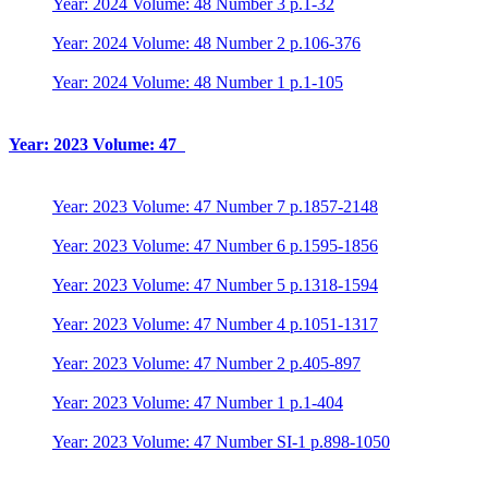
Year: 2024 Volume: 48 Number 3 p.1-32
Year: 2024 Volume: 48 Number 2 p.106-376
Year: 2024 Volume: 48 Number 1 p.1-105
Year: 2023 Volume: 47
Year: 2023 Volume: 47 Number 7 p.1857-2148
Year: 2023 Volume: 47 Number 6 p.1595-1856
Year: 2023 Volume: 47 Number 5 p.1318-1594
Year: 2023 Volume: 47 Number 4 p.1051-1317
Year: 2023 Volume: 47 Number 2 p.405-897
Year: 2023 Volume: 47 Number 1 p.1-404
Year: 2023 Volume: 47 Number SI-1 p.898-1050