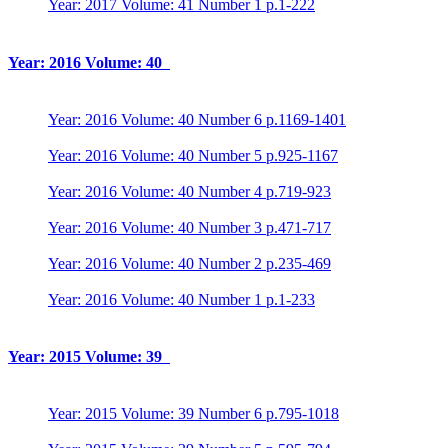
Year: 2017 Volume: 41 Number 1 p.1-222
Year: 2016 Volume: 40
Year: 2016 Volume: 40 Number 6 p.1169-1401
Year: 2016 Volume: 40 Number 5 p.925-1167
Year: 2016 Volume: 40 Number 4 p.719-923
Year: 2016 Volume: 40 Number 3 p.471-717
Year: 2016 Volume: 40 Number 2 p.235-469
Year: 2016 Volume: 40 Number 1 p.1-233
Year: 2015 Volume: 39
Year: 2015 Volume: 39 Number 6 p.795-1018