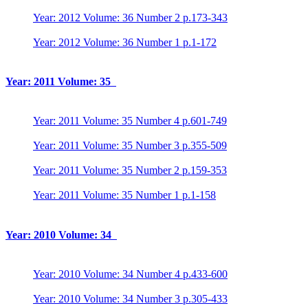
Year: 2012 Volume: 36 Number 2 p.173-343
Year: 2012 Volume: 36 Number 1 p.1-172
Year: 2011 Volume: 35
Year: 2011 Volume: 35 Number 4 p.601-749
Year: 2011 Volume: 35 Number 3 p.355-509
Year: 2011 Volume: 35 Number 2 p.159-353
Year: 2011 Volume: 35 Number 1 p.1-158
Year: 2010 Volume: 34
Year: 2010 Volume: 34 Number 4 p.433-600
Year: 2010 Volume: 34 Number 3 p.305-433