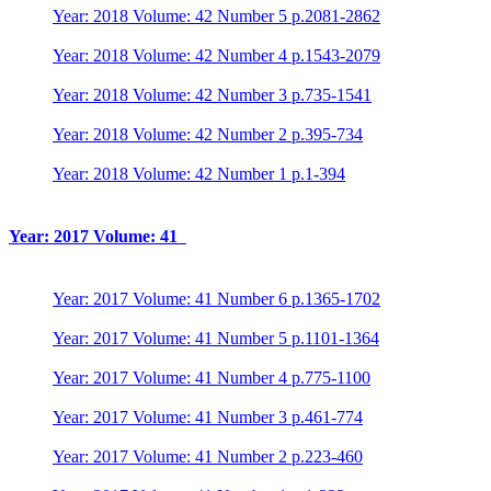
Year: 2018 Volume: 42 Number 5 p.2081-2862
Year: 2018 Volume: 42 Number 4 p.1543-2079
Year: 2018 Volume: 42 Number 3 p.735-1541
Year: 2018 Volume: 42 Number 2 p.395-734
Year: 2018 Volume: 42 Number 1 p.1-394
Year: 2017 Volume: 41
Year: 2017 Volume: 41 Number 6 p.1365-1702
Year: 2017 Volume: 41 Number 5 p.1101-1364
Year: 2017 Volume: 41 Number 4 p.775-1100
Year: 2017 Volume: 41 Number 3 p.461-774
Year: 2017 Volume: 41 Number 2 p.223-460