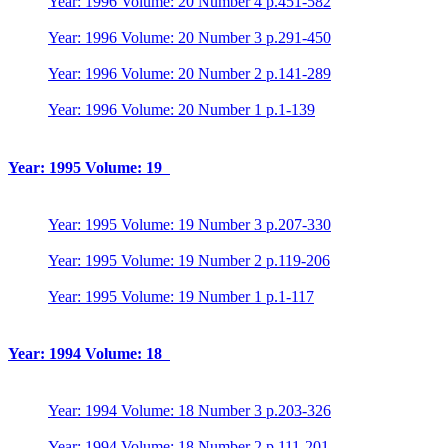
Year: 1996 Volume: 20 Number 4 p.451-582
Year: 1996 Volume: 20 Number 3 p.291-450
Year: 1996 Volume: 20 Number 2 p.141-289
Year: 1996 Volume: 20 Number 1 p.1-139
Year: 1995 Volume: 19
Year: 1995 Volume: 19 Number 3 p.207-330
Year: 1995 Volume: 19 Number 2 p.119-206
Year: 1995 Volume: 19 Number 1 p.1-117
Year: 1994 Volume: 18
Year: 1994 Volume: 18 Number 3 p.203-326
Year: 1994 Volume: 18 Number 2 p.111-201