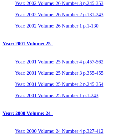
Year: 2002 Volume: 26 Number 3 p.245-353
Year: 2002 Volume: 26 Number 2 p.131-243
Year: 2002 Volume: 26 Number 1 p.1-130
Year: 2001 Volume: 25
Year: 2001 Volume: 25 Number 4 p.457-562
Year: 2001 Volume: 25 Number 3 p.355-455
Year: 2001 Volume: 25 Number 2 p.245-354
Year: 2001 Volume: 25 Number 1 p.1-243
Year: 2000 Volume: 24
Year: 2000 Volume: 24 Number 4 p.327-412