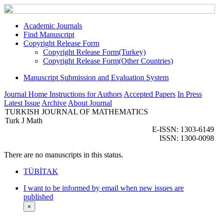
Academic Journals
Find Manuscript
Copyright Release Form
Copyright Release Form(Turkey)
Copyright Release Form(Other Countries)
Manuscript Submission and Evaluation System
Journal Home
Instructions for Authors
Accepted Papers
In Press
Latest Issue
Archive
About Journal
TURKISH JOURNAL OF MATHEMATICS
Turk J Math
E-ISSN: 1303-6149
ISSN: 1300-0098
There are no manuscripts in this status.
TÜBİTAK
I want to be informed by email when new issues are
published
×