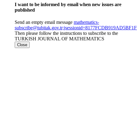
I want to be informed by email when new issues are
published
Send an empty email message
mathematics-
subscribe@tubitak.gov.tr;jsessionid=8177FCDB919AD5
Then please follow the instructions to subscribe to the
TURKISH JOURNAL OF MATHEMATICS
Close