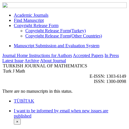
Academic Journals
Find Manuscript
Copyright Release Form
Copyright Release Form(Turkey)
Copyright Release Form(Other Countries)
Manuscript Submission and Evaluation System
Journal Home
Instructions for Authors
Accepted Papers
In Press
Latest Issue
Archive
About Journal
TURKISH JOURNAL OF MATHEMATICS
Turk J Math
E-ISSN: 1303-6149
ISSN: 1300-0098
There are no manuscripts in this status.
TÜBİTAK
I want to be informed by email when new issues are
published
×