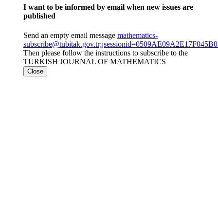
I want to be informed by email when new issues are
published
Send an empty email message
mathematics-
subscribe@tubitak.gov.tr;jsessionid=0509AE09A2E17F045
Then please follow the instructions to subscribe to the
TURKISH JOURNAL OF MATHEMATICS
Close