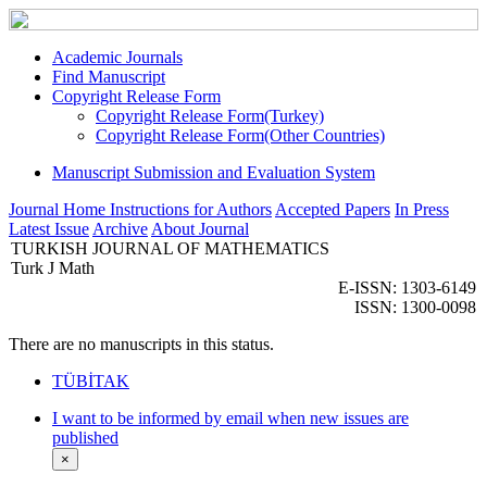
Academic Journals
Find Manuscript
Copyright Release Form
Copyright Release Form(Turkey)
Copyright Release Form(Other Countries)
Manuscript Submission and Evaluation System
Journal Home
Instructions for Authors
Accepted Papers
In Press
Latest Issue
Archive
About Journal
TURKISH JOURNAL OF MATHEMATICS
Turk J Math
E-ISSN: 1303-6149
ISSN: 1300-0098
There are no manuscripts in this status.
TÜBİTAK
I want to be informed by email when new issues are
published
×