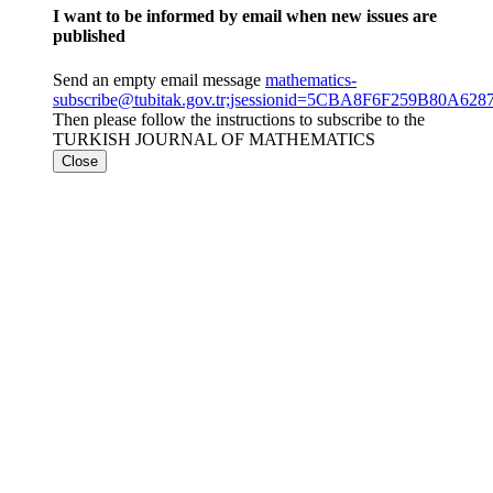
I want to be informed by email when new issues are
published
Send an empty email message
mathematics-
subscribe@tubitak.gov.tr;jsessionid=5CBA8F6F259B80A6
Then please follow the instructions to subscribe to the
TURKISH JOURNAL OF MATHEMATICS
Close