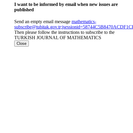
I want to be informed by email when new issues are
published
Send an empty email message
mathematics-
subscribe@tubitak.gov.tr;jsessionid=58744C5B8470ACD
Then please follow the instructions to subscribe to the
TURKISH JOURNAL OF MATHEMATICS
Close