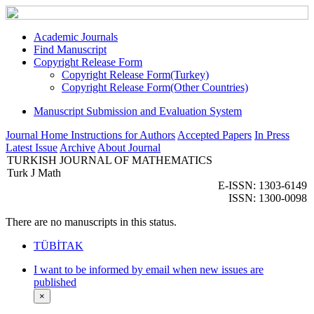
Academic Journals
Find Manuscript
Copyright Release Form
Copyright Release Form(Turkey)
Copyright Release Form(Other Countries)
Manuscript Submission and Evaluation System
Journal Home
Instructions for Authors
Accepted Papers
In Press
Latest Issue
Archive
About Journal
TURKISH JOURNAL OF MATHEMATICS
Turk J Math
E-ISSN: 1303-6149
ISSN: 1300-0098
There are no manuscripts in this status.
TÜBİTAK
I want to be informed by email when new issues are
published
×