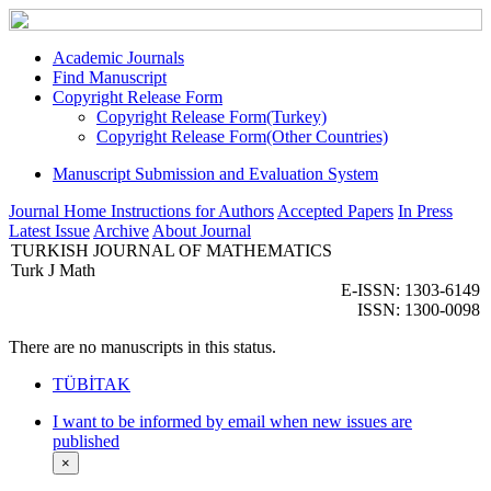
Academic Journals
Find Manuscript
Copyright Release Form
Copyright Release Form(Turkey)
Copyright Release Form(Other Countries)
Manuscript Submission and Evaluation System
Journal Home
Instructions for Authors
Accepted Papers
In Press
Latest Issue
Archive
About Journal
TURKISH JOURNAL OF MATHEMATICS
Turk J Math
E-ISSN: 1303-6149
ISSN: 1300-0098
There are no manuscripts in this status.
TÜBİTAK
I want to be informed by email when new issues are
published
×