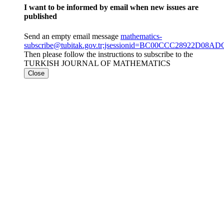
I want to be informed by email when new issues are
published
Send an empty email message
mathematics-
subscribe@tubitak.gov.tr;jsessionid=BC00CCC28922D0
Then please follow the instructions to subscribe to the
TURKISH JOURNAL OF MATHEMATICS
Close