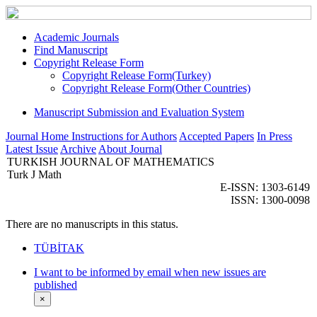
Academic Journals
Find Manuscript
Copyright Release Form
Copyright Release Form(Turkey)
Copyright Release Form(Other Countries)
Manuscript Submission and Evaluation System
Journal Home
Instructions for Authors
Accepted Papers
In Press
Latest Issue
Archive
About Journal
TURKISH JOURNAL OF MATHEMATICS
Turk J Math
E-ISSN: 1303-6149
ISSN: 1300-0098
There are no manuscripts in this status.
TÜBİTAK
I want to be informed by email when new issues are
published
×