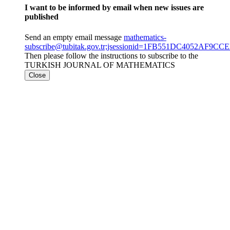
I want to be informed by email when new issues are
published
Send an empty email message
mathematics-
subscribe@tubitak.gov.tr;jsessionid=1FB551DC4052AF9C
Then please follow the instructions to subscribe to the
TURKISH JOURNAL OF MATHEMATICS
Close