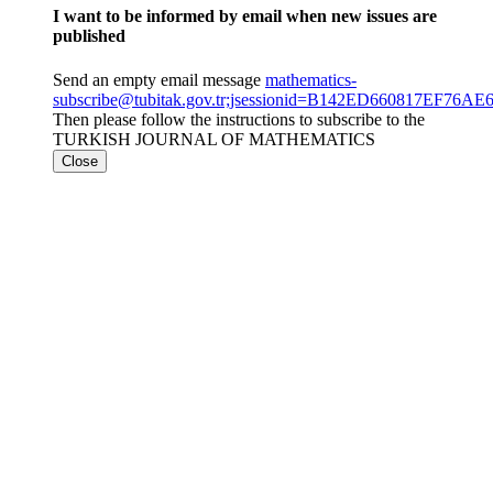
I want to be informed by email when new issues are
published
Send an empty email message
mathematics-
subscribe@tubitak.gov.tr;jsessionid=B142ED660817EF76
Then please follow the instructions to subscribe to the
TURKISH JOURNAL OF MATHEMATICS
Close