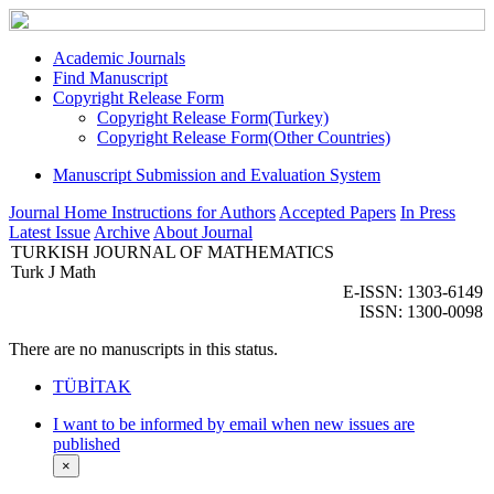
Academic Journals
Find Manuscript
Copyright Release Form
Copyright Release Form(Turkey)
Copyright Release Form(Other Countries)
Manuscript Submission and Evaluation System
Journal Home
Instructions for Authors
Accepted Papers
In Press
Latest Issue
Archive
About Journal
TURKISH JOURNAL OF MATHEMATICS
Turk J Math
E-ISSN: 1303-6149
ISSN: 1300-0098
There are no manuscripts in this status.
TÜBİTAK
I want to be informed by email when new issues are
published
×