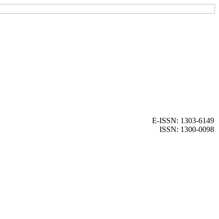
E-ISSN: 1303-6149
ISSN: 1300-0098