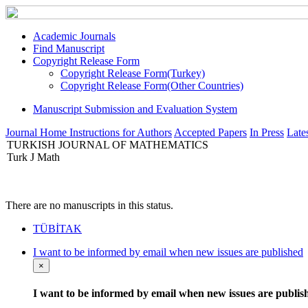
Academic Journals
Find Manuscript
Copyright Release Form
Copyright Release Form(Turkey)
Copyright Release Form(Other Countries)
Manuscript Submission and Evaluation System
Journal Home
Instructions for Authors
Accepted Papers
In Press
Lates
TURKISH JOURNAL OF MATHEMATICS
Turk J Math
There are no manuscripts in this status.
TÜBİTAK
I want to be informed by email when new issues are published
×
I want to be informed by email when new issues are publis