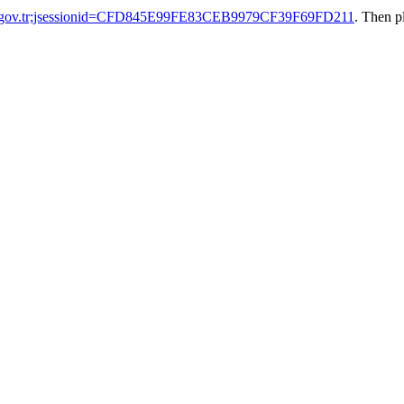
ak.gov.tr;jsessionid=CFD845E99FE83CEB9979CF39F69FD211
. Then p