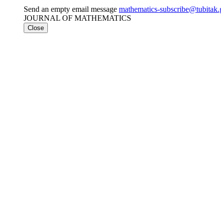
Send an empty email message
mathematics-subscribe@tubit
JOURNAL OF MATHEMATICS
Close