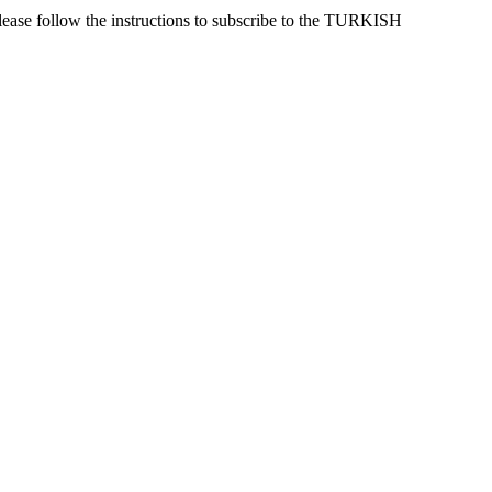
lease follow the instructions to subscribe to the TURKISH