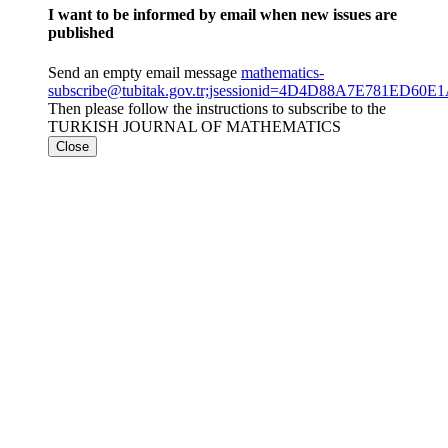
I want to be informed by email when new issues are
published
Send an empty email message
mathematics-
subscribe@tubitak.gov.tr;jsessionid=4D4D88A7E781ED6
Then please follow the instructions to subscribe to the
TURKISH JOURNAL OF MATHEMATICS
Close