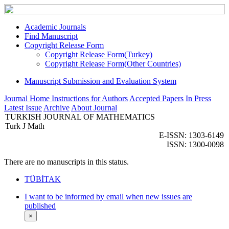
Academic Journals
Find Manuscript
Copyright Release Form
Copyright Release Form(Turkey)
Copyright Release Form(Other Countries)
Manuscript Submission and Evaluation System
Journal Home
Instructions for Authors
Accepted Papers
In Press
Latest Issue
Archive
About Journal
TURKISH JOURNAL OF MATHEMATICS
Turk J Math
E-ISSN: 1303-6149
ISSN: 1300-0098
There are no manuscripts in this status.
TÜBİTAK
I want to be informed by email when new issues are
published
×