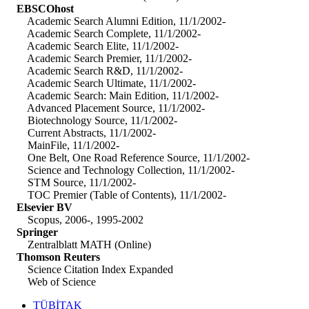
EBSCOhost
Academic Search Alumni Edition, 11/1/2002-
Academic Search Complete, 11/1/2002-
Academic Search Elite, 11/1/2002-
Academic Search Premier, 11/1/2002-
Academic Search R&D, 11/1/2002-
Academic Search Ultimate, 11/1/2002-
Academic Search: Main Edition, 11/1/2002-
Advanced Placement Source, 11/1/2002-
Biotechnology Source, 11/1/2002-
Current Abstracts, 11/1/2002-
MainFile, 11/1/2002-
One Belt, One Road Reference Source, 11/1/2002-
Science and Technology Collection, 11/1/2002-
STM Source, 11/1/2002-
TOC Premier (Table of Contents), 11/1/2002-
Elsevier BV
Scopus, 2006-, 1995-2002
Springer
Zentralblatt MATH (Online)
Thomson Reuters
Science Citation Index Expanded
Web of Science
TÜBİTAK