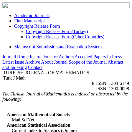
Academic Journals
Find Manuscript
Copyright Release Form
Copyright Release Form(Turkey)
Copyright Release Form(Other Countries)
Manuscript Submission and Evaluation System
Journal Home
Instructions for Authors
Accepted Papers
In Press
Latest Issue
Archive
About Journal
Scope of the Journal
Abstract
and Indexing
Contact
TURKISH JOURNAL OF MATHEMATICS
Turk J Math
E-ISSN: 1303-6149
ISSN: 1300-0098
The Turkish Journal of Mathematics is indexed or abstracted by the
following:
American Mathematical Society
MathSciNet
American Statistical Association
Current Index to Statistics (Online)