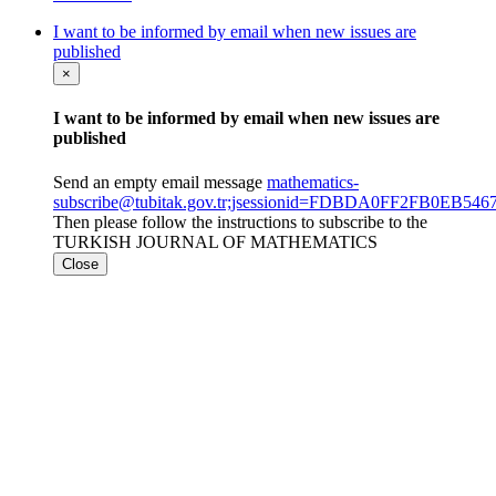
I want to be informed by email when new issues are
published
×
I want to be informed by email when new issues are
published
Send an empty email message
mathematics-
subscribe@tubitak.gov.tr;jsessionid=FDBDA0FF2FB0EB54
Then please follow the instructions to subscribe to the
TURKISH JOURNAL OF MATHEMATICS
Close